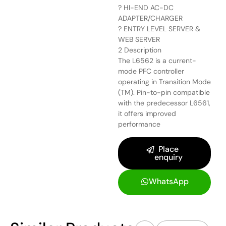
? HI-END AC-DC
ADAPTER/CHARGER
? ENTRY LEVEL SERVER &
WEB SERVER
2 Description
The L6562 is a current-
mode PFC controller
operating in Transition Mode
(TM). Pin-to-pin compatible
with the predecessor L6561,
it offers improved
performance
Place
enquiry
WhatsApp