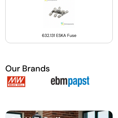
632.131 ESKA Fuse
Our Brands