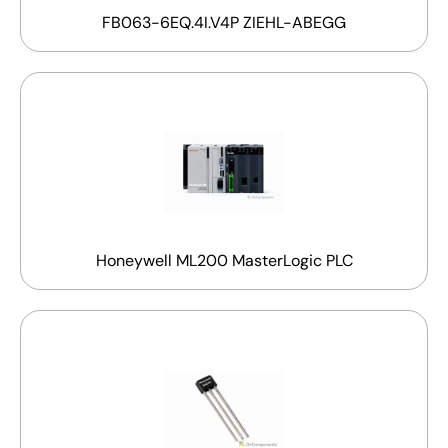
FB063-6EQ.4I.V4P ZIEHL-ABEGG
Honeywell ML200 MasterLogic PLC