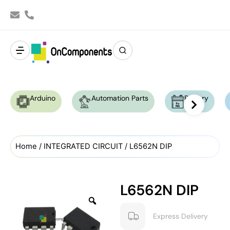
Arduino
Automation Parts
Battery
Home
/
INTEGRATED CIRCUIT
/ L6562N DIP
L6562N DIP
Express Delivery