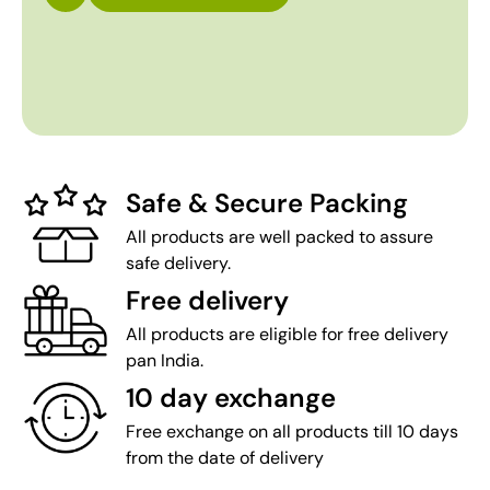
Safe & Secure Packing
All products are well packed to assure
safe delivery.
Free delivery
All products are eligible for free delivery
pan India.
10 day exchange
Free exchange on all products till 10 days
from the date of delivery