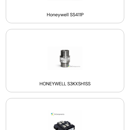
Honeywell SS411P
HONEYWELL S3KXSH1SS