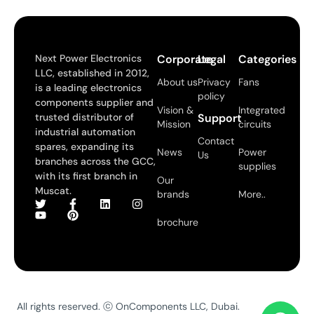
Next Power Electronics
Corporate
Legal
Categories
LLC, established in 2012,
About us
Privacy
Fans
is a leading electronics
policy
components supplier and
Vision &
Integrated
trusted distributor of
Support
Mission
circuits
industrial automation
Contact
spares, expanding its
News
Power
Us
branches across the GCC,
supplies
with its first branch in
Our
Muscat.
brands
More..
brochure
All rights reserved. ⓒ OnComponents LLC, Dubai.