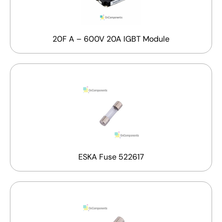
20F A – 600V 20A IGBT Module
ESKA Fuse 522617