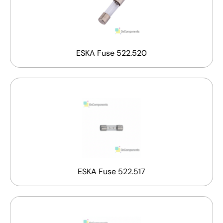
ESKA Fuse 522.520
ESKA Fuse 522.517