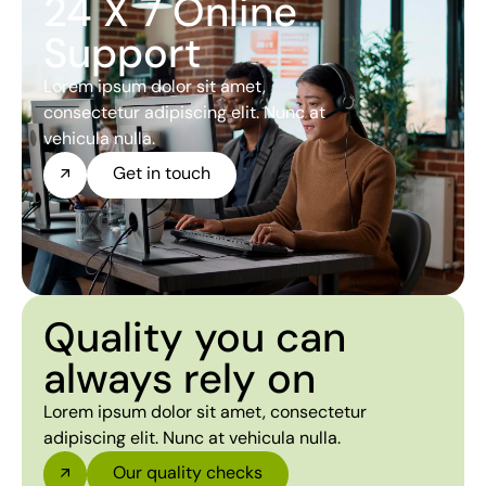
24 X 7 Online
Support
Lorem ipsum dolor sit amet,
consectetur adipiscing elit. Nunc at
vehicula nulla.
Get in touch
Quality you can
always rely on
Lorem ipsum dolor sit amet, consectetur
adipiscing elit. Nunc at vehicula nulla.
Our quality checks