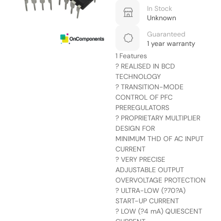
In Stock
Unknown
Guaranteed
1 year warranty
1 Features
? REALISED IN BCD
TECHNOLOGY
? TRANSITION-MODE
CONTROL OF PFC
PREREGULATORS
? PROPRIETARY MULTIPLIER
DESIGN FOR
MINIMUM THD OF AC INPUT
CURRENT
? VERY PRECISE
ADJUSTABLE OUTPUT
OVERVOLTAGE PROTECTION
? ULTRA-LOW (?70?A)
START-UP CURRENT
? LOW (?4 mA) QUIESCENT