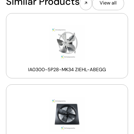
Similar Products
View all
IA0300-5P28-MK34 ZIEHL-ABEGG