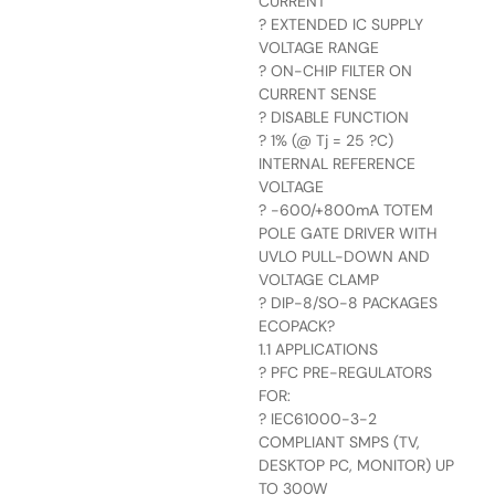
CURRENT
? EXTENDED IC SUPPLY
VOLTAGE RANGE
? ON-CHIP FILTER ON
CURRENT SENSE
? DISABLE FUNCTION
? 1% (@ Tj = 25 ?C)
INTERNAL REFERENCE
VOLTAGE
? -600/+800mA TOTEM
POLE GATE DRIVER WITH
UVLO PULL-DOWN AND
VOLTAGE CLAMP
? DIP-8/SO-8 PACKAGES
ECOPACK?
1.1 APPLICATIONS
? PFC PRE-REGULATORS
FOR:
? IEC61000-3-2
COMPLIANT SMPS (TV,
DESKTOP PC, MONITOR) UP
TO 300W