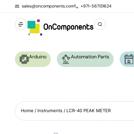
sales@oncomponents.com
+971-567131624
Arduino
Automation Parts
Home
/
Instruments
/ LCR-40 PEAK METER