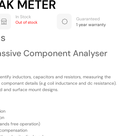
AK METER
In Stock
Guaranteed
Out of stock
1 year warranty
ls
ssive Component Analyser
entify inductors, capacitors and resistors, measuring the
componant details (e.g coil inductance and dc resistance).
d and surface mount designs.
ion
ion
hands free operation)
d compensation