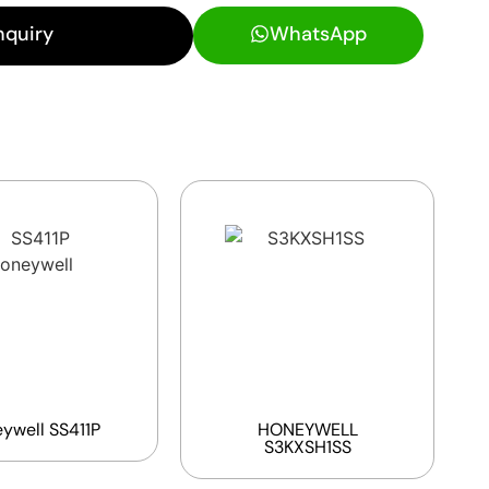
nquiry
WhatsApp
ywell SS411P
HONEYWELL
S3KXSH1SS