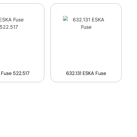
 Fuse 522.517
632.131 ESKA Fuse