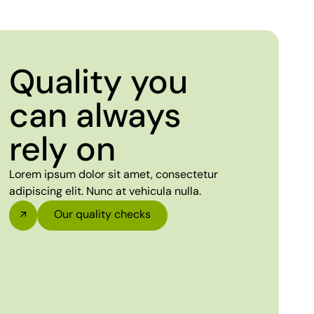
Quality you
can always
rely on
Lorem ipsum dolor sit amet, consectetur
adipiscing elit. Nunc at vehicula nulla.
Our quality checks