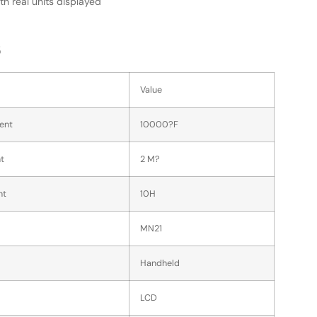
th real units displayed
s
Value
ent
10000?F
t
2 M?
nt
10H
MN21
Handheld
LCD