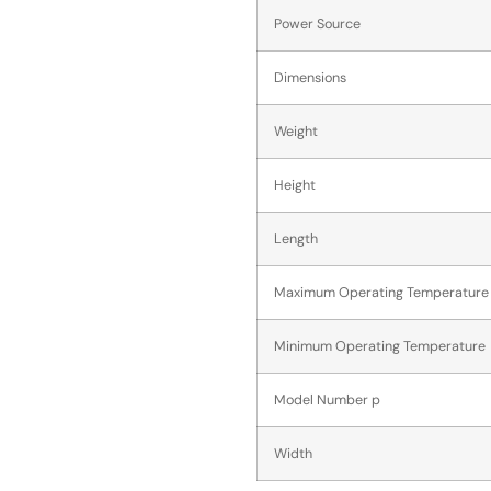
Power Source
Dimensions
Weight
Height
Length
Maximum Operating Temperature
Minimum Operating Temperature
Model Number p
Width