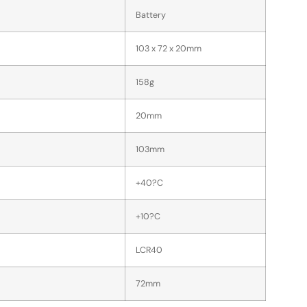
Battery
103 x 72 x 20mm
158g
20mm
103mm
+40?C
+10?C
LCR40
72mm