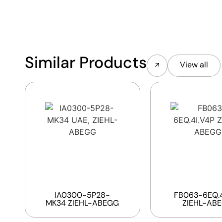
Similar Products
View all
IA0300-5P28-
FB063-6EQ.4
MK34 ZIEHL-ABEGG
ZIEHL-AB