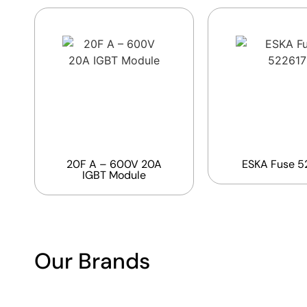
20F A – 600V 20A
ESKA Fuse 5
IGBT Module
Our Brands