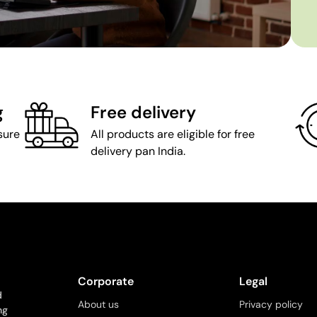
g
Free delivery
sure
All products are eligible for free
delivery pan India.
Corporate
Legal
d
About us
Privacy policy
ng