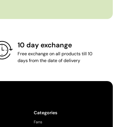
10 day exchange
Free exchange on all products till 10
days from the date of delivery
Categories
Fans