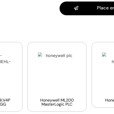
Place e
I.V4P
Honeywell ML200
Hone
EGG
MasterLogic PLC