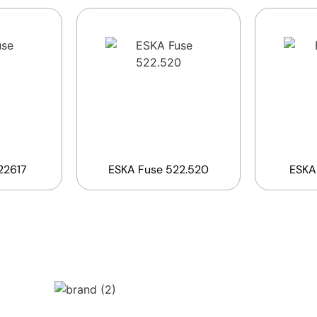
22617
ESKA Fuse 522.520
ESKA