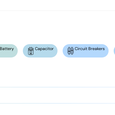
Battery
Capacitor
Circuit Breakers