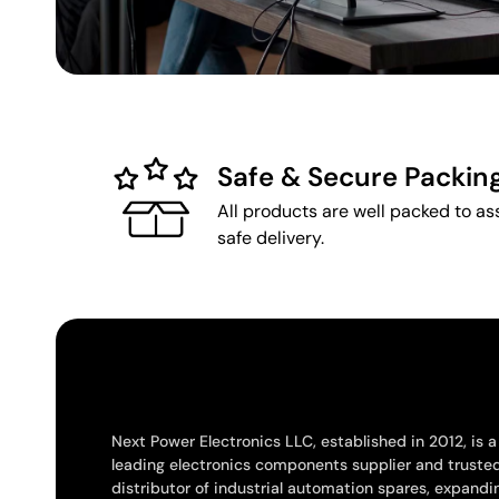
Safe & Secure Packin
All products are well packed to as
safe delivery.
Next Power Electronics LLC, established in 2012, is a
leading electronics components supplier and truste
distributor of industrial automation spares, expandi