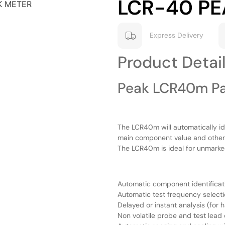
LCR-40 PE
Express Delivery
Product Detai
Peak LCR40m Pa
The LCR40m will automatically id
main component value and other 
The LCR40m is ideal for unmarke
Automatic component identificat
Automatic test frequency select
Delayed or instant analysis (for 
Non volatile probe and test lea