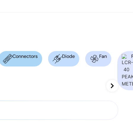
Connectors
Diode
Fan