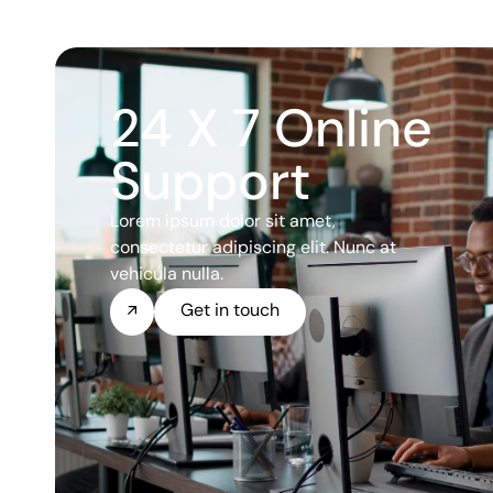
24 X 7 Online
Support
Lorem ipsum dolor sit amet,
consectetur adipiscing elit. Nunc at
vehicula nulla.
Get in touch