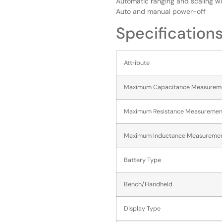
Automatic ranging and scaling wi
Auto and manual power-off
Specification
Attribute
Maximum Capacitance Measurem
Maximum Resistance Measuremen
Maximum Inductance Measureme
Battery Type
Bench/Handheld
Display Type