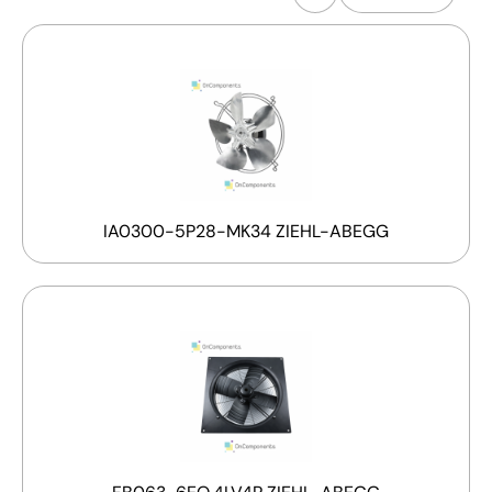
IA0300-5P28-MK34 ZIEHL-ABEGG