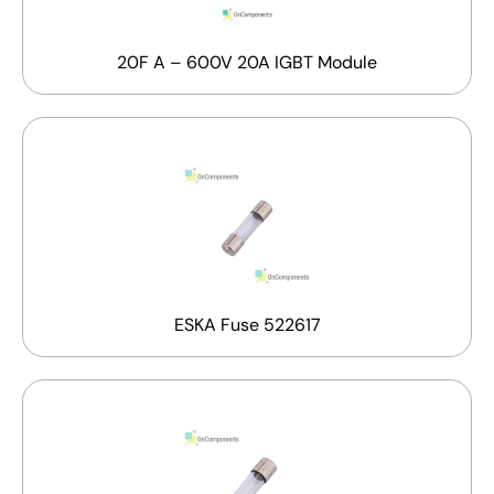
20F A – 600V 20A IGBT Module
ESKA Fuse 522617