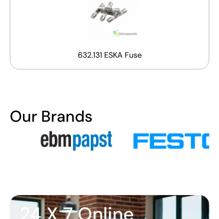
632.131 ESKA Fuse
Our Brands
24 X 7 Online