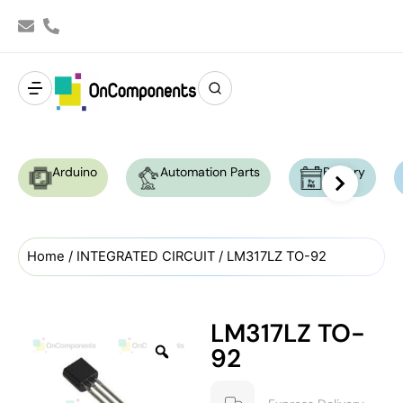
Arduino
Automation Parts
Battery
Home
/
INTEGRATED CIRCUIT
/ LM317LZ TO-92
LM317LZ TO-
92