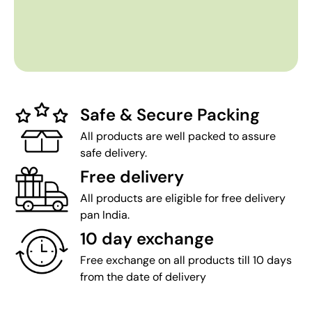
Safe & Secure Packing
All products are well packed to assure
safe delivery.
Free delivery
All products are eligible for free delivery
pan India.
10 day exchange
Free exchange on all products till 10 days
from the date of delivery