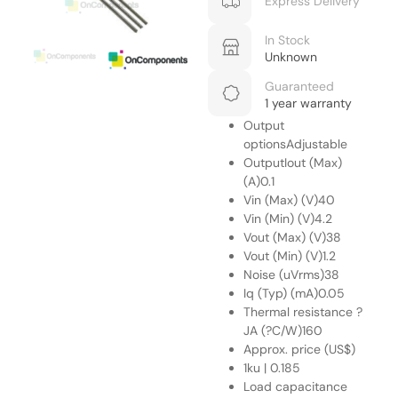
Express Delivery
In Stock
Unknown
Guaranteed
1 year warranty
Output
optionsAdjustable
OutputIout (Max)
(A)0.1
Vin (Max) (V)40
Vin (Min) (V)4.2
Vout (Max) (V)38
Vout (Min) (V)1.2
Noise (uVrms)38
Iq (Typ) (mA)0.05
Thermal resistance ?
JA (?C/W)160
Approx. price (US$)
1ku | 0.185
Load capacitance