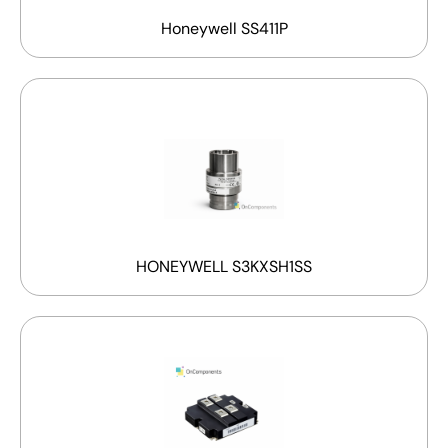
Honeywell SS411P
HONEYWELL S3KXSH1SS