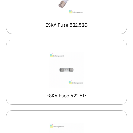
ESKA Fuse 522.520
ESKA Fuse 522.517