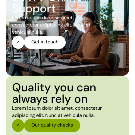
Support
Lorem ipsum dolor sit amet,
consectetur adipiscing elit. Nunc at
vehicula nulla.
Get in touch
Quality you can
always rely on
Lorem ipsum dolor sit amet, consectetur
adipiscing elit. Nunc at vehicula nulla.
Our quality checks