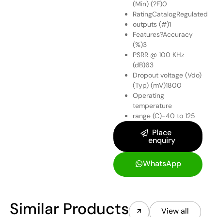
(Min) (?F)0
RatingCatalogRegulated
outputs (#)1
Features?Accuracy
(%)3
PSRR @ 100 KHz
(dB)63
Dropout voltage (Vdo)
(Typ) (mV)1800
Operating
temperature
range (C)-40 to 125
Place
enquiry
WhatsApp
Similar Products
View all