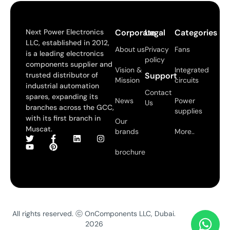
Next Power Electronics
Corporate
Legal
Categories
LLC, established in 2012,
About us
Privacy
Fans
is a leading electronics
policy
components supplier and
Vision &
Integrated
trusted distributor of
Support
Mission
circuits
industrial automation
Contact
spares, expanding its
News
Power
Us
branches across the GCC,
supplies
with its first branch in
Our
Muscat.
brands
More..
brochure
All rights reserved. ⓒ OnComponents LLC, Dubai.
2026