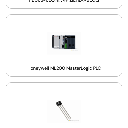
FB063-6EQ.4I.V4P ZIEHL-ABEGG
Honeywell ML200 MasterLogic PLC