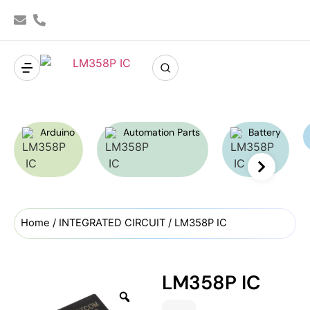
Arduino
Automation Parts
Battery
Home
/
INTEGRATED CIRCUIT
/ LM358P IC
LM358P IC