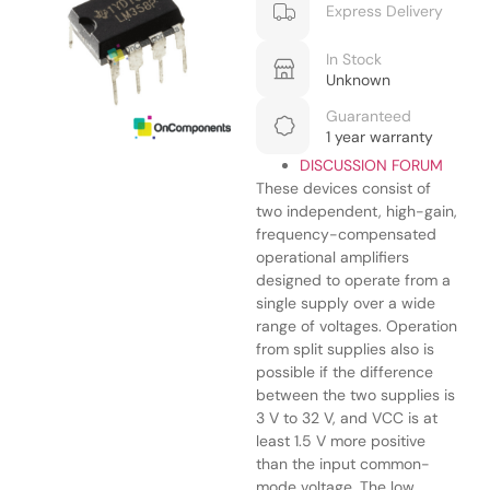
Express Delivery
In Stock
Unknown
Guaranteed
1 year warranty
DISCUSSION FORUM
These devices consist of
two independent, high-gain,
frequency-compensated
operational amplifiers
designed to operate from a
single supply over a wide
range of voltages. Operation
from split supplies also is
possible if the difference
between the two supplies is
3 V to 32 V, and VCC is at
least 1.5 V more positive
than the input common-
mode voltage. The low