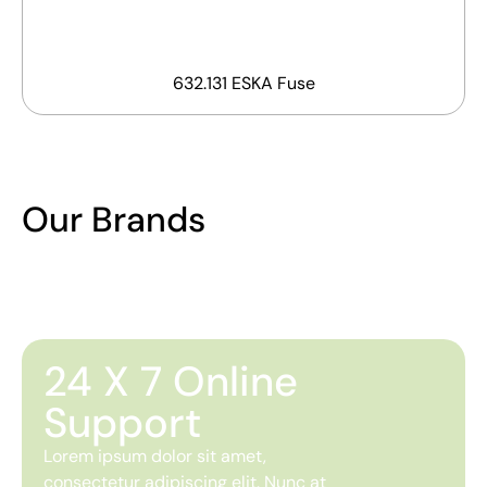
632.131 ESKA Fuse
Our Brands
24 X 7 Online
Support
Lorem ipsum dolor sit amet,
consectetur adipiscing elit. Nunc at