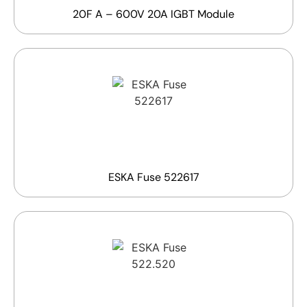
20F A – 600V 20A IGBT Module
ESKA Fuse 522617