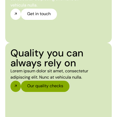
vehicula nulla.
Get in touch
Quality you can
always rely on
Lorem ipsum dolor sit amet, consectetur
adipiscing elit. Nunc at vehicula nulla.
Our quality checks