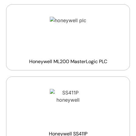
Honeywell ML200 MasterLogic PLC
Honeywell SS411P