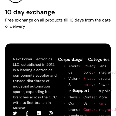
10 day exchange
Free exchange on all products till 10 days from the date
of delivery
Next Power Electronics
Corporate
Legal
Categories
LLC, established in 2012,
About
Privacy
Fans
is a leading electronics
us
policy
Integrated
components supplier and
Vision
Privacy
circuits
trusted distributor of
&
policy
Power
industrial automation
Support
Mission
supplies
spares, expanding its
branches across the GCC,
News
Contact
More..
with its first branch in
Our
Us
Fans
Muscat.
brands
Contact
Integrated
brochure
Us
circuits