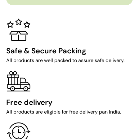
Safe & Secure Packing
All products are well packed to assure safe delivery.
Free delivery
All products are eligible for free delivery pan India.