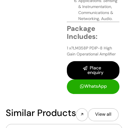
Applications: Sensing
& Instrumentation,
Communications &
Networking, Audio.
Package
Includes:
1 x?LM358P PDIP-8 High
Gain Operational Amplifier
Place
enquiry
WhatsApp
Similar Products
View all