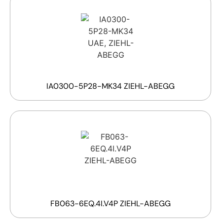
IA0300-5P28-MK34 ZIEHL-ABEGG
FB063-6EQ.4I.V4P ZIEHL-ABEGG