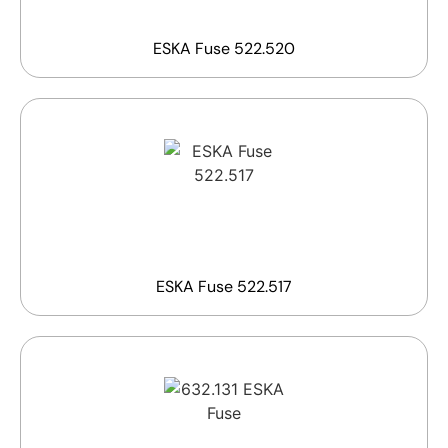
ESKA Fuse 522.520
ESKA Fuse 522.517