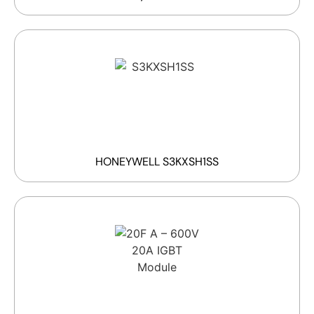
HONEYWELL S3KXSH1SS