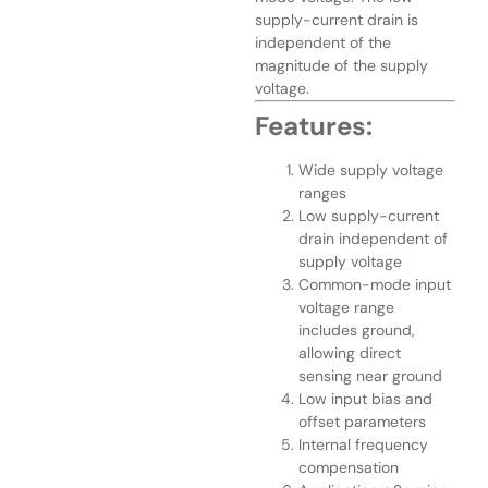
supply-current drain is
independent of the
magnitude of the supply
voltage.
Features:
Wide supply voltage
ranges
Low supply-current
drain independent of
supply voltage
Common-mode input
voltage range
includes ground,
allowing direct
sensing near ground
Low input bias and
offset parameters
Internal frequency
compensation