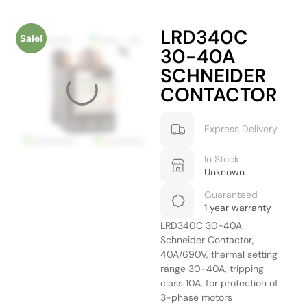
LRD340C
Sale!
30-40A
SCHNEIDER
CONTACTOR
Express Delivery
In Stock
Unknown
Guaranteed
1 year warranty
LRD340C 30-40A
Schneider Contactor,
40A/690V, thermal setting
range 30-40A, tripping
class 10A, for protection of
3-phase motors