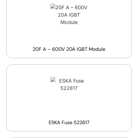
20F A – 600V 20A IGBT Module
ESKA Fuse 522617