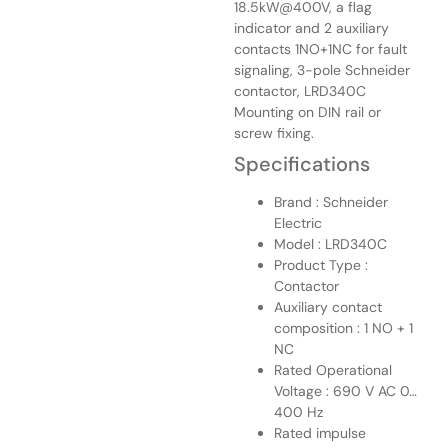
18.5kW@400V, a flag
indicator and 2 auxiliary
contacts 1NO+1NC for fault
signaling, 3-pole Schneider
contactor, LRD340C
Mounting on DIN rail or
screw fixing.
Specifications
Brand : Schneider
Electric
Model : LRD340C
Product Type :
Contactor
Auxiliary contact
composition : 1 NO + 1
NC
Rated Operational
Voltage : 690 V AC 0…
400 Hz
Rated impulse