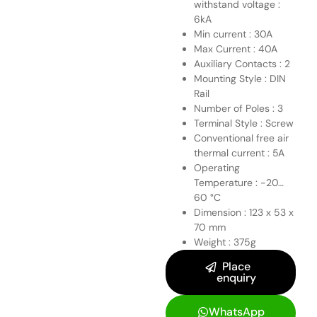
withstand voltage :
6kA
Min current : 30A
Max Current : 40A
Auxiliary Contacts : 2
Mounting Style : DIN
Rail
Number of Poles : 3
Terminal Style : Screw
Conventional free air
thermal current : 5A
Operating
Temperature : -20…
60 °C
Dimension : 123 x 53 x
70 mm
Weight : 375g
Place
enquiry
WhatsApp