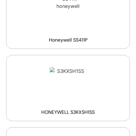
Honeywell SS411P
HONEYWELL S3KXSH1SS