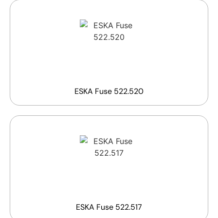
ESKA Fuse 522.520
ESKA Fuse 522.517