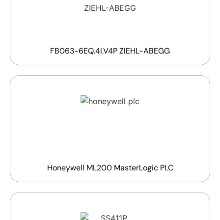
FB063-6EQ.4I.V4P ZIEHL-ABEGG
Honeywell ML200 MasterLogic PLC