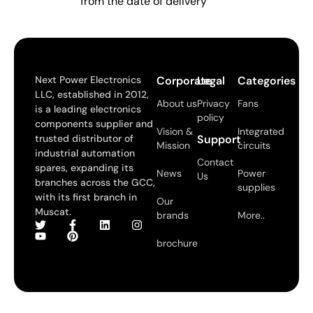
from the date of delivery
Next Power Electronics
Corporate
Legal
Categories
LLC, established in 2012,
About us
Privacy
Fans
is a leading electronics
policy
components supplier and
Vision &
Integrated
trusted distributor of
Support
Mission
circuits
industrial automation
Contact
spares, expanding its
News
Power
Us
branches across the GCC,
supplies
with its first branch in
Our
Muscat.
brands
More..
brochure