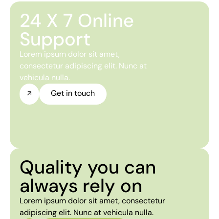
24 X 7 Online
Support
Lorem ipsum dolor sit amet,
consectetur adipiscing elit. Nunc at
vehicula nulla.
Get in touch
Quality you can
always rely on
Lorem ipsum dolor sit amet, consectetur
adipiscing elit. Nunc at vehicula nulla.