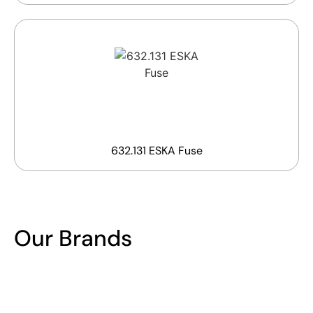
632.131 ESKA Fuse
Our Brands