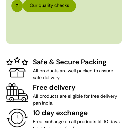
Our quality checks
Safe & Secure Packing
All products are well packed to assure
safe delivery.
Free delivery
All products are eligible for free delivery
pan India.
10 day exchange
Free exchange on all products till 10 days