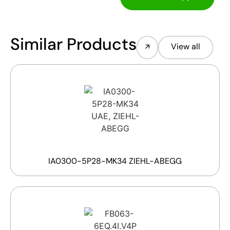
Similar Products
View all
IA0300-5P28-MK34 ZIEHL-ABEGG