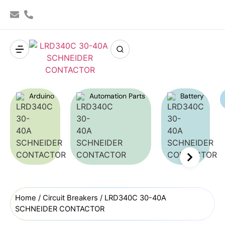
Arduino
Automation Parts
Battery
Home
/
Circuit Breakers
/ LRD340C 30-40A
SCHNEIDER CONTACTOR