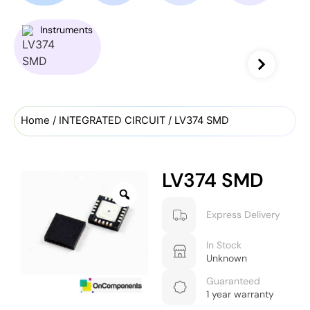
Instruments
Home
/
INTEGRATED CIRCUIT
/ LV374 SMD
LV374 SMD
Express Delivery
In Stock
Unknown
Guaranteed
1 year warranty