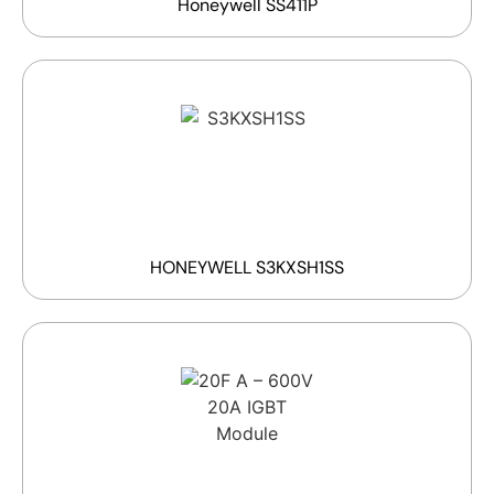
Honeywell SS411P
HONEYWELL S3KXSH1SS