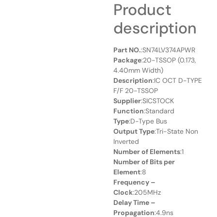
Product
description
Part NO.
:SN74LV374APWR
Package
:20-TSSOP (0.173,
4.40mm Width)
Description
:IC OCT D-TYPE
F/F 20-TSSOP
Supplier
:SICSTOCK
Function
:Standard
Type
:D-Type Bus
Output Type
:Tri-State Non
Inverted
Number of Elements
:1
Number of Bits per
Element
:8
Frequency –
Clock
:205MHz
Delay Time –
Propagation
:4.9ns