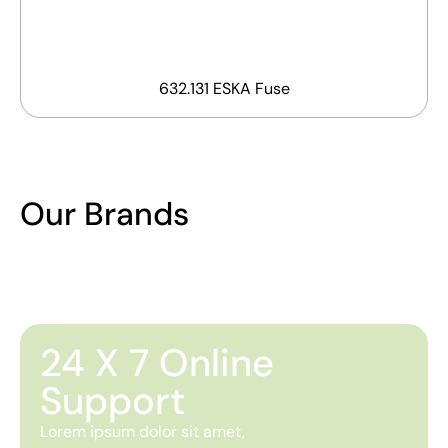
632.131 ESKA Fuse
Our Brands
24 X 7 Online
Support
Lorem ipsum dolor sit amet,