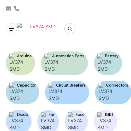
Arduino
Automation Parts
Battery
Capacitor
Circuit Breakers
Connectors
Diode
Fan
Fuse
IGBT