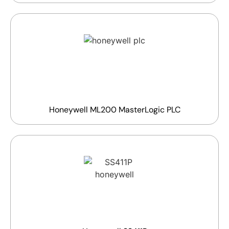
Honeywell ML200 MasterLogic PLC