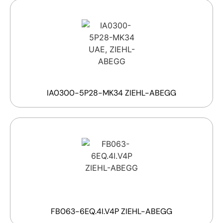
IA0300-5P28-MK34 ZIEHL-ABEGG
FB063-6EQ.4I.V4P ZIEHL-ABEGG