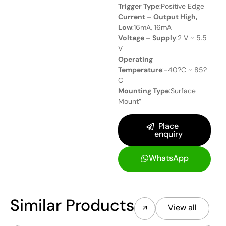
Trigger Type
:Positive Edge
Current – Output High,
Low
:16mA, 16mA
Voltage – Supply
:2 V ~ 5.5
V
Operating
Temperature
:-40?C ~ 85?
C
Mounting Type
:Surface
Mount”
Place
enquiry
WhatsApp
Similar Products
View all