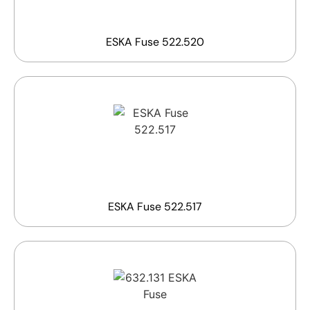
ESKA Fuse 522.520
ESKA Fuse 522.517