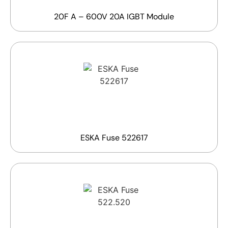
20F A – 600V 20A IGBT Module
ESKA Fuse 522617