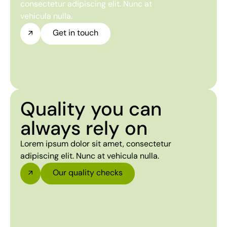
consectetur adipiscing elit. Nunc at
vehicula nulla.
Get in touch
Quality you can
always rely on
Lorem ipsum dolor sit amet, consectetur
adipiscing elit. Nunc at vehicula nulla.
Our quality checks