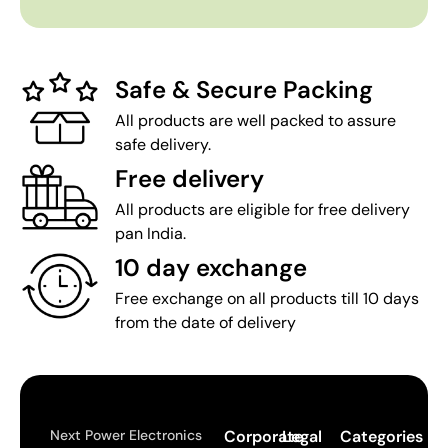
Safe & Secure Packing
All products are well packed to assure
safe delivery.
Free delivery
All products are eligible for free delivery
pan India.
10 day exchange
Free exchange on all products till 10 days
from the date of delivery
Next Power Electronics
Corporate
Legal
Categories