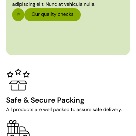
adipiscing elit. Nunc at vehicula nulla.
Our quality checks
Safe & Secure Packing
All products are well packed to assure safe delivery.