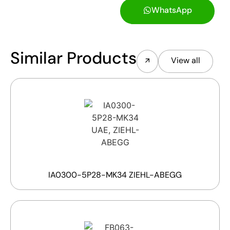
WhatsApp
Similar Products
View all
IA0300-5P28-MK34 ZIEHL-ABEGG