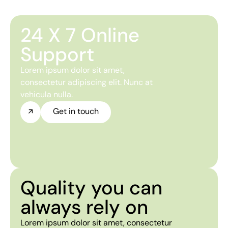
24 X 7 Online
Support
Lorem ipsum dolor sit amet,
consectetur adipiscing elit. Nunc at
vehicula nulla.
Get in touch
Quality you can
always rely on
Lorem ipsum dolor sit amet, consectetur