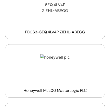
FB063-6EQ.4I.V4P ZIEHL-ABEGG
Honeywell ML200 MasterLogic PLC