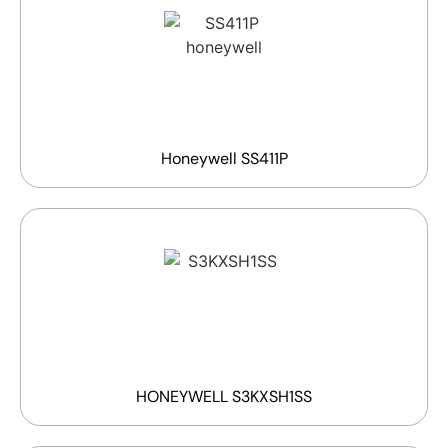
Honeywell SS411P
HONEYWELL S3KXSH1SS