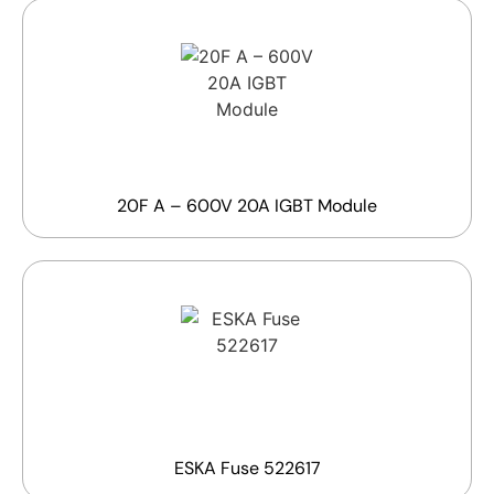
20F A – 600V 20A IGBT Module
ESKA Fuse 522617