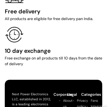
Free delivery
All products are eligible for free delivery pan India.
10 day exchange
Free exchange on all products till 10 days from the date
of delivery
Next Power Electronics
Corporate
Legal
Categories
LLC, established in 2012,
About
Privacy
Fans
is a leading electronics
us
policy
Integrated