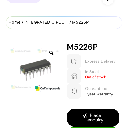
Home
/
INTEGRATED CIRCUIT
/ M5226P
M5226P
Express Delivery
In Stock
Out of stock
Guaranteed
1 year warranty
Place
enquiry