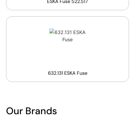
ESKA Fuse 522.517
632.131 ESKA Fuse
Our Brands