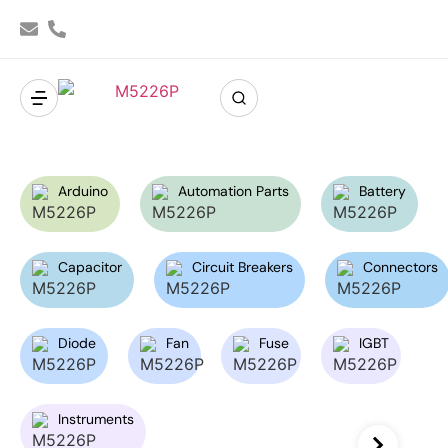
Arduino
Automation Parts
Battery
Capacitor
Circuit Breakers
Connectors
Diode
Fan
Fuse
IGBT
Instruments