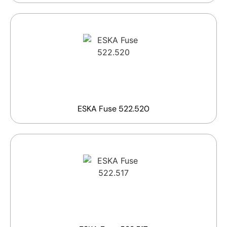
ESKA Fuse 522.520