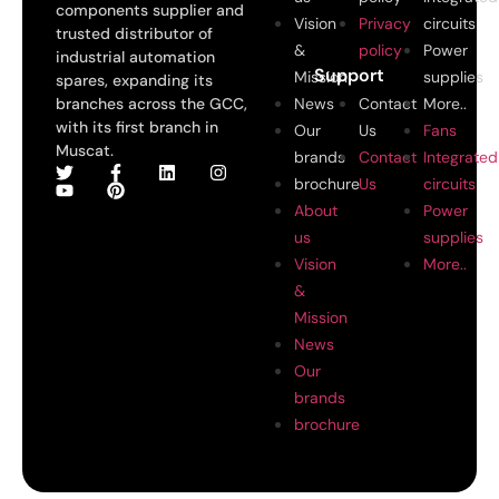
components supplier and
Vision
Privacy
circuits
trusted distributor of
&
policy
Power
industrial automation
Support
Mission
supplies
spares, expanding its
branches across the GCC,
News
Contact
More..
with its first branch in
Our
Us
Fans
Muscat.
brands
Contact
Integrated
brochure
Us
circuits
About
Power
us
supplies
Vision
More..
&
Mission
News
Our
brands
brochure