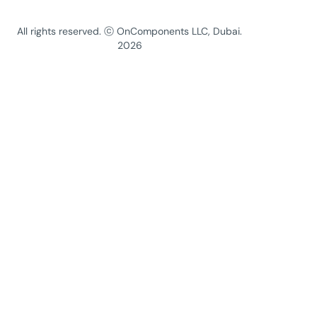
All rights reserved. ⓒ OnComponents LLC, Dubai.
2026