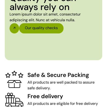
always rely on
Lorem ipsum dolor sit amet, consectetur
adipiscing elit. Nunc at vehicula nulla.
Our quality checks
Safe & Secure Packing
All products are well packed to assure
safe delivery.
Free delivery
All products are eligible for free delivery