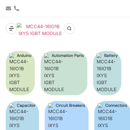
Arduino
Automation Parts
Battery
Capacitor
Circuit Breakers
Connectors