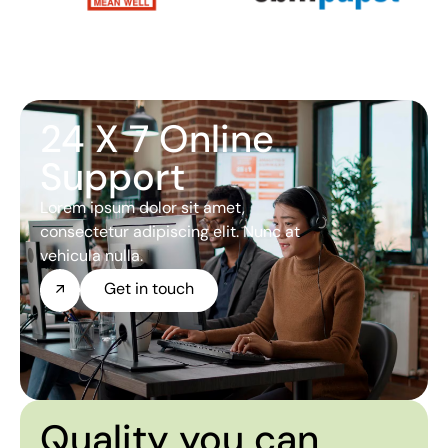
24 X 7 Online
Support
Lorem ipsum dolor sit amet,
consectetur adipiscing elit. Nunc at
vehicula nulla.
Get in touch
Quality you can