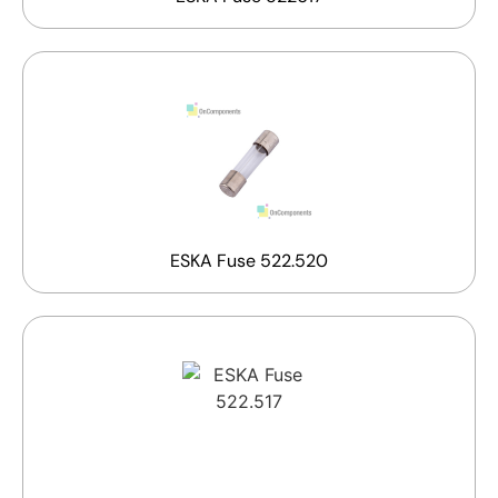
ESKA Fuse 522.520