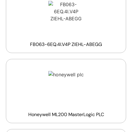
FB063-6EQ.4I.V4P ZIEHL-ABEGG
Honeywell ML200 MasterLogic PLC