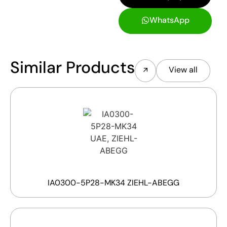
WhatsApp
Similar Products
View all
IA0300-5P28-MK34 ZIEHL-ABEGG