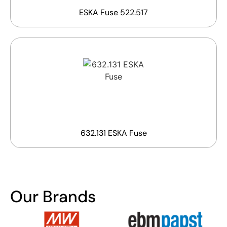
ESKA Fuse 522.517
632.131 ESKA Fuse
Our Brands