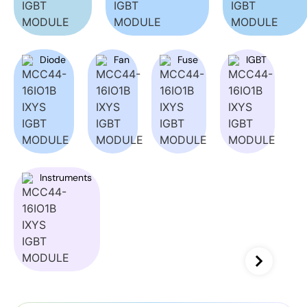
Diode
Fan
Fuse
IGBT
Instruments