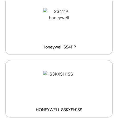
Honeywell SS411P
HONEYWELL S3KXSH1SS