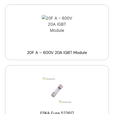
20F A – 600V 20A IGBT Module
ESKA Fuse 522617