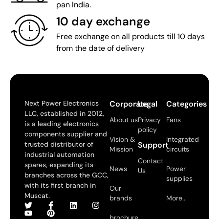
pan India.
10 day exchange
Free exchange on all products till 10 days
from the date of delivery
Next Power Electronics
Corporate
Legal
Categories
LLC, established in 2012,
About us
Privacy
Fans
is a leading electronics
policy
components supplier and
Vision &
Integrated
trusted distributor of
Support
Mission
circuits
industrial automation
Contact
spares, expanding its
News
Power
Us
branches across the GCC,
supplies
with its first branch in
Our
Muscat.
brands
More..
brochure