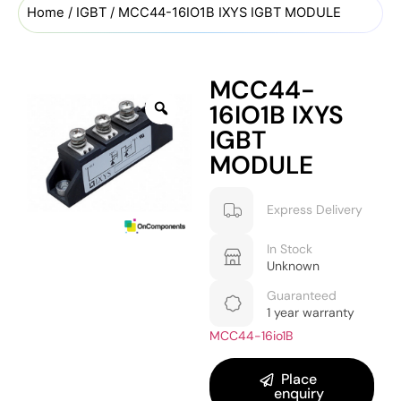
Home
/
IGBT
/ MCC44-16IO1B IXYS IGBT MODULE
MCC44-
16IO1B IXYS
IGBT
MODULE
Express Delivery
In Stock
Unknown
Guaranteed
1 year warranty
MCC44-16io1B
Place
enquiry