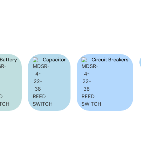
Battery
Capacitor
Circuit Breakers