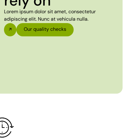
rely on
Lorem ipsum dolor sit amet, consectetur
adipiscing elit. Nunc at vehicula nulla.
Our quality checks