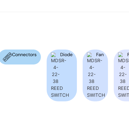
Connectors
Diode
Fan