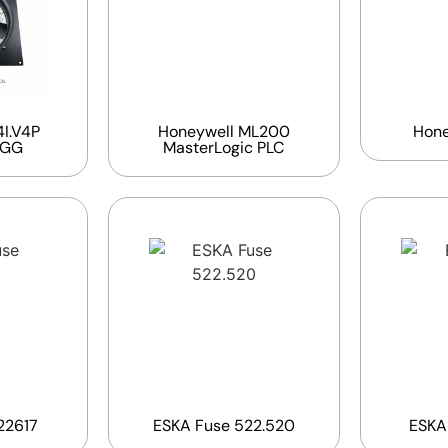
I.V4P
Honeywell ML200
Hone
EGG
MasterLogic PLC
22617
ESKA Fuse 522.520
ESKA