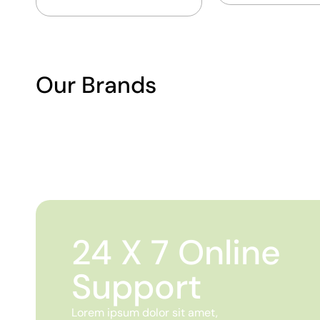
Our Brands
24 X 7 Online
Support
Lorem ipsum dolor sit amet,