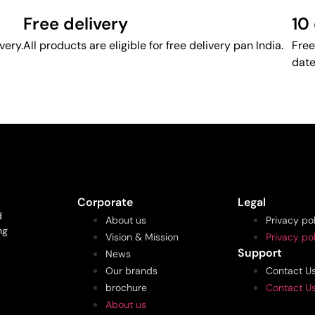
Free delivery
10
very.
All products are eligible for free delivery pan India.
Free
date
Corporate
Legal
d
About us
Privacy po
ng
Vision & Mission
Privacy po
Support
News
Our brands
Contact U
brochure
Contact U
About us