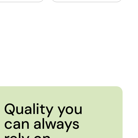
Quality you
can always