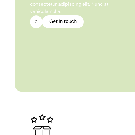
consectetur adipiscing elit. Nunc at
vehicula nulla.
Get in touch