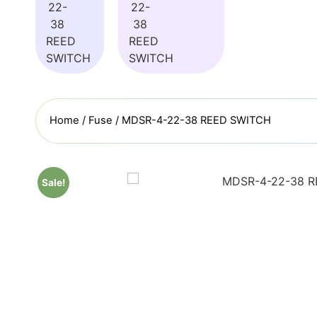
Home
/
Fuse
/ MDSR-4-22-38 REED SWITCH
Sale!