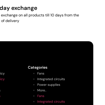
 day exchange
 exchange on all products till 10 days from the
 of delivery
Categories
licy
Fans
licy
Integrated circuits
Power supplies
s
More..
s
Fans
Integrated circuits