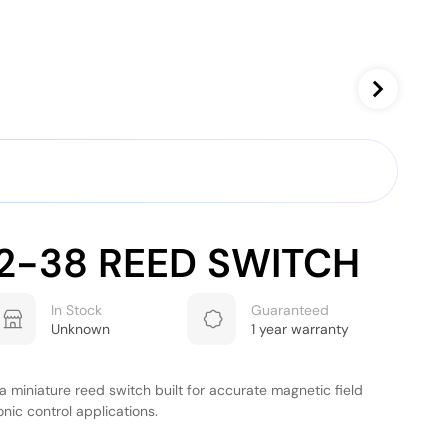
2-38 REED SWITCH
In Stock
Guaranteed
Unknown
1 year warranty
 miniature reed switch built for accurate magnetic field
onic control applications.