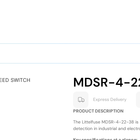
MDSR-4-2
Express Delivery
PRODUCT DESCRIPTION
The Littelfuse MDSR-4-22-38 is a
detection in industrial and electr
Key specifications at a glance: