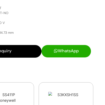
T
PST-NO
0 V
 14.73 mm
nquiry
WhatsApp