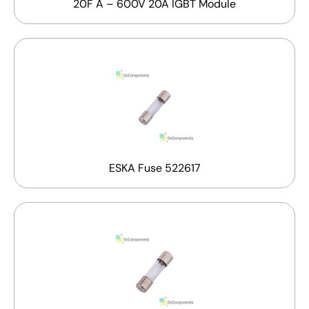
20F A – 600V 20A IGBT Module
ESKA Fuse 522617