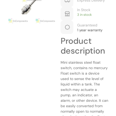
Express Delivery
In Stock
3 in stock
Guaranteed
1 year warranty
Product
description
Mini stainless steel float
switch, contains no mercury
Float switch is a device
used to sense the level of
liquid within a tank. The
switch may actuate a
pump, an indicator, an
alarm, or other device. It can
be easily converted from
normally open to normally