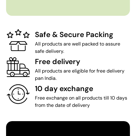
Safe & Secure Packing
All products are well packed to assure
safe delivery.
Free delivery
All products are eligible for free delivery
pan India.
10 day exchange
Free exchange on all products till 10 days
from the date of delivery