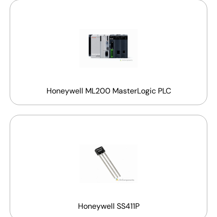
Honeywell ML200 MasterLogic PLC
Honeywell SS411P