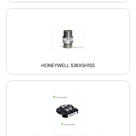
HONEYWELL S3KXSH1SS