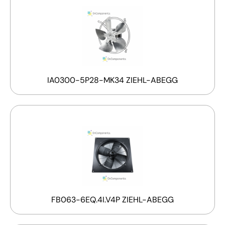
IA0300-5P28-MK34 ZIEHL-ABEGG
FB063-6EQ.4I.V4P ZIEHL-ABEGG