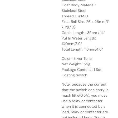
Float Body Material :
Stainless Steel
Thread Dia:M10
Float Ball Size: 26 x 26mm/1″
x 1″(L*D)
Cable Length : 35cm / 14″
Put In Water Length:
100mm/3.9″
Total Length: 116mm/4.6″
Color : Silver Tone
Net Weight : 55g
Package Content : 1 Set
Floating Switch
Note: because the current
that the switch can carry is
much little(0.5A), you must
use a relay or contactor
when it is connected by a
load, relay or contactor are
not included here. Due to