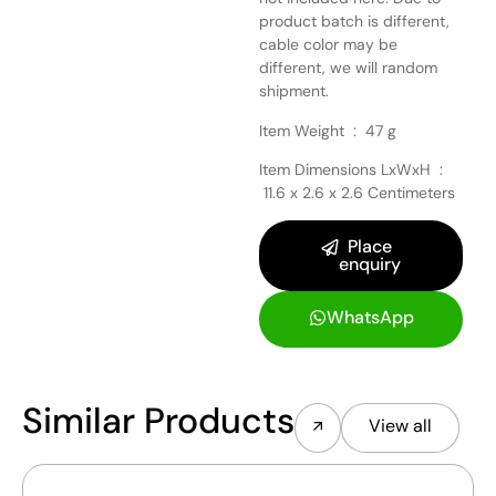
product batch is different,
cable color may be
different, we will random
shipment.
Item Weight ‏ : ‎
47 g
Item Dimensions LxWxH ‏ :
‎
11.6 x 2.6 x 2.6 Centimeters
Place
enquiry
WhatsApp
Similar Products
View all