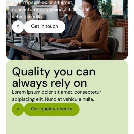
Lorem ipsum dolor sit amet,
consectetur adipiscing elit. Nunc at
vehicula nulla.
Get in touch
Quality you can
always rely on
Lorem ipsum dolor sit amet, consectetur
adipiscing elit. Nunc at vehicula nulla.
Our quality checks