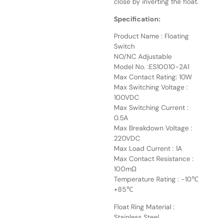
close by inverting the float.
Specification:
Product Name : Floating
Switch
NO/NC Adjustable
Model No. :ES10010-2A1
Max Contact Rating: 10W
Max Switching Voltage :
100VDC
Max Switching Current :
0.5A
Max Breakdown Voltage :
220VDC
Max Load Current : 1A
Max Contact Resistance :
100mΩ
Temperature Rating : -10℃
+85℃
Float Ring Material :
Stainless Steel