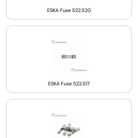
ESKA Fuse 522.520
ESKA Fuse 522.517