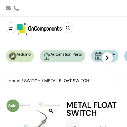
Arduino
Automation Parts
Battery
Home
/
SWITCH
/ METAL FLOAT SWITCH
METAL FLOAT
Sale!
SWITCH