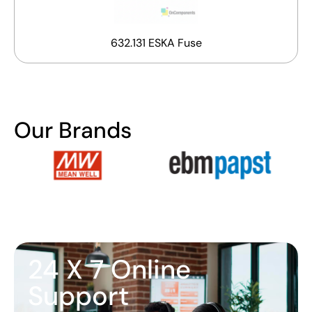
632.131 ESKA Fuse
Our Brands
24 X 7 Online
Support