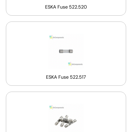
ESKA Fuse 522.520
ESKA Fuse 522.517