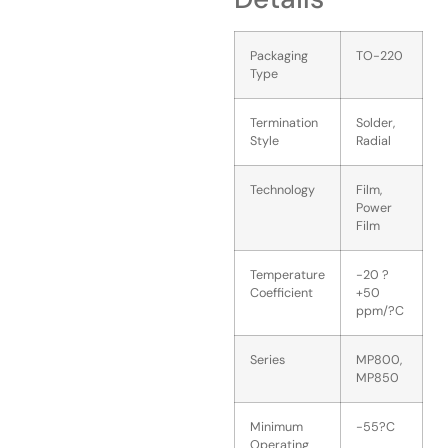
Packaging
TO-220
Type
Termination
Solder,
Style
Radial
Technology
Film,
Power
Film
Temperature
-20 ?
Coefficient
+50
ppm/?C
Series
MP800,
MP850
Minimum
-55?C
Operating