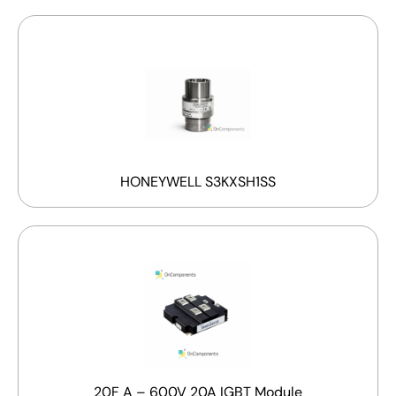
HONEYWELL S3KXSH1SS
20F A – 600V 20A IGBT Module