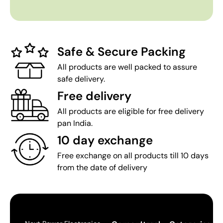
Safe & Secure Packing
All products are well packed to assure
safe delivery.
Free delivery
All products are eligible for free delivery
pan India.
10 day exchange
Free exchange on all products till 10 days
from the date of delivery