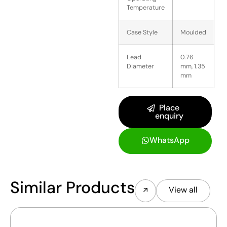
Temperature
Case Style
Moulded
Lead
0.76
Diameter
mm, 1.35
mm
Place
enquiry
WhatsApp
Similar Products
View all