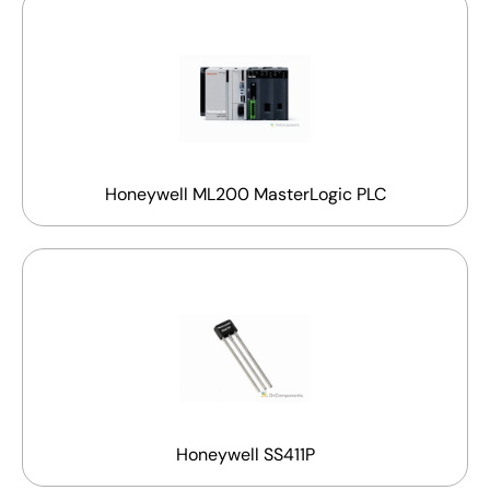
Honeywell ML200 MasterLogic PLC
Honeywell SS411P