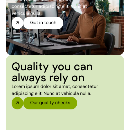
consectetur adipiscing elit. Nunc at
vehicula nulla.
Get in touch
Quality you can
always rely on
Lorem ipsum dolor sit amet, consectetur
adipiscing elit. Nunc at vehicula nulla.
Our quality checks