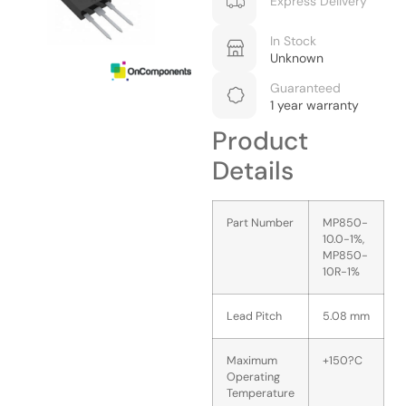
Express Delivery
In Stock
Unknown
Guaranteed
1 year warranty
Product
Details
Part Number
MP850-
10.0-1%,
MP850-
10R-1%
Lead Pitch
5.08 mm
Maximum
+150?C
Operating
Temperature