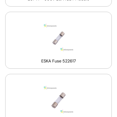
ESKA Fuse 522617