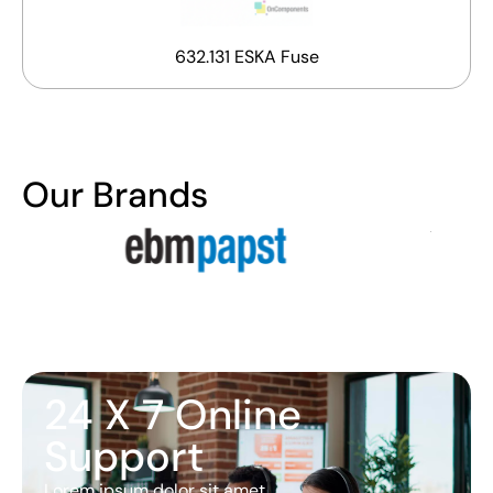
632.131 ESKA Fuse
Our Brands
24 X 7 Online
Support
Lorem ipsum dolor sit amet,