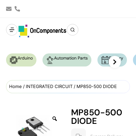
Arduino
Automation Parts
Battery
Home
/
INTEGRATED CIRCUIT
/ MP850-500 DIODE
MP850-500
DIODE