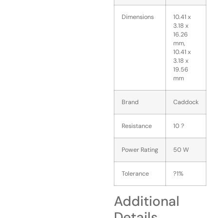
Dimensions
10.41 x
3.18 x
16.26
mm,
10.41 x
3.18 x
19.56
mm
Brand
Caddock
Resistance
10 ?
Power Rating
50 W
Tolerance
?1%
Additional
Details