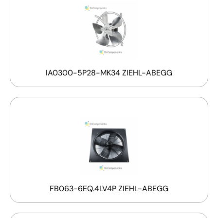
IA0300-5P28-MK34 ZIEHL-ABEGG
FB063-6EQ.4I.V4P ZIEHL-ABEGG