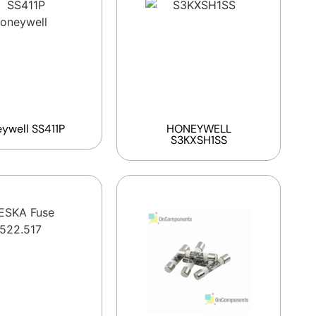
ywell SS411P
HONEYWELL
S3KXSH1SS