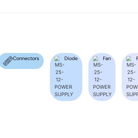
Connectors
Diode
Fan