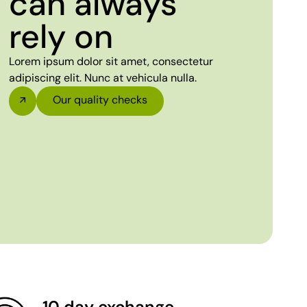
can always
rely on
Lorem ipsum dolor sit amet, consectetur
adipiscing elit. Nunc at vehicula nulla.
Our quality checks
10 day exchange