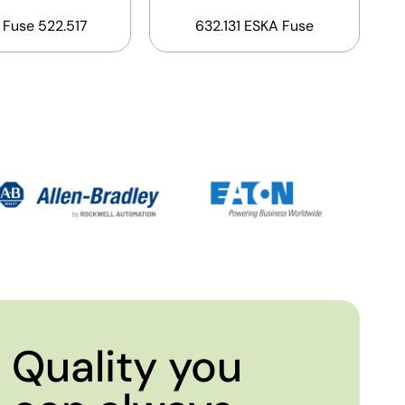
 Fuse 522.517
632.131 ESKA Fuse
Quality you