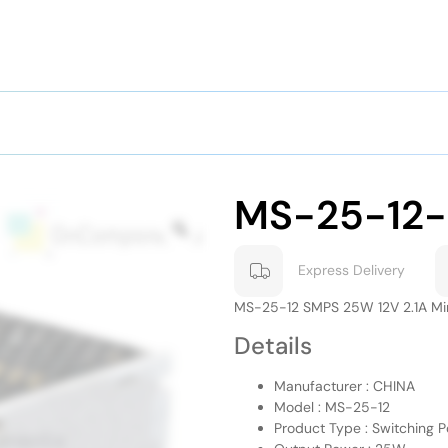
MS-25-12
Express Delivery
MS-25-12 SMPS 25W 12V 2.1A Mi
Details
Manufacturer : CHINA
Model : MS-25-12
Product Type : Switching 