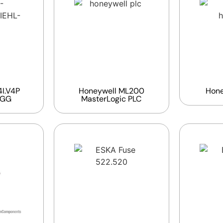
I.V4P
Honeywell ML200
Hone
EGG
MasterLogic PLC