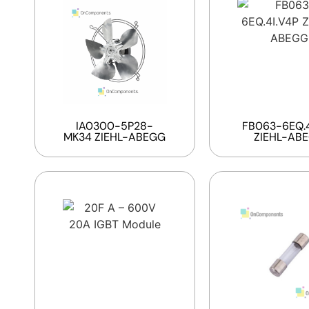
IA0300-5P28-
FB063-6EQ.4
MK34 ZIEHL-ABEGG
ZIEHL-AB