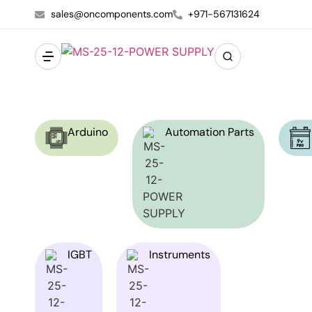
sales@oncomponents.com
+971-567131624
Arduino
Automation Parts
IGBT
Instruments