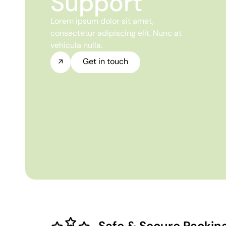
Support
Lorem ipsum dolor sit amet,
consectetur adipiscing elit. Nunc at
vehicula nulla.
Get in touch
Safe & Secure Packin