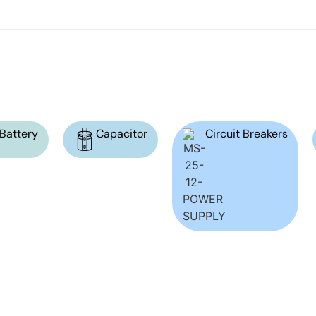
Battery
Capacitor
Circuit Breakers