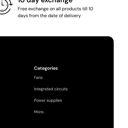
Free exchange on all products till 10
days from the date of delivery
Categories
Fans
Integrated circuits
Power supplies
More..