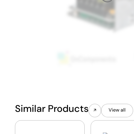
Similar Products
View all