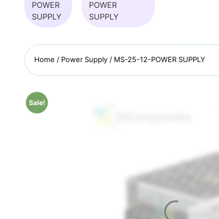
Home
/
Power Supply
/ MS-25-12-POWER SUPPLY
Sale!