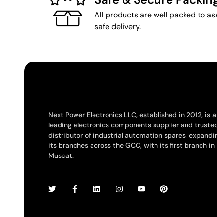
All products are well packed to as
safe delivery.
Next Power Electronics LLC, established in 2012, is a
leading electronics components supplier and truste
distributor of industrial automation spares, expandi
its branches across the GCC, with its first branch in
Muscat.