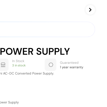
-POWER SUPPLY
In Stock
Guaranteed
3 in stock
1 year warranty
ni AC-DC Converted Power Supply.
Power Supply