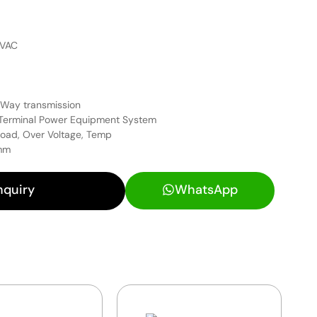
4VAC
 Way transmission
 Terminal Power Equipment System
load, Over Voltage, Temp
 mm
nquiry
WhatsApp