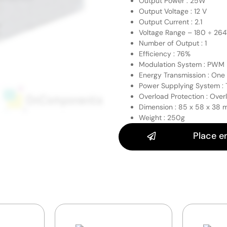
Output Power : 25W
Output Voltage : 12 V
Output Current : 2.1
Voltage Range – 180 ÷ 26
Number of Output : 1
Efficiency : 76%
Modulation System : PWM
Energy Transmission : One
Power Supplying System :
Overload Protection : Over
Dimension : 85 x 58 x 38
Weight : 250g
Place e