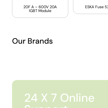
20F A – 600V 20A
ESKA Fuse 5
IGBT Module
Our Brands
24 X 7 Online