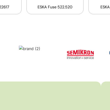
22617
ESKA Fuse 522.520
ESKA