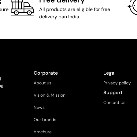
sure
All products are eligible for free
delivery pan India.
Corporate
Legal
d
About us
Privacy policy
ng
Support
Vision & Mission
Contact Us
News
Our brands
brochure