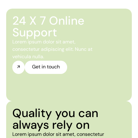
24 X 7 Online
Support
Lorem ipsum dolor sit amet,
consectetur adipiscing elit. Nunc at
vehicula nulla.
Get in touch
Quality you can
always rely on
Lorem ipsum dolor sit amet, consectetur