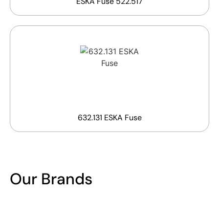
ESKA Fuse 522.517
632.131 ESKA Fuse
Our Brands