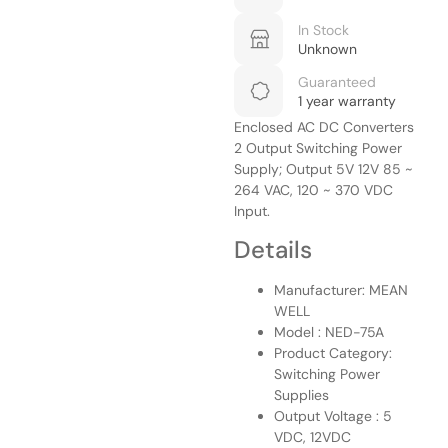
In Stock
Unknown
Guaranteed
1 year warranty
Enclosed AC DC Converters
2 Output Switching Power
Supply; Output 5V 12V 85 ~
264 VAC, 120 ~ 370 VDC
Input.
Details
Manufacturer: MEAN
WELL
Model : NED-75A
Product Category:
Switching Power
Supplies
Output Voltage : 5
VDC, 12VDC