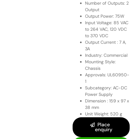
Number of Outputs: 2
Output
Output Power: 75W
Input Voltage: 85 VAC
to 264 VAC, 120 VDC
to 370 VDC
Output Current : 7 A,
3A
Industry: Commercial
Mounting Style:
Chassis
Approvals: UL60950-
1
Subcategory: AC-DC
Power Supply
Dimension : 159 x 97 x
38 mm
Unit Weight: 520 g
Place
enquiry