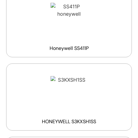
Honeywell SS411P
HONEYWELL S3KXSH1SS