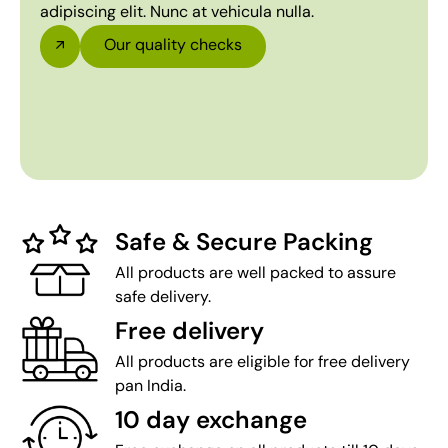
adipiscing elit. Nunc at vehicula nulla.
Our quality checks
Safe & Secure Packing
All products are well packed to assure
safe delivery.
Free delivery
All products are eligible for free delivery
pan India.
10 day exchange