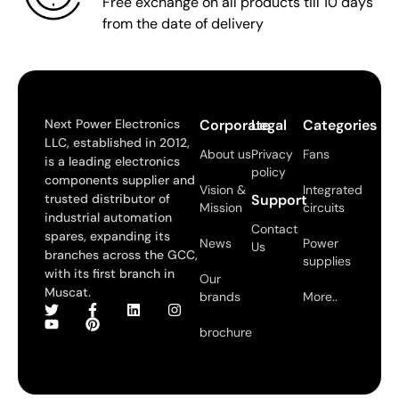
Free exchange on all products till 10 days
from the date of delivery
Next Power Electronics
Corporate
Legal
Categories
LLC, established in 2012,
About us
Privacy
Fans
is a leading electronics
policy
components supplier and
Vision &
Integrated
trusted distributor of
Support
Mission
circuits
industrial automation
Contact
spares, expanding its
News
Power
Us
branches across the GCC,
supplies
with its first branch in
Our
Muscat.
brands
More..
brochure