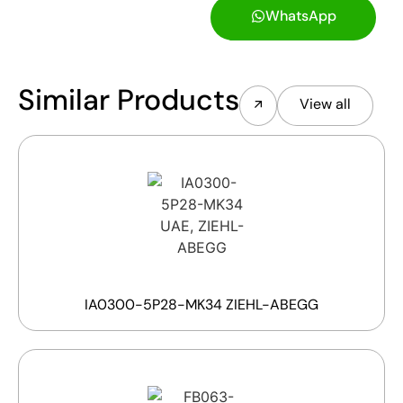
WhatsApp
Similar Products
View all
IA0300-5P28-MK34 ZIEHL-ABEGG