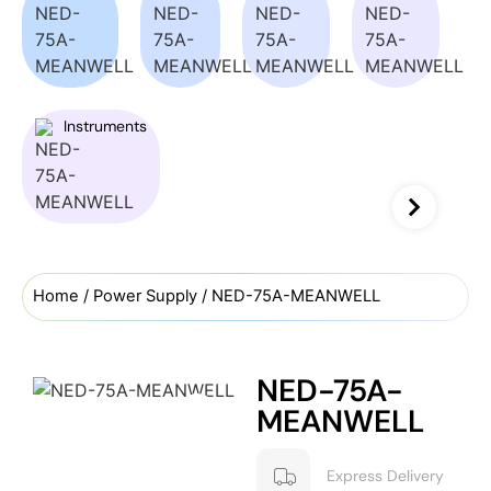
Instruments
Home
/
Power Supply
/ NED-75A-MEANWELL
NED-75A-
MEANWELL
Express Delivery