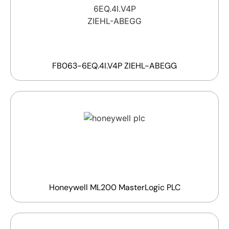
FB063-6EQ.4I.V4P ZIEHL-ABEGG
Honeywell ML200 MasterLogic PLC