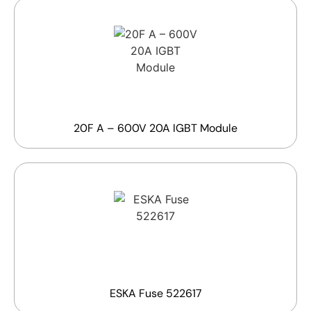
20F A – 600V 20A IGBT Module
ESKA Fuse 522617