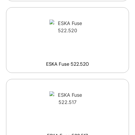
ESKA Fuse 522.520