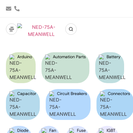
Arduino
Automation Parts
Battery
Capacitor
Circuit Breakers
Connectors
Diode
Fan
Fuse
IGBT