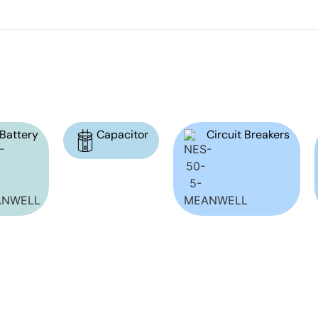
Battery
Capacitor
Circuit Breakers