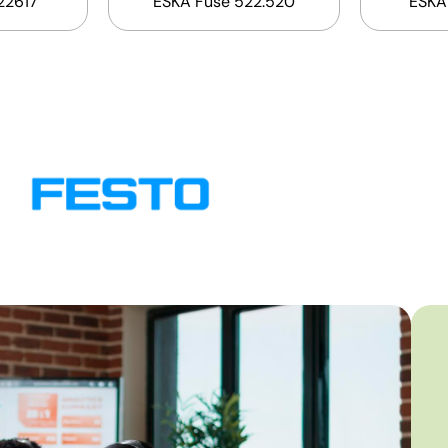
22617
ESKA Fuse 522.520
ESKA