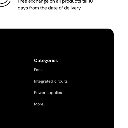
Free exchange on all products till 10
days from the date of delivery
Categories
Fans
Integrated circuits
Power supplies
More..