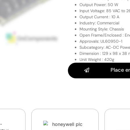
Output Power: 50 W
Input Voltage: 85 VAC to 
Output Current : 10 A
Industry: Commercial
Mounting Style: Chassis
Open Frame/Enclosed : En
Approvals: UL60950-1
Subcategory: AC-DC Powe
Dimension : 129 x 98 x 38
Unit Weight : 420g
Place e