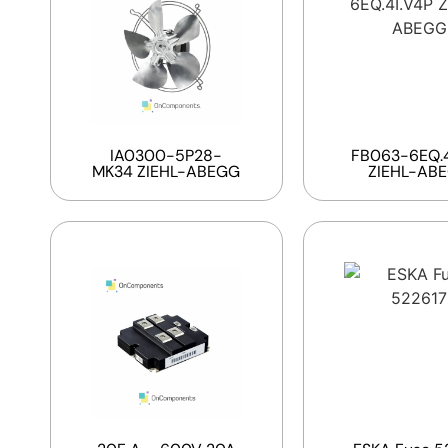
IA0300-5P28-
FB063-6EQ.4
MK34 ZIEHL-ABEGG
ZIEHL-AB