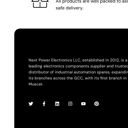
All products are well packed to as
safe delivery.
Next Power Electronics LLC, established in 2012, is a
leading electronics components supplier and truste
distributor of industrial automation spares, expandi
its branches across the GCC, with its first branch in
Muscat.