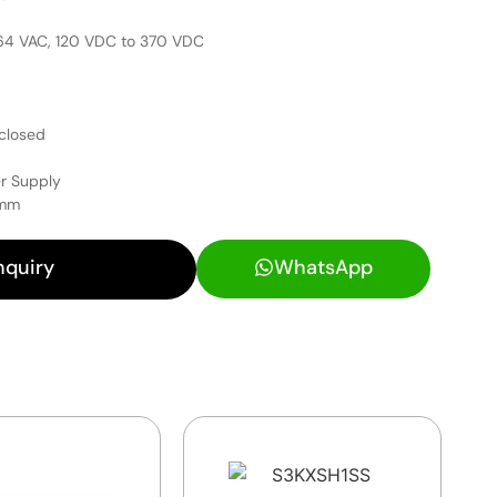
264 VAC, 120 VDC to 370 VDC
closed
r Supply
 mm
nquiry
WhatsApp