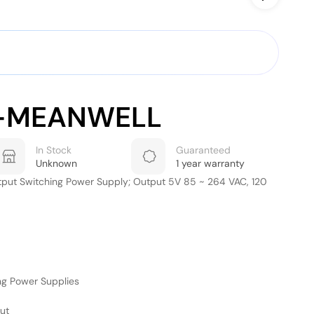
-MEANWELL
In Stock
Guaranteed
Unknown
1 year warranty
tput Switching Power Supply; Output 5V 85 ~ 264 VAC, 120
ng Power Supplies
ut