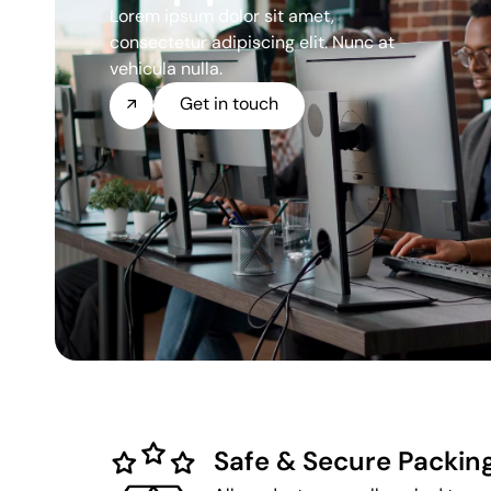
Lorem ipsum dolor sit amet,
consectetur adipiscing elit. Nunc at
vehicula nulla.
Get in touch
Safe & Secure Packin