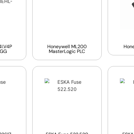
I.V4P
Honeywell ML200
Hone
EGG
MasterLogic PLC