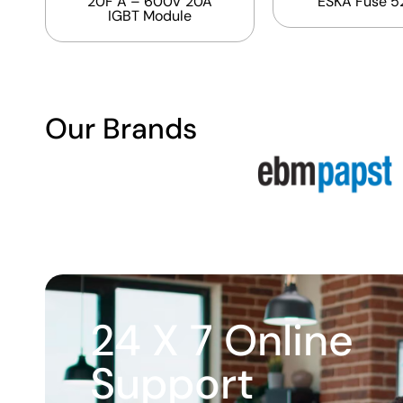
20F A – 600V 20A
ESKA Fuse 5
IGBT Module
Our Brands
24 X 7 Online
Support