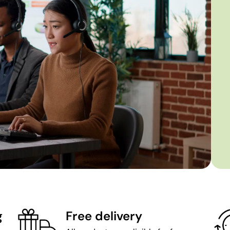
g
Free delivery