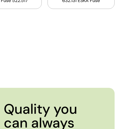
 Fuse 522.517
632.131 ESKA Fuse
Quality you
can always