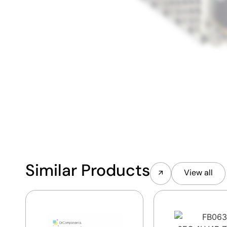
Similar Products
View all