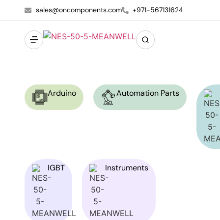
sales@oncomponents.com
+971-567131624
Arduino
Automation Parts
IGBT
Instruments