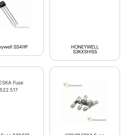
ywell SS411P
HONEYWELL
S3KXSH1SS