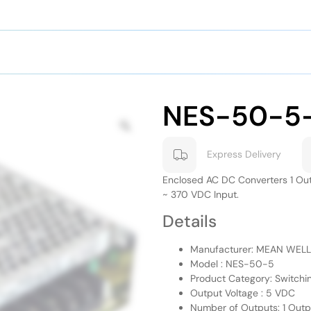
NES-50-5
Express Delivery
Enclosed AC DC Converters 1 Ou
~ 370 VDC Input.
Details
Manufacturer: MEAN WELL
Model : NES-50-5
Product Category: Switchi
Output Voltage : 5 VDC
Number of Outputs: 1 Outp