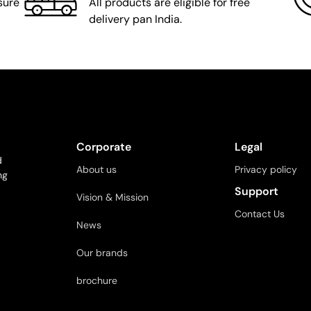
sure
All products are eligible for free
delivery pan India.
Corporate
Legal
d
About us
Privacy policy
ng
Support
Vision & Mission
Contact Us
News
Our brands
brochure