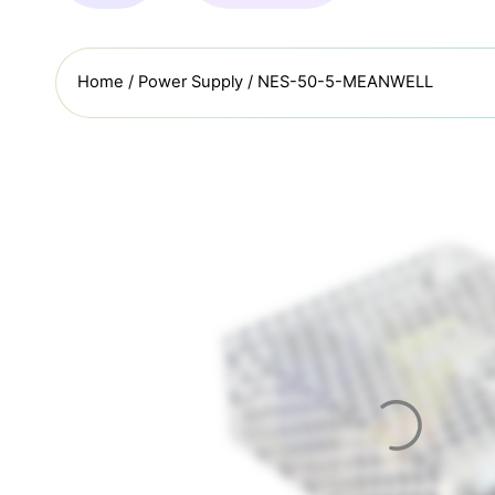
Home
/
Power Supply
/ NES-50-5-MEANWELL