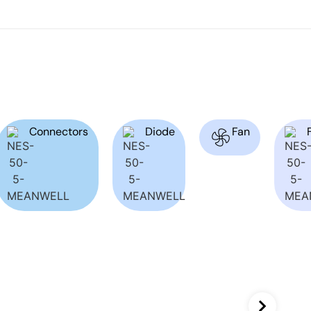
Connectors
Diode
Fan