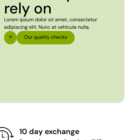
rely on
Lorem ipsum dolor sit amet, consectetur
adipiscing elit. Nunc at vehicula nulla.
Our quality checks
10 day exchange