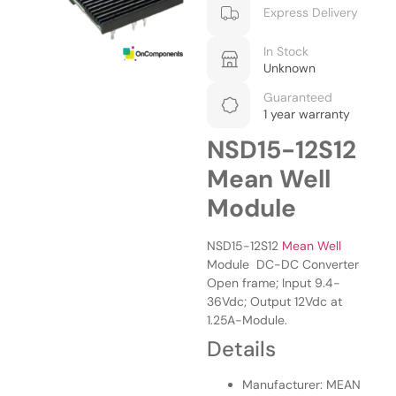
Express Delivery
In Stock
Unknown
Guaranteed
1 year warranty
NSD15-12S12
Mean Well
Module
NSD15-12S12
Mean Well
Module DC-DC Converter
Open frame; Input 9.4-
36Vdc; Output 12Vdc at
1.25A-Module.
Details
Manufacturer: MEAN