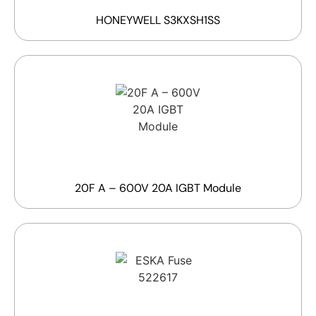
HONEYWELL S3KXSH1SS
20F A – 600V 20A IGBT Module