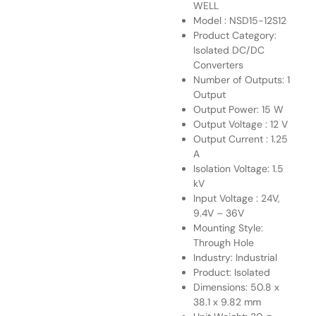
WELL
Model : NSD15-12S12
Product Category:
Isolated DC/DC
Converters
Number of Outputs: 1
Output
Output Power: 15 W
Output Voltage : 12 V
Output Current : 1.25
A
Isolation Voltage: 1.5
kV
Input Voltage : 24V,
9.4V – 36V
Mounting Style:
Through Hole
Industry: Industrial
Product: Isolated
Dimensions: 50.8 x
38.1 x 9.82 mm