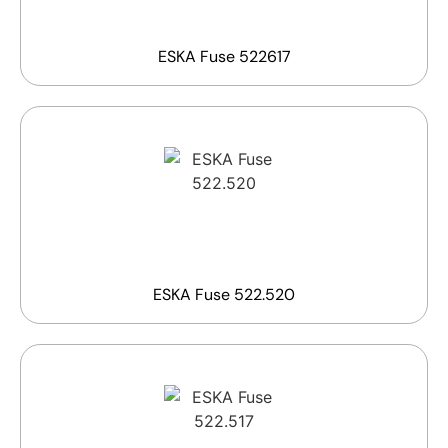
ESKA Fuse 522617
ESKA Fuse 522.520