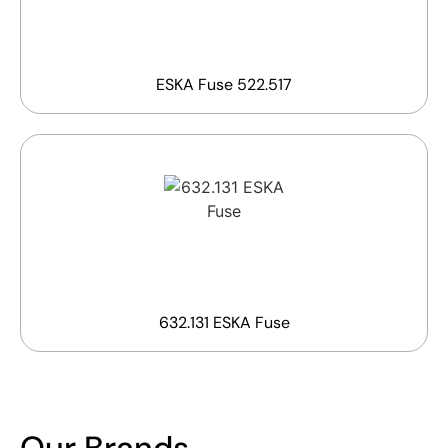
ESKA Fuse 522.517
632.131 ESKA Fuse
Our Brands