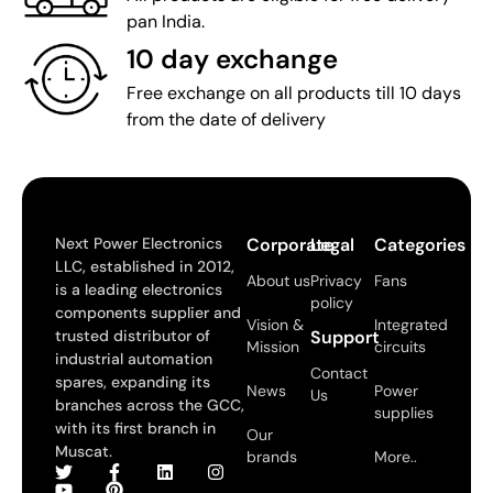
pan India.
10 day exchange
Free exchange on all products till 10 days
from the date of delivery
Next Power Electronics
Corporate
Legal
Categories
LLC, established in 2012,
About us
Privacy
Fans
is a leading electronics
policy
components supplier and
Vision &
Integrated
trusted distributor of
Support
Mission
circuits
industrial automation
Contact
spares, expanding its
News
Power
Us
branches across the GCC,
supplies
with its first branch in
Our
Muscat.
brands
More..