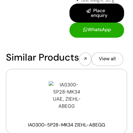
Unit Weight: 30 g
Place
enquiry
WhatsApp
Similar Products
View all
IA0300-5P28-MK34 ZIEHL-ABEGG