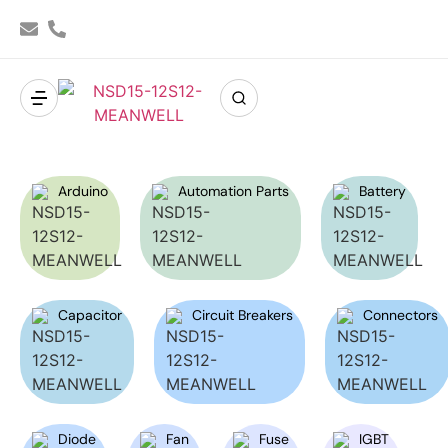
Arduino
Automation Parts
Battery
Capacitor
Circuit Breakers
Connectors
Diode
Fan
Fuse
IGBT