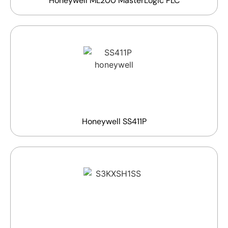
Honeywell ML200 MasterLogic PLC
Honeywell SS411P