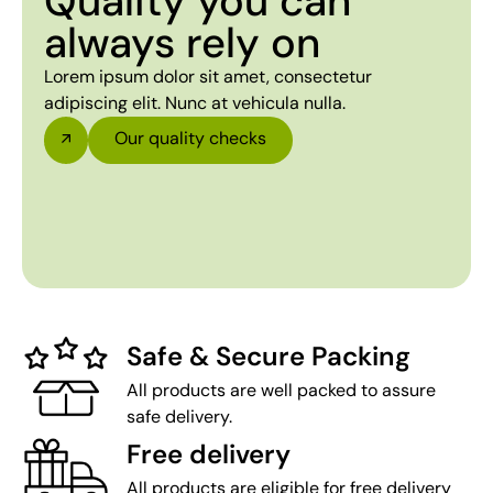
Quality you can
always rely on
Lorem ipsum dolor sit amet, consectetur
adipiscing elit. Nunc at vehicula nulla.
Our quality checks
Safe & Secure Packing
All products are well packed to assure
safe delivery.
Free delivery
All products are eligible for free delivery