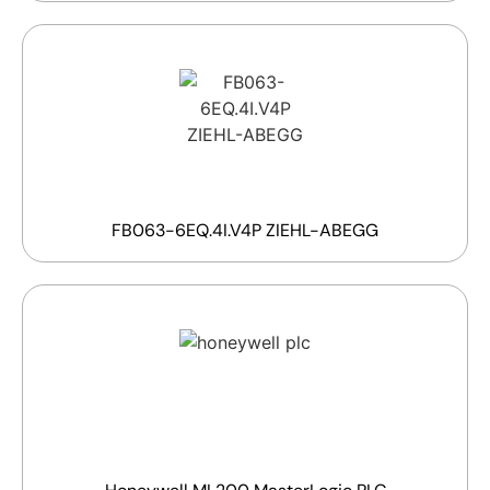
FB063-6EQ.4I.V4P ZIEHL-ABEGG