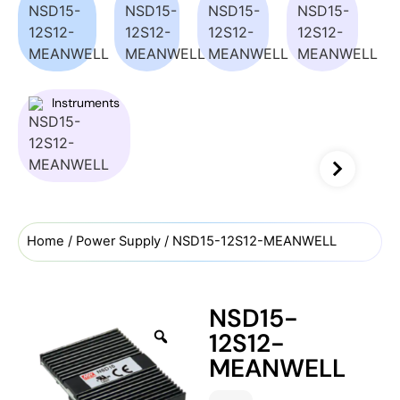
Instruments
Home
/
Power Supply
/ NSD15-12S12-MEANWELL
NSD15-
12S12-
MEANWELL