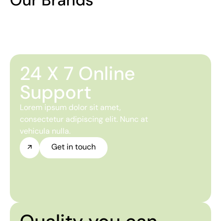
24 X 7 Online
Support
Lorem ipsum dolor sit amet,
consectetur adipiscing elit. Nunc at
vehicula nulla.
Get in touch