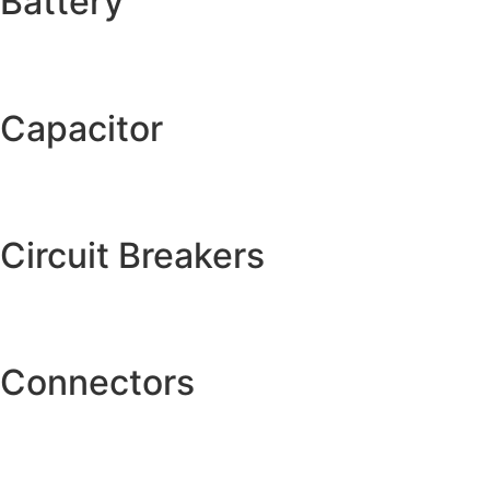
Battery
Capacitor
Circuit Breakers
Connectors