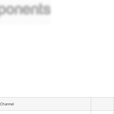
 Channel