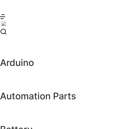
Skip
to
content
Arduino
Automation Parts