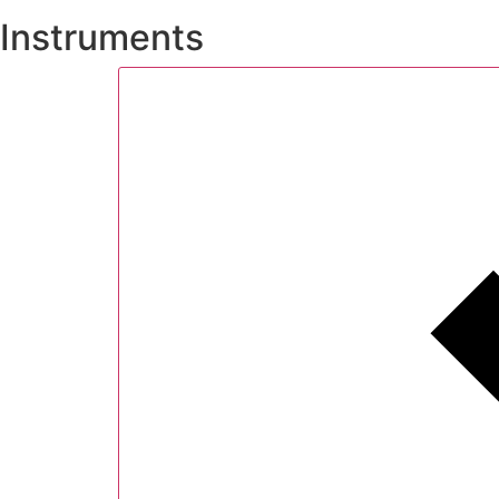
Instruments