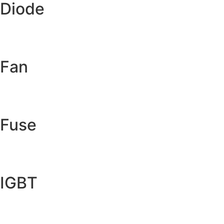
Diode
Fan
Fuse
IGBT