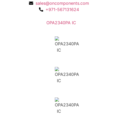
sales@oncomponents.com
+971-567131624