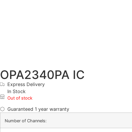
OPA2340PA IC
Express Delivery
In Stock
Out of stock
Guaranteed
1 year warranty
Number of Channels: