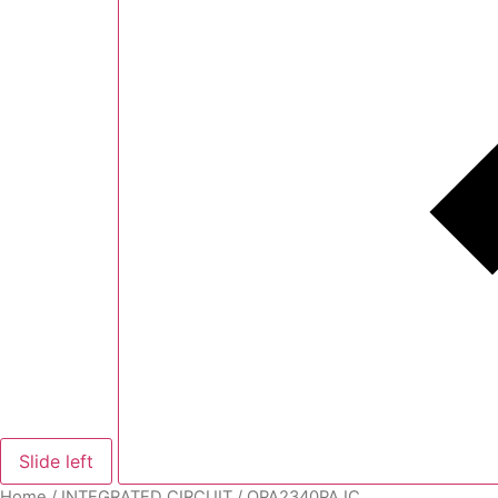
Slide left
Home
/
INTEGRATED CIRCUIT
/ OPA2340PA IC