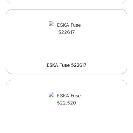
ESKA Fuse 522617