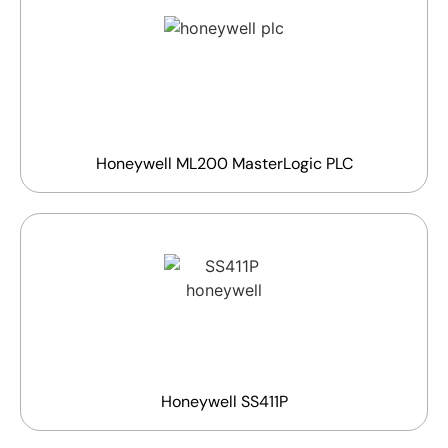
Honeywell ML200 MasterLogic PLC
Honeywell SS411P