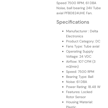
Speed 7500 RPM, 61 DBA
Noise, ball bearing 24V Tube
axial PFB0824UHE Fan.
Specifications
Manufacturer : Delta
Electronics
Product Category: DC
Fans Type: Tube axial
Operating Supply
Voltage: 24 VDC
Airflow: 107 CFM (3
m3/min)
Speed: 7500 RPM
Bearing Type: Ball
Noise: 61 DBA
Power Rating: 18.48 W
Features: Locked
Rotor Sensor
Housing Material:
Plastic