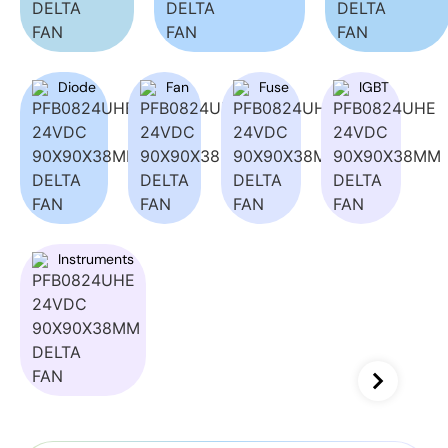
Diode
Fan
Fuse
IGBT
Instruments