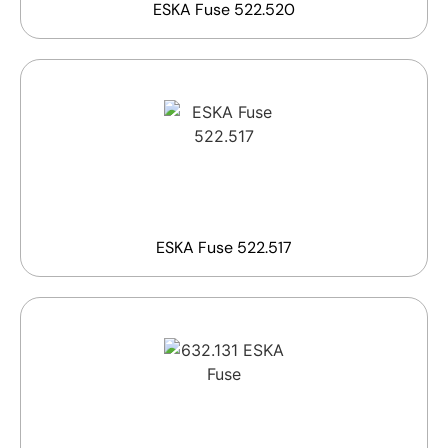
ESKA Fuse 522.520
ESKA Fuse 522.517