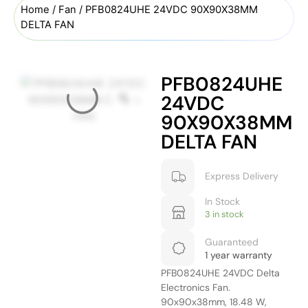
Home
/
Fan
/ PFB0824UHE 24VDC 90X90X38MM
DELTA FAN
PFB0824UHE
24VDC
90X90X38MM
DELTA FAN
Express Delivery
In Stock
3 in stock
Guaranteed
1 year warranty
PFB0824UHE 24VDC Delta
Electronics Fan.
90x90x38mm, 18.48 W,