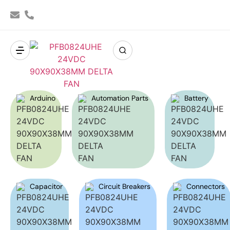
Arduino
Automation Parts
Battery
Capacitor
Circuit Breakers
Connectors