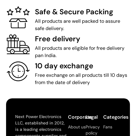
Safe & Secure Packing
All products are well packed to assure
safe delivery.
Free delivery
All products are eligible for free delivery
pan India.
10 day exchange
Free exchange on all products till 10 days
from the date of delivery
Next Power Electronics
Corporate
Legal
Categories
LLC, established in 2012,
About us
Privacy
Fans
is a leading electronics
policy
components supplier and