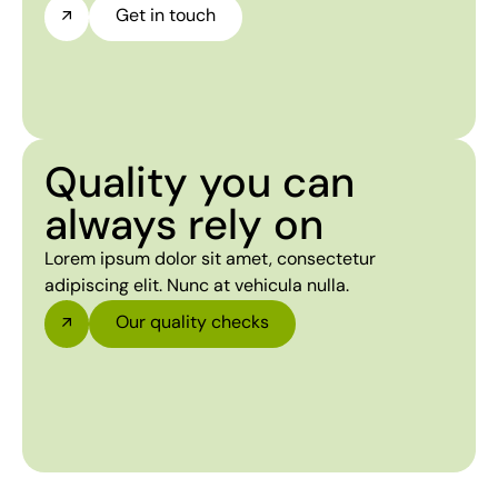
Get in touch
Quality you can
always rely on
Lorem ipsum dolor sit amet, consectetur
adipiscing elit. Nunc at vehicula nulla.
Our quality checks