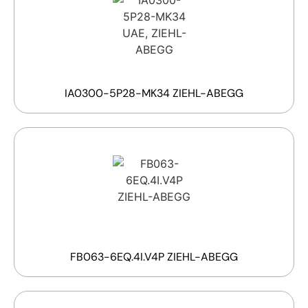
IA0300-5P28-MK34 ZIEHL-ABEGG
FB063-6EQ.4I.V4P ZIEHL-ABEGG