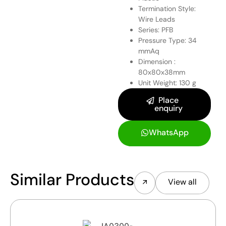
Termination Style:
Wire Leads
Series: PFB
Pressure Type: 34
mmAq
Dimension :
80x80x38mm
Unit Weight: 130 g
Place
enquiry
WhatsApp
Similar Products
View all