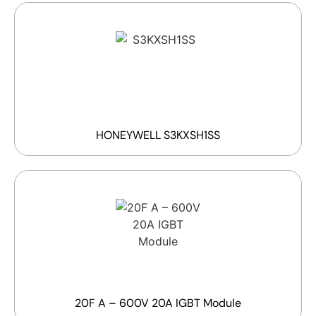
HONEYWELL S3KXSH1SS
20F A – 600V 20A IGBT Module