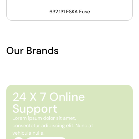
632.131 ESKA Fuse
Our Brands
24 X 7 Online
Support
Lorem ipsum dolor sit amet,
consectetur adipiscing elit. Nunc at
vehicula nulla.