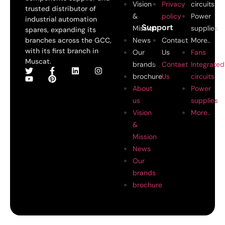
Vision
Privacy
circuits
trusted distributor of
&
policy
Power
industrial automation
Support
Mission
supplies
spares, expanding its
branches across the GCC,
News
Contact
More..
with its first branch in
Our
Us
Fans
Muscat.
brands
Contact
Integrated
brochure
Us
circuits
About
Power
us
supplies
Vision
More..
&
Mission
News
Our
brands
brochure