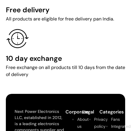
Free delivery
All products are eligible for free delivery pan India.
10 day exchange
Free exchange on all products till 10 days from the date
of delivery
Next Power Electronics
Corporate
Legal
Categories
LLC, established in 2012,
About
Privacy
Fans
is a leading electronics
us
policy
Integrated
components supplier and