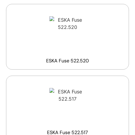
ESKA Fuse 522.520
ESKA Fuse 522.517