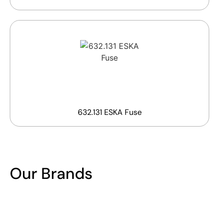
632.131 ESKA Fuse
Our Brands