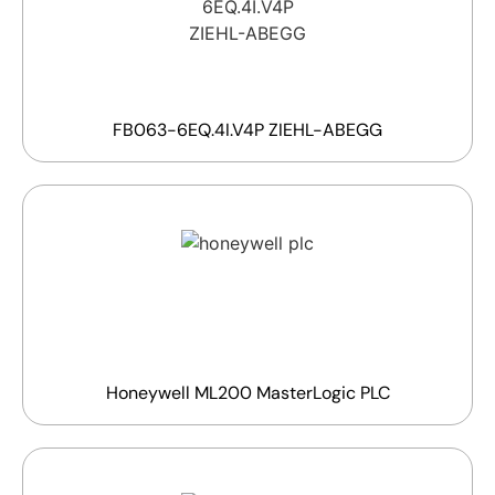
FB063-6EQ.4I.V4P ZIEHL-ABEGG
Honeywell ML200 MasterLogic PLC