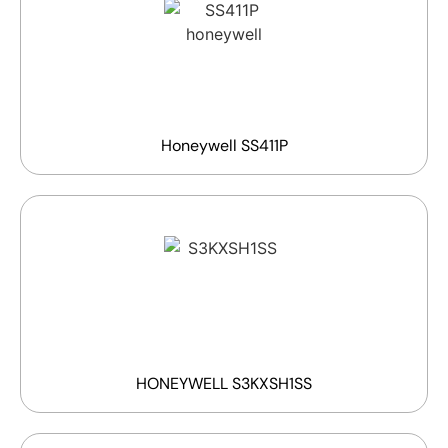
Honeywell SS411P
HONEYWELL S3KXSH1SS