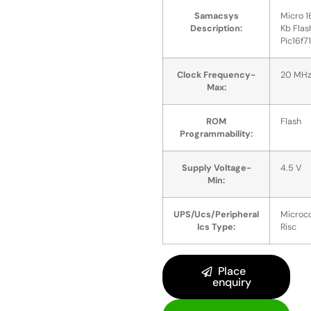
Samacsys
Micro 1
Description:
Kb Flas
Pic16f7
Clock Frequency-
20 MH
Max:
ROM
Flash
Programmability:
Supply Voltage-
4.5 V
Min:
UPS/Ucs/Peripheral
Microco
Ics Type:
Risc
Place
enquiry