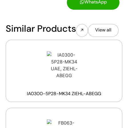
WhatsApp
Similar Products
View all
IA0300-5P28-MK34 ZIEHL-ABEGG