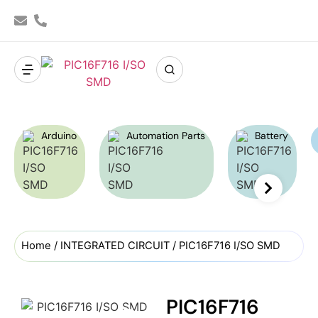
Arduino
Automation Parts
Battery
Home
/
INTEGRATED CIRCUIT
/ PIC16F716 I/SO SMD
PIC16F716