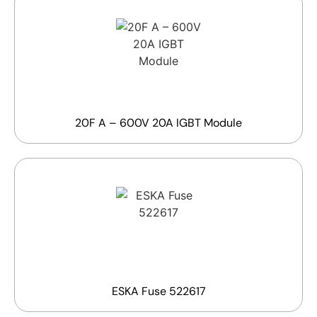
20F A – 600V 20A IGBT Module
ESKA Fuse 522617