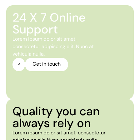
24 X 7 Online
Support
Lorem ipsum dolor sit amet,
consectetur adipiscing elit. Nunc at
vehicula nulla.
Get in touch
Quality you can
always rely on
Lorem ipsum dolor sit amet, consectetur