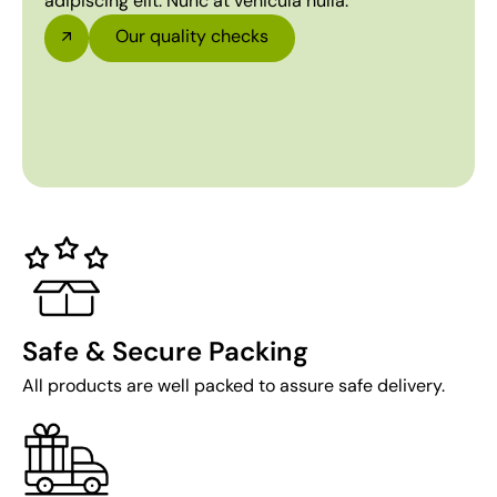
adipiscing elit. Nunc at vehicula nulla.
Our quality checks
Safe & Secure Packing
All products are well packed to assure safe delivery.