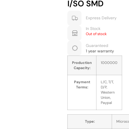
I/SO SMD
Express Delivery
In Stock
Out of stock
Guaranteed
1 year warranty
Production
1000000
Capacity:
Payment
L/C, T/T,
Terms:
D/P,
Western
Union,
Paypal
Type:
Microco