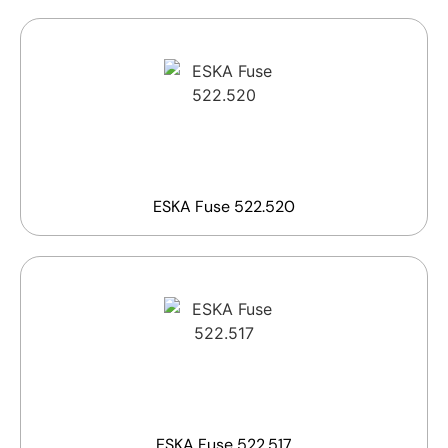
ESKA Fuse 522.520
ESKA Fuse 522.517