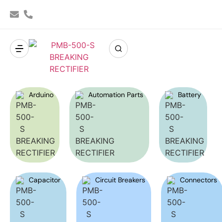
Arduino
Automation Parts
Battery
Capacitor
Circuit Breakers
Connectors