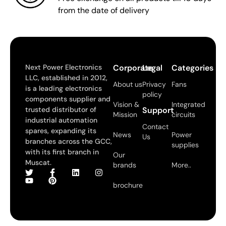
from the date of delivery
Next Power Electronics
Corporate
Legal
Categories
LLC, established in 2012,
About us
Privacy
Fans
is a leading electronics
policy
components supplier and
Vision &
Integrated
trusted distributor of
Support
Mission
circuits
industrial automation
Contact
spares, expanding its
News
Power
Us
branches across the GCC,
supplies
with its first branch in
Our
Muscat.
brands
More..
brochure