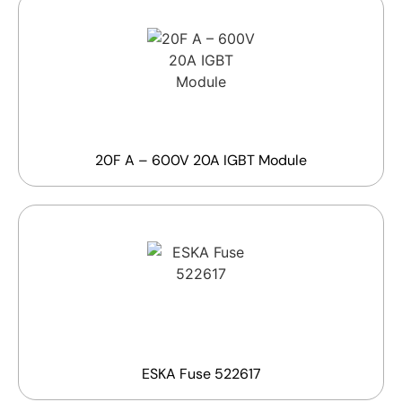
20F A – 600V 20A IGBT Module
ESKA Fuse 522617