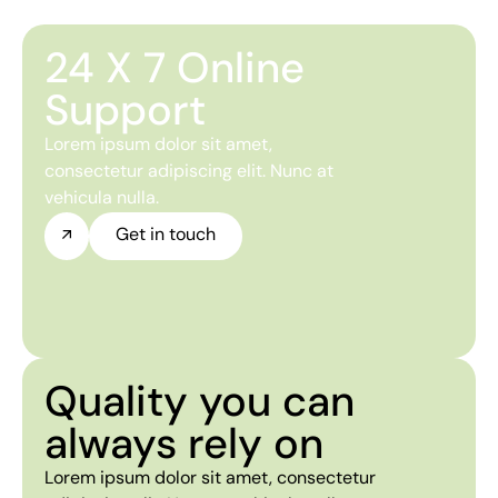
24 X 7 Online
Support
Lorem ipsum dolor sit amet,
consectetur adipiscing elit. Nunc at
vehicula nulla.
Get in touch
Quality you can
always rely on
Lorem ipsum dolor sit amet, consectetur