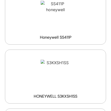
Honeywell SS411P
HONEYWELL S3KXSH1SS