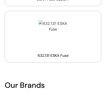
632.131 ESKA Fuse
Our Brands