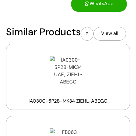
WhatsApp
Similar Products
View all
IA0300-5P28-MK34 ZIEHL-ABEGG