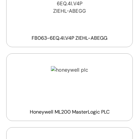
FB063-6EQ.4I.V4P ZIEHL-ABEGG
Honeywell ML200 MasterLogic PLC