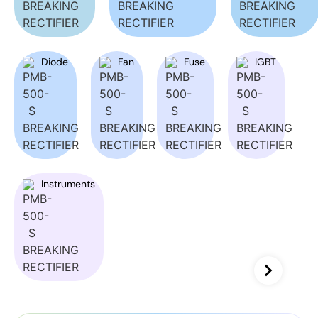
Diode
Fan
Fuse
IGBT
Instruments