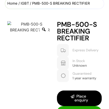
Home
/
IGBT
/ PMB-500-S BREAKING RECTIFIER
PMB-500-S
BREAKING
RECTIFIER
Express Delivery
In Stock
Unknown
Guaranteed
1 year warranty
Place
enquiry