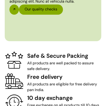
adipiscing elit. Nunc at vehicula nulla.
Our quality checks
Safe & Secure Packing
All products are well packed to assure
safe delivery.
Free delivery
All products are eligible for free delivery
pan India.
10 day exchange
Free exchange on all products till 10 days