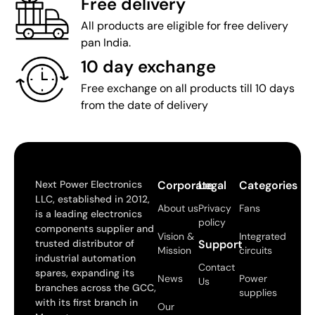
Free delivery
All products are eligible for free delivery
pan India.
10 day exchange
Free exchange on all products till 10 days
from the date of delivery
Next Power Electronics
Corporate
Legal
Categories
LLC, established in 2012,
About us
Privacy
Fans
is a leading electronics
policy
components supplier and
Vision &
Integrated
trusted distributor of
Support
Mission
circuits
industrial automation
Contact
spares, expanding its
News
Power
Us
branches across the GCC,
supplies
with its first branch in
Our