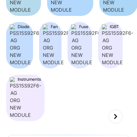
Diode
Fan
Fuse
IGBT
Instruments