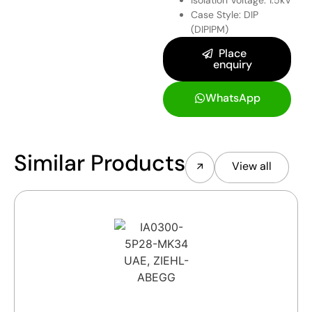
Case Style: DIP
(DIPIPM)
Place
enquiry
WhatsApp
Similar Products
View all