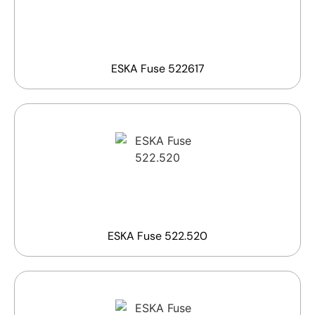
ESKA Fuse 522617
ESKA Fuse 522.520