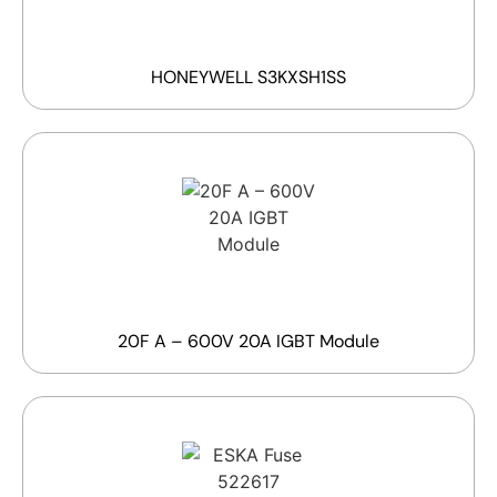
HONEYWELL S3KXSH1SS
20F A – 600V 20A IGBT Module