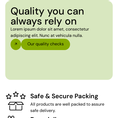
Quality you can
always rely on
Lorem ipsum dolor sit amet, consectetur
adipiscing elit. Nunc at vehicula nulla.
Our quality checks
Safe & Secure Packing
All products are well packed to assure
safe delivery.