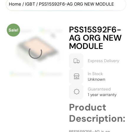
Home
/
IGBT
/ PSS15S92F6-AG ORG NEW MODULE
PSS15S92F6-
Sale!
AG ORG NEW
MODULE
Express Delivery
In Stock
Unknown
Guaranteed
1 year warranty
Product
Description:
PSS15S92F6-AG is an