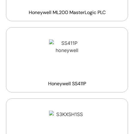
Honeywell ML200 MasterLogic PLC
Honeywell SS411P