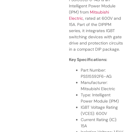
Intelligent Power Module
(IPM) from
Mitsubishi
Electric
, rated at 600V and
15A. Part of the DIPIPM
series, it integrates IGBT
switching devices with gate
drive and protection circuits
in a compact DIP package.
Key Specifications:
Part Number:
PSS15S92F6-AG
Manufacturer:
Mitsubishi Electric
Type: Intelligent
Power Module (IPM)
IGBT Voltage Rating
(VCES): 600V
Current Rating (IC):
15A
Isolation Voltage: 1.5kV