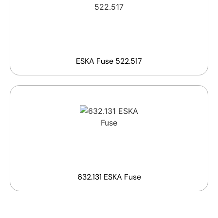
ESKA Fuse 522.517
632.131 ESKA Fuse