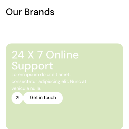
Our Brands
24 X 7 Online
Support
Lorem ipsum dolor sit amet,
consectetur adipiscing elit. Nunc at
vehicula nulla.
Get in touch