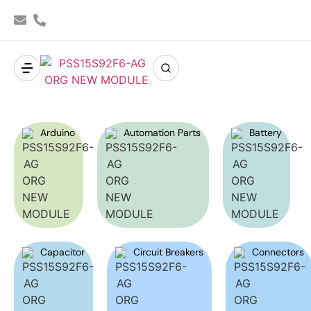
Arduino
Automation Parts
Battery
Capacitor
Circuit Breakers
Connectors