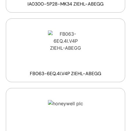
IA0300-5P28-MK34 ZIEHL-ABEGG
FB063-6EQ.4I.V4P ZIEHL-ABEGG