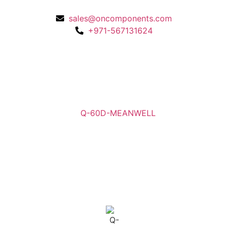
sales@oncomponents.com
+971-567131624