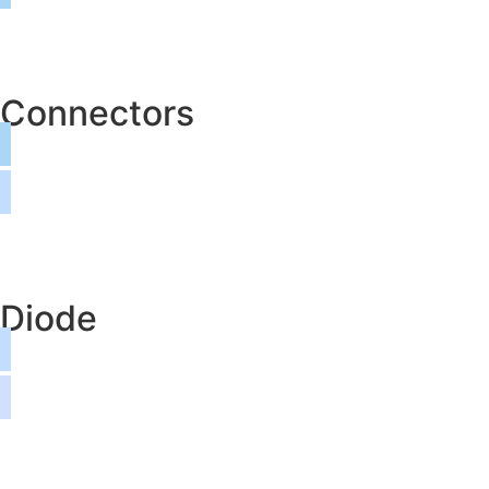
Connectors
Diode