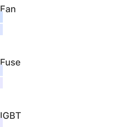
Fan
Fuse
IGBT