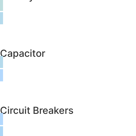
Capacitor
Circuit Breakers