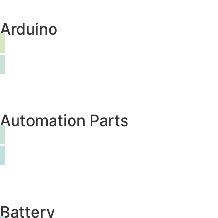
Arduino
Automation Parts
Battery