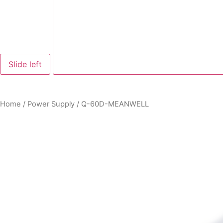
Slide left
Home
/
Power Supply
/ Q-60D-MEANWELL