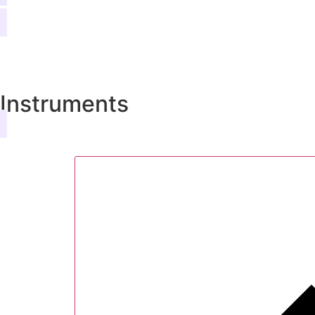
Instruments