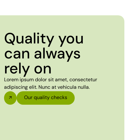
Quality you
can always
rely on
Lorem ipsum dolor sit amet, consectetur
adipiscing elit. Nunc at vehicula nulla.
Our quality checks