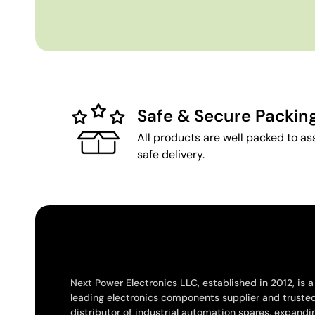
Safe & Secure Packin
All products are well packed to as
safe delivery.
Next Power Electronics LLC, established in 2012, is a
leading electronics components supplier and truste
distributor of industrial automation spares, expandi