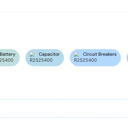
Battery
Capacitor
Circuit Breakers