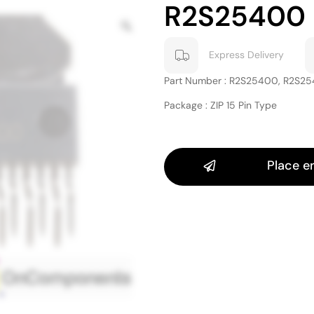
R2S25400
Express Delivery
Part Number : R2S25400, R2S2
Package : ZIP 15 Pin Type
Place e