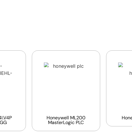
I.V4P
Honeywell ML200
Hone
EGG
MasterLogic PLC