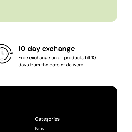
10 day exchange
Free exchange on all products till 10
days from the date of delivery
Categories
Fans