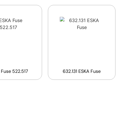
 Fuse 522.517
632.131 ESKA Fuse