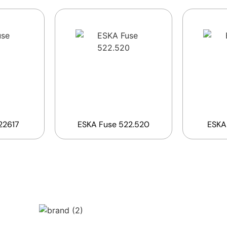
22617
ESKA Fuse 522.520
ESKA