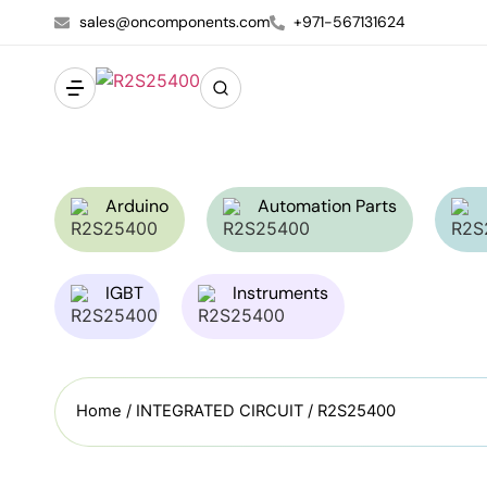
sales@oncomponents.com
+971-567131624
Arduino
Automation Parts
IGBT
Instruments
Home
/
INTEGRATED CIRCUIT
/ R2S25400