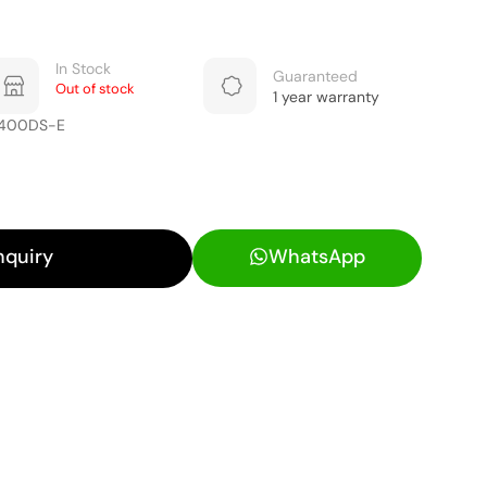
In Stock
Guaranteed
Out of stock
1 year warranty
5400DS-E
nquiry
WhatsApp