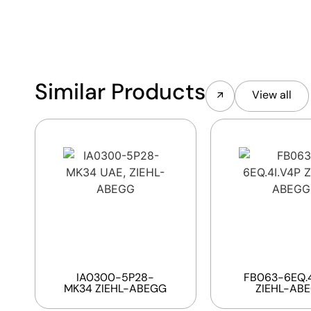
Similar Products
View all
IA0300-5P28-
FB063-6EQ.4
MK34 ZIEHL-ABEGG
ZIEHL-AB