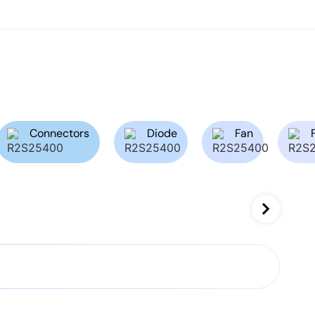
Connectors
Diode
Fan