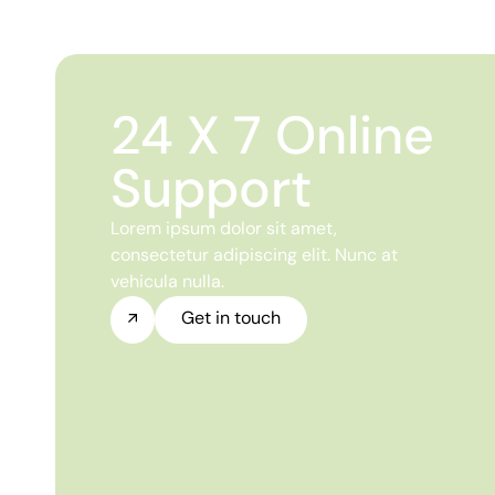
24 X 7 Online
Support
Lorem ipsum dolor sit amet,
consectetur adipiscing elit. Nunc at
vehicula nulla.
Get in touch