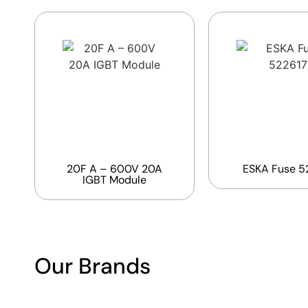
20F A – 600V 20A
ESKA Fuse 5
IGBT Module
Our Brands