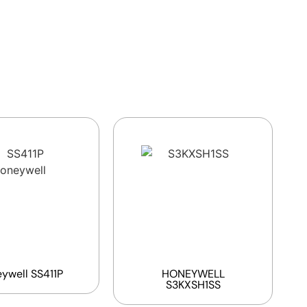
ywell SS411P
HONEYWELL
S3KXSH1SS