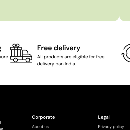
g
Free delivery
sure
All products are eligible for free
delivery pan India.
Corporate
Legal
d
About us
Privacy policy
ng