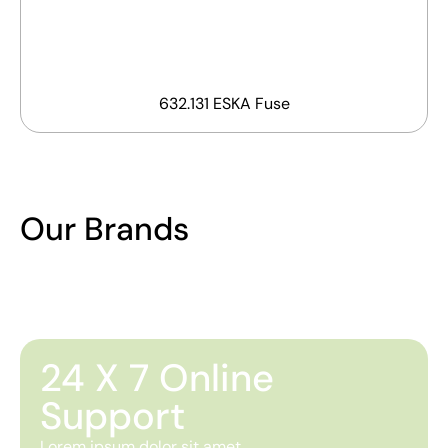
632.131 ESKA Fuse
Our Brands
24 X 7 Online
Support
Lorem ipsum dolor sit amet,