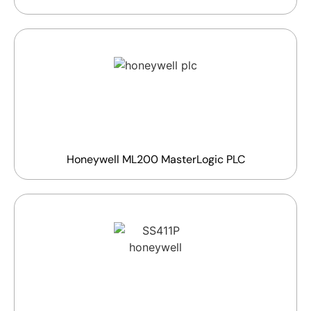
Honeywell ML200 MasterLogic PLC