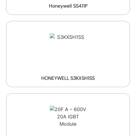
Honeywell SS411P
HONEYWELL S3KXSH1SS