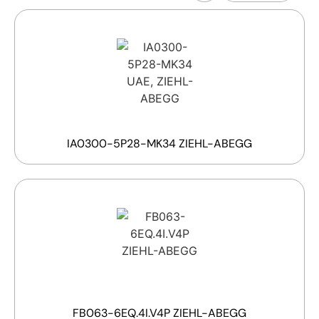
IA0300-5P28-MK34 ZIEHL-ABEGG
FB063-6EQ.4I.V4P ZIEHL-ABEGG