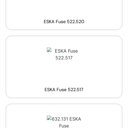
ESKA Fuse 522.520
ESKA Fuse 522.517