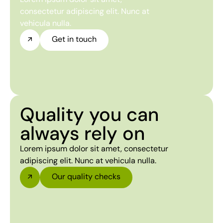
consectetur adipiscing elit. Nunc at
vehicula nulla.
Get in touch
Quality you can
always rely on
Lorem ipsum dolor sit amet, consectetur
adipiscing elit. Nunc at vehicula nulla.
Our quality checks