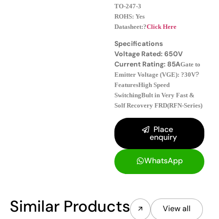
TO-247-3
ROHS: Yes
Datasheet:?
Click Here
Specifications
Voltage Rated: 650V
Current Rating: 85A
Gate to
?
Emitter Voltage (VGE): ?30V
Features
High Speed
Switching
Bult in Very Fast &
Solf Recovery FRD(RFN-Series)
Place
enquiry
WhatsApp
Similar Products
View all