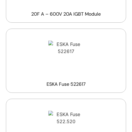
20F A – 600V 20A IGBT Module
ESKA Fuse 522617