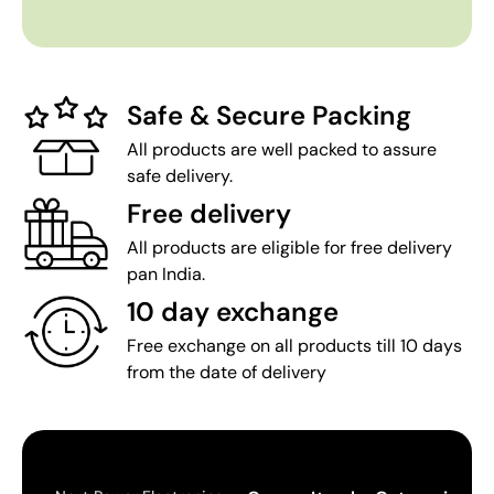
Safe & Secure Packing
All products are well packed to assure
safe delivery.
Free delivery
All products are eligible for free delivery
pan India.
10 day exchange
Free exchange on all products till 10 days
from the date of delivery