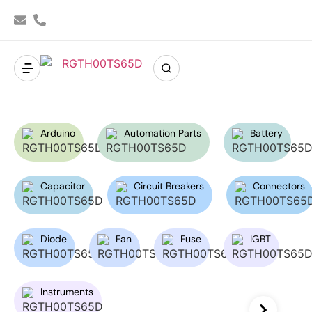
Arduino
Automation Parts
Battery
Capacitor
Circuit Breakers
Connectors
Diode
Fan
Fuse
IGBT
Instruments