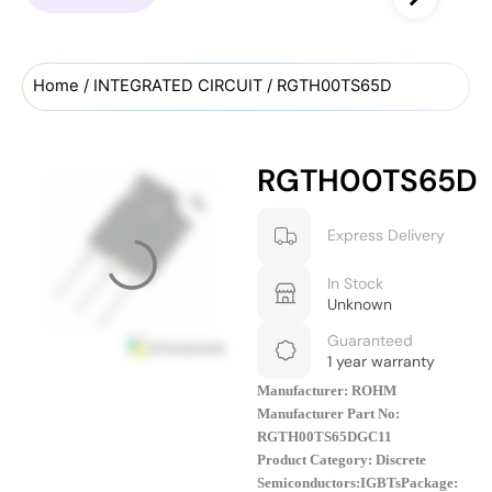
Home
/
INTEGRATED CIRCUIT
/ RGTH00TS65D
RGTH00TS65D
Express Delivery
In Stock
Unknown
Guaranteed
1 year warranty
Manufacturer: ROHM
Manufacturer Part No:
RGTH00TS65DGC11
Product Category: Discrete
Semiconductors:IGBTs
Package: