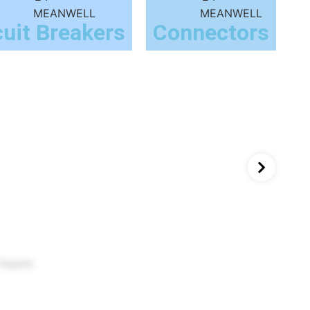
cuit Breakers
Connectors