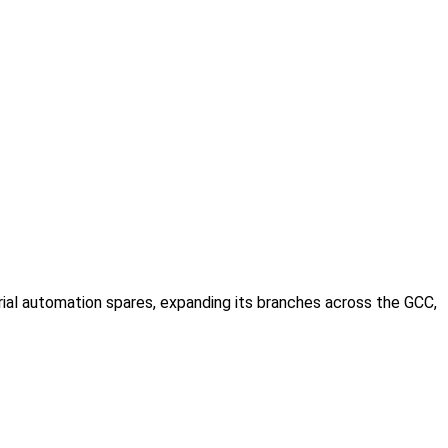
rial automation spares, expanding its branches across the GCC,