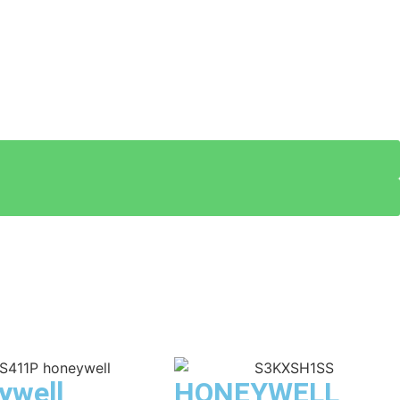
ywell
HONEYWELL