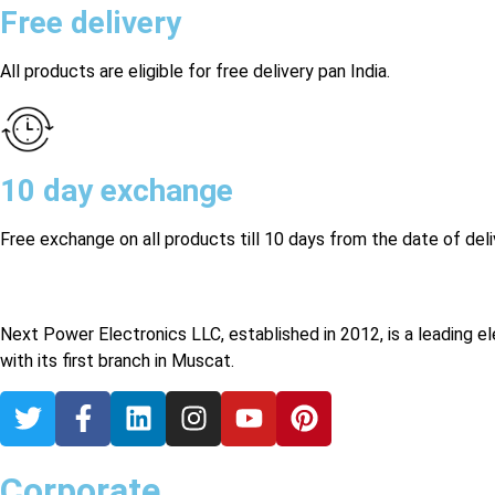
Free delivery
All products are eligible for free delivery pan India.
10 day exchange
Free exchange on all products till 10 days from the date of deli
Next Power Electronics LLC, established in 2012, is a leading e
with its first branch in Muscat.
Corporate