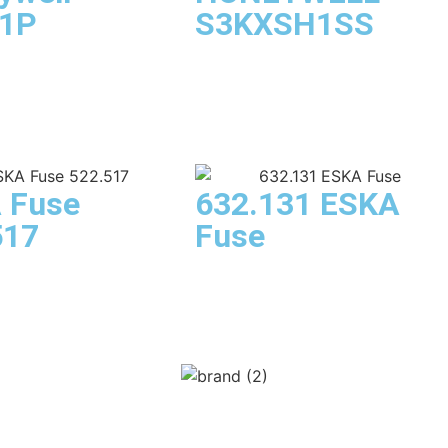
1P
S3KXSH1SS
 Fuse
632.131 ESKA
517
Fuse