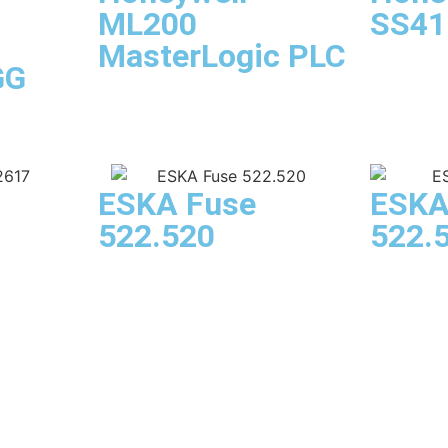
ML200
SS41
MasterLogic PLC
GG
ESKA Fuse
ESKA
522.520
522.