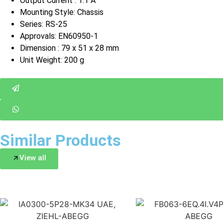
Output Current : 1.1 A
Mounting Style: Chassis
Series: RS-25
Approvals: EN60950-1
Dimension : 79 x 51 x 28 mm
Unit Weight: 200 g
Similar Products
View all