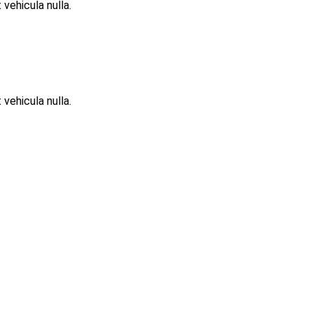
 vehicula nulla.
 vehicula nulla.