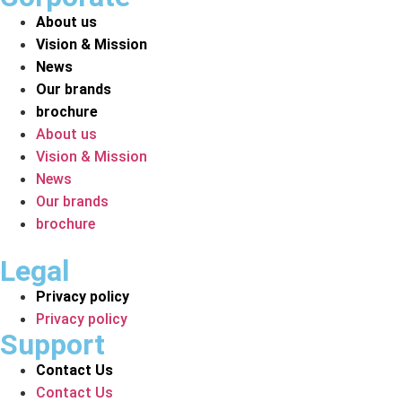
About us
Vision & Mission
News
Our brands
brochure
About us
Vision & Mission
News
Our brands
brochure
Legal
Privacy policy
Privacy policy
Support
Contact Us
Contact Us