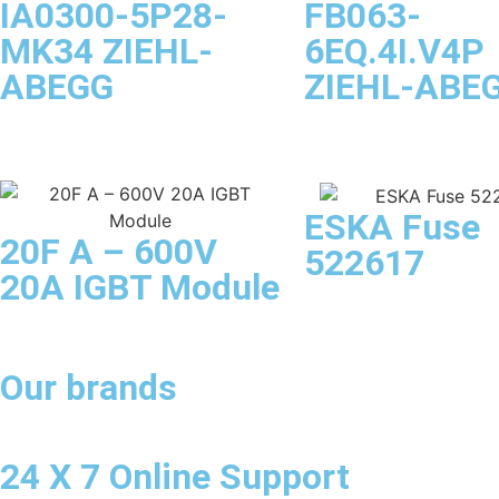
IA0300-5P28-
FB063-
MK34 ZIEHL-
6EQ.4I.V4P
ABEGG
ZIEHL-ABE
ESKA Fuse
20F A – 600V
522617
20A IGBT Module
Our brands
24 X 7 Online Support