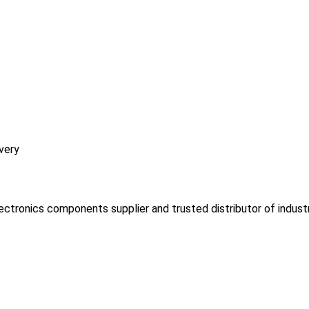
very
lectronics components supplier and trusted distributor of indust