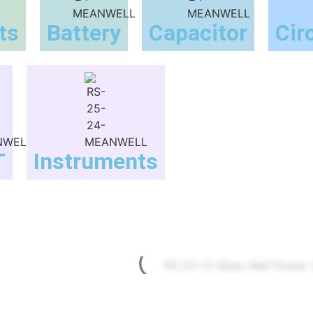
ts
Battery
Capacitor
Cir
T
Instruments