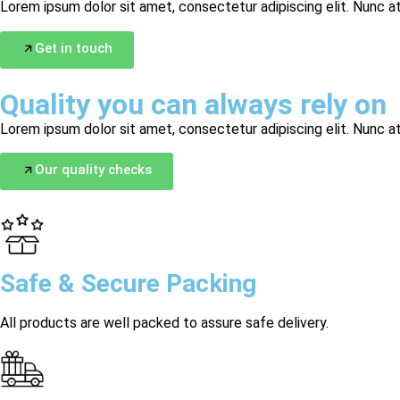
Lorem ipsum dolor sit amet, consectetur adipiscing elit. Nunc at
Get in touch
Quality you can always rely on
Lorem ipsum dolor sit amet, consectetur adipiscing elit. Nunc at
Our quality checks
Safe & Secure Packing
All products are well packed to assure safe delivery.