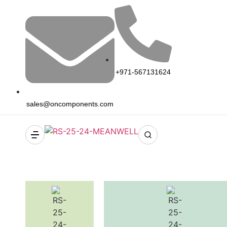
+971-567131624
sales@oncomponents.com