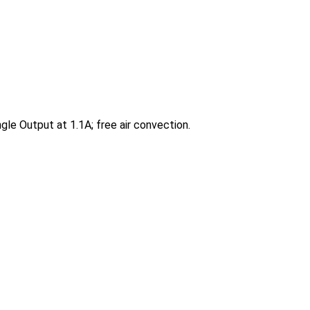
e Output at 1.1A; free air convection.