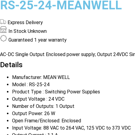
RS-25-24-MEANWELL
Express Delivery
In Stock
Unknown
Guaranteed
1 year warranty
AC-DC Single Output Enclosed power supply; Output 24VDC Singl
Details
Manufacturer: MEAN WELL
Model : RS-25-24
Product Type : Switching Power Supplies
Output Voltage : 24 VDC
Number of Outputs: 1 Output
Output Power: 26 W
Open Frame/Enclosed: Enclosed
Input Voltage: 88 VAC to 264 VAC, 125 VDC to 373 VDC