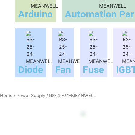
Arduino
Automation Par
Diode
Fan
Fuse
IGB
Home
/
Power Supply
/ RS-25-24-MEANWELL