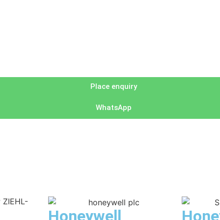
Place enquiry
WhatsApp
Honeywell
Hone