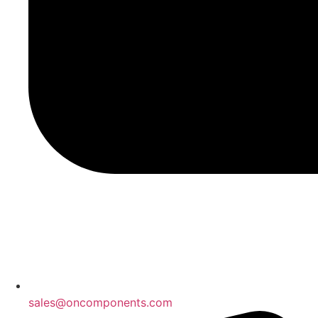
sales@oncomponents.com