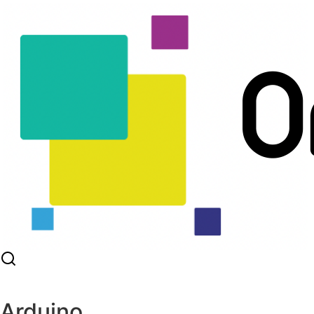
Arduino