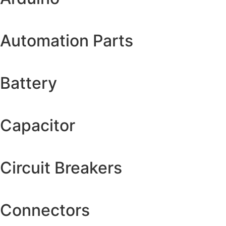
Automation Parts
Battery
Capacitor
Circuit Breakers
Connectors