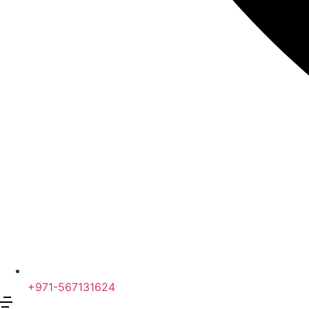
+971-567131624