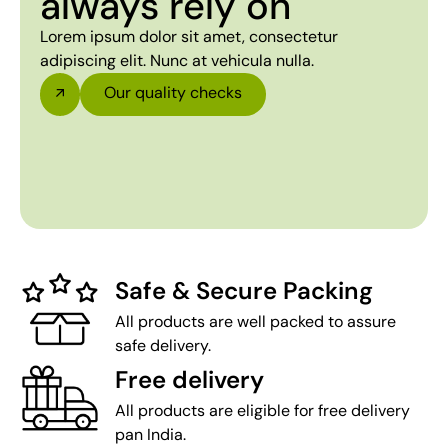
always rely on
Lorem ipsum dolor sit amet, consectetur
adipiscing elit. Nunc at vehicula nulla.
Our quality checks
Safe & Secure Packing
All products are well packed to assure
safe delivery.
Free delivery
All products are eligible for free delivery
pan India.