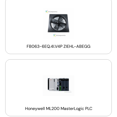
FB063-6EQ.4I.V4P ZIEHL-ABEGG
Honeywell ML200 MasterLogic PLC