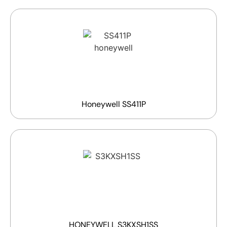
Honeywell SS411P
HONEYWELL S3KXSH1SS