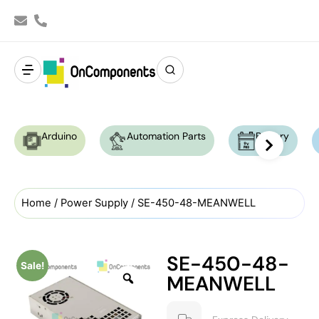
Arduino
Automation Parts
Battery
Home
/
Power Supply
/ SE-450-48-MEANWELL
SE-450-48-
Sale!
MEANWELL