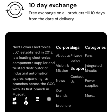
10 day exchange
Free exchange on all products till 10 days
from the date of delivery
Next Power Electronics
Corporate
Legal
Categories
LLC, established in 2012,
About us
Privacy
Fans
is a leading electronics
policy
components supplier and
Vision &
Integrated
trusted distributor of
Support
Mission
circuits
industrial automation
Contact
spares, expanding its
News
Power
Us
branches across the GCC,
supplies
with its first branch in
Our
Muscat.
brands
More..
brochure