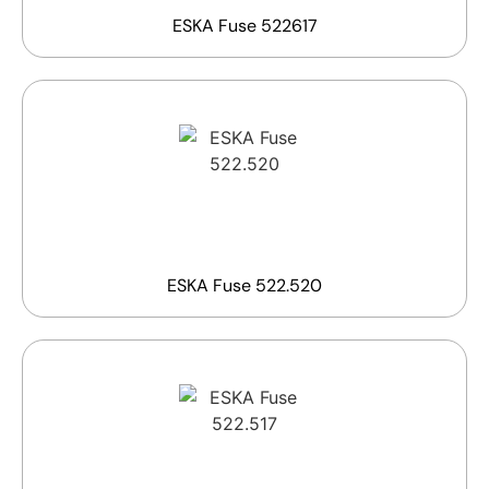
ESKA Fuse 522617
ESKA Fuse 522.520