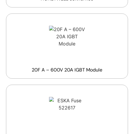
20F A – 600V 20A IGBT Module