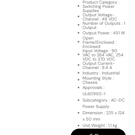
Product Category :
Switching Power
Supplies
Output Voltage-
Channel : 48 VDC
Number of Outputs : 1
Output
Output Power : 451 W
Open
Frame/Enclosed :
Enclosed
Input Voltage : 90
VAC to 264 VAC, 254
VDC to 370 VDC
Output Current-
Channel : 9.4 A
Industry : Industrial
Mounting Style :
Chassis
Approvals :
UL60950-1
Subcategory : AC-DC
Power Supply
Dimension : 225 x 124
x 50 mm
Unit Weight : 1.1 kg