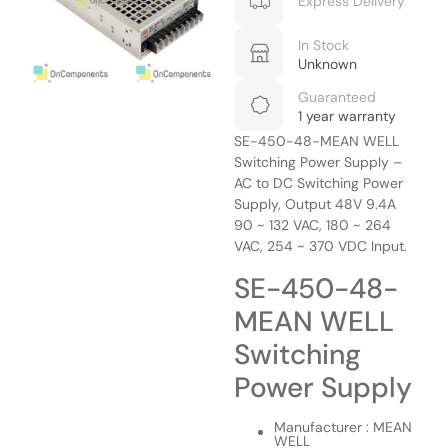
Express Delivery
In Stock
Unknown
Guaranteed
1 year warranty
SE-450-48-MEAN WELL
Switching Power Supply –
AC to DC Switching Power
Supply, Output 48V 9.4A
90 ~ 132 VAC, 180 ~ 264
VAC, 254 ~ 370 VDC Input.
SE-450-48-
MEAN WELL
Switching
Power Supply
Manufacturer : MEAN
WELL