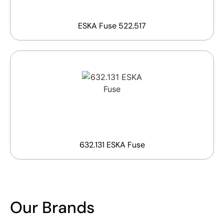
ESKA Fuse 522.517
632.131 ESKA Fuse
Our Brands