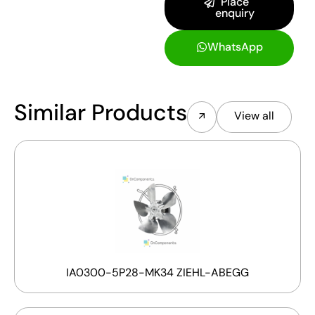
Place
enquiry
WhatsApp
Similar Products
View all
IA0300-5P28-MK34 ZIEHL-ABEGG