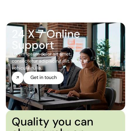
24 X 7 Online
Support
Lorem ipsum dolor sit amet,
consectetur adipiscing elit. Nunc at
vehicula nulla.
Get in touch
Quality you can