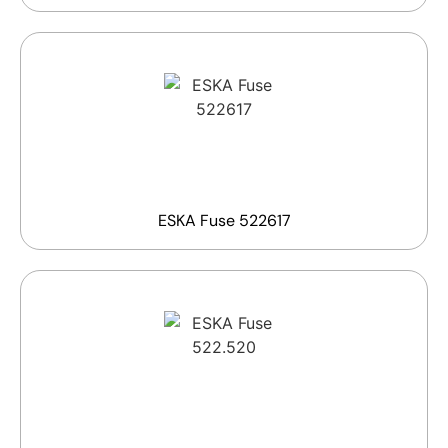
ESKA Fuse 522617