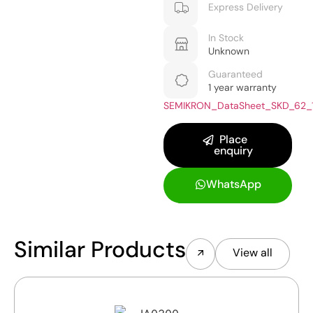
Express Delivery
In Stock
Unknown
Guaranteed
1 year warranty
SEMIKRON_DataSheet_SKD_62_
Place
enquiry
WhatsApp
Similar Products
View all