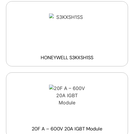
HONEYWELL S3KXSH1SS
20F A – 600V 20A IGBT Module