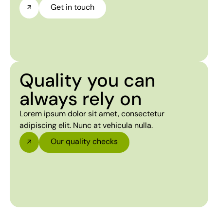
Get in touch
Quality you can
always rely on
Lorem ipsum dolor sit amet, consectetur
adipiscing elit. Nunc at vehicula nulla.
Our quality checks