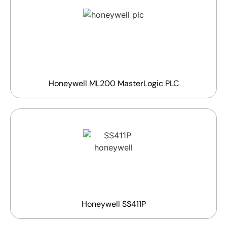
Honeywell ML200 MasterLogic PLC
Honeywell SS411P