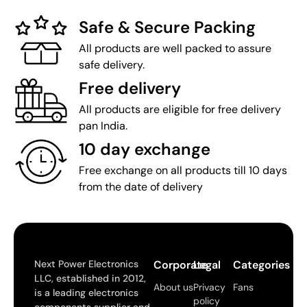
Safe & Secure Packing
All products are well packed to assure
safe delivery.
Free delivery
All products are eligible for free delivery
pan India.
10 day exchange
Free exchange on all products till 10 days
from the date of delivery
Next Power Electronics
Corporate
Legal
Categories
LLC, established in 2012,
About us
Privacy
Fans
is a leading electronics
policy