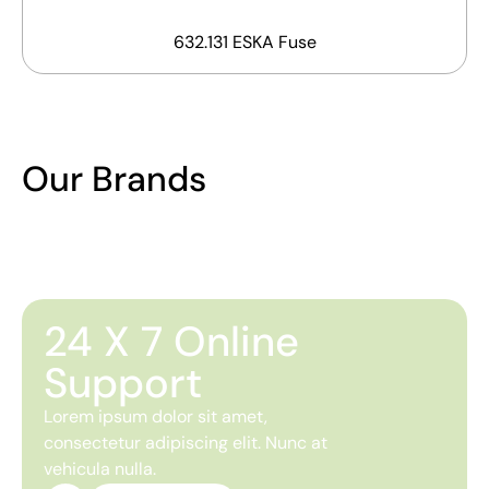
632.131 ESKA Fuse
Our Brands
24 X 7 Online
Support
Lorem ipsum dolor sit amet,
consectetur adipiscing elit. Nunc at
vehicula nulla.