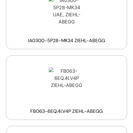
IA0300-5P28-MK34 ZIEHL-ABEGG
FB063-6EQ.4I.V4P ZIEHL-ABEGG