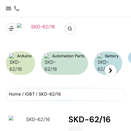
Arduino
Automation Parts
Battery
Home
/
IGBT
/ SKD-62/16
SKD-62/16