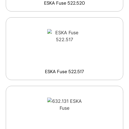
ESKA Fuse 522.520
ESKA Fuse 522.517