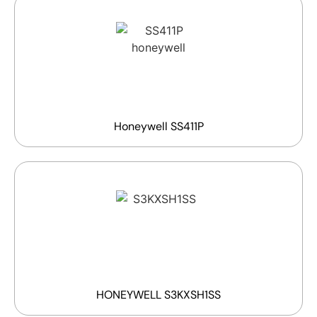
Honeywell SS411P
HONEYWELL S3KXSH1SS