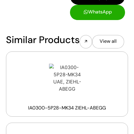
WhatsApp
Similar Products
View all
IA0300-5P28-MK34 ZIEHL-ABEGG