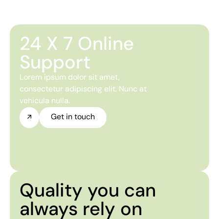
24 X 7 Online
Support
Lorem ipsum dolor sit amet,
consectetur adipiscing elit. Nunc at
vehicula nulla.
Get in touch
Quality you can
always rely on