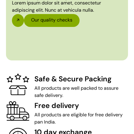
Lorem ipsum dolor sit amet, consectetur
adipiscing elit. Nunc at vehicula nulla.
Our quality checks
Safe & Secure Packing
All products are well packed to assure
safe delivery.
Free delivery
All products are eligible for free delivery
pan India.
10 day exchange