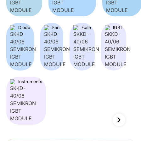
Diode
Fan
Fuse
IGBT
Instruments