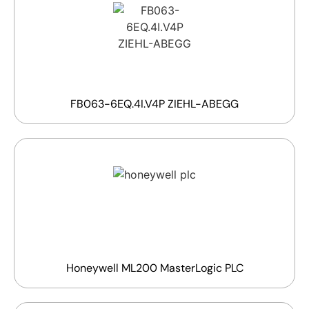
FB063-6EQ.4I.V4P ZIEHL-ABEGG
Honeywell ML200 MasterLogic PLC