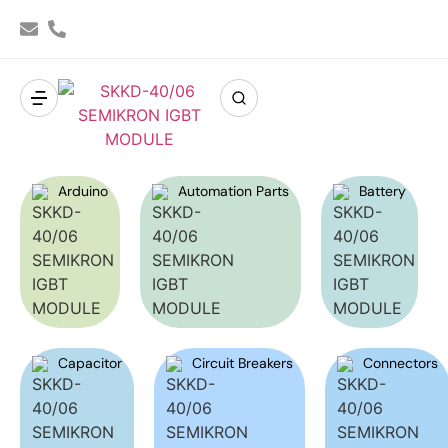
Arduino
Automation Parts
Battery
Capacitor
Circuit Breakers
Connectors