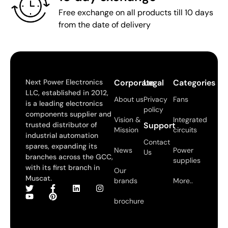
Free exchange on all products till 10 days
from the date of delivery
Next Power Electronics
Corporate
Legal
Categories
LLC, established in 2012,
About us
Privacy
Fans
is a leading electronics
policy
components supplier and
Vision &
Integrated
trusted distributor of
Support
Mission
circuits
industrial automation
Contact
spares, expanding its
News
Power
Us
branches across the GCC,
supplies
with its first branch in
Our
Muscat.
brands
More..
brochure