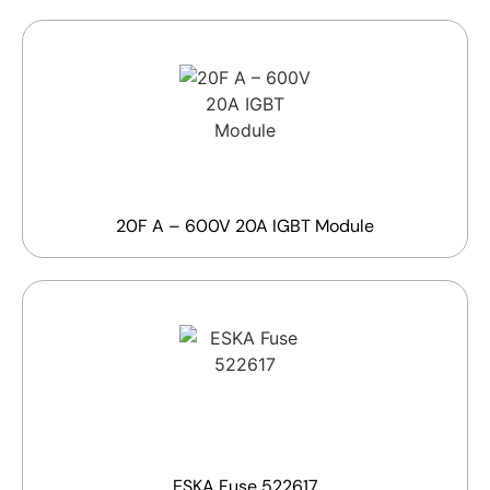
20F A – 600V 20A IGBT Module
ESKA Fuse 522617