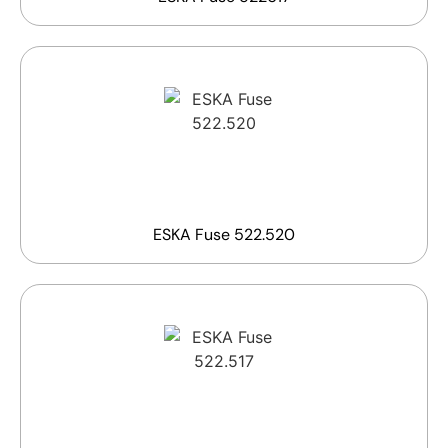
ESKA Fuse 522.520