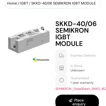
Home
/
IGBT
/ SKKD-40/06 SEMIKRON IGBT MODULE
SKKD-40/06
SEMIKRON
IGBT
MODULE
Express Delivery
In Stock
Unknown
Guaranteed
1 year warranty
SEMIKRON_DataSheet_SKKD_16
Place
enquiry