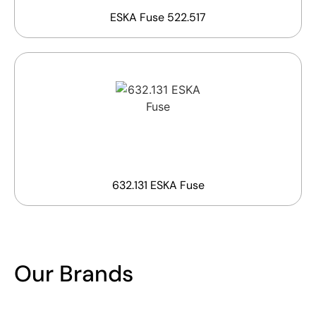
ESKA Fuse 522.517
632.131 ESKA Fuse
Our Brands