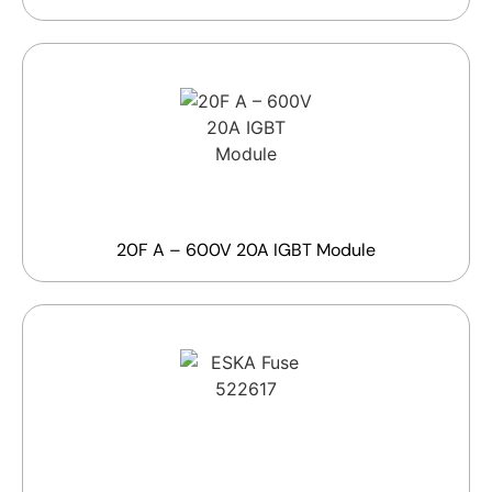
20F A – 600V 20A IGBT Module