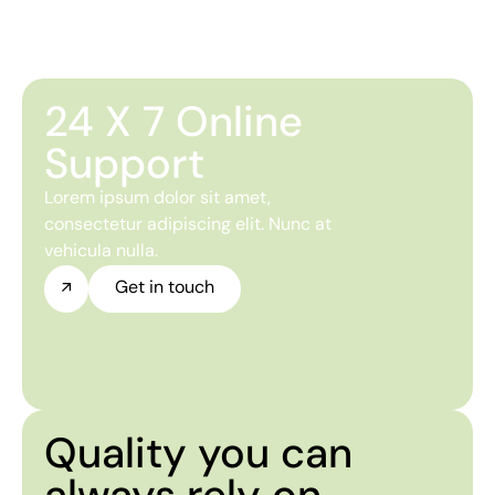
24 X 7 Online
Support
Lorem ipsum dolor sit amet,
consectetur adipiscing elit. Nunc at
vehicula nulla.
Get in touch
Quality you can