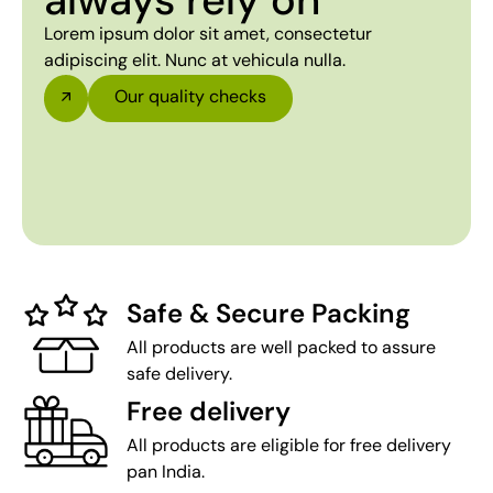
always rely on
Lorem ipsum dolor sit amet, consectetur
adipiscing elit. Nunc at vehicula nulla.
Our quality checks
Safe & Secure Packing
All products are well packed to assure
safe delivery.
Free delivery
All products are eligible for free delivery
pan India.