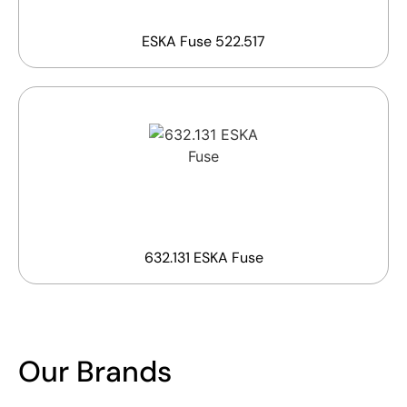
ESKA Fuse 522.517
632.131 ESKA Fuse
Our Brands