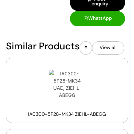
enquiry
WhatsApp
Similar Products
View all
IA0300-5P28-MK34 ZIEHL-ABEGG