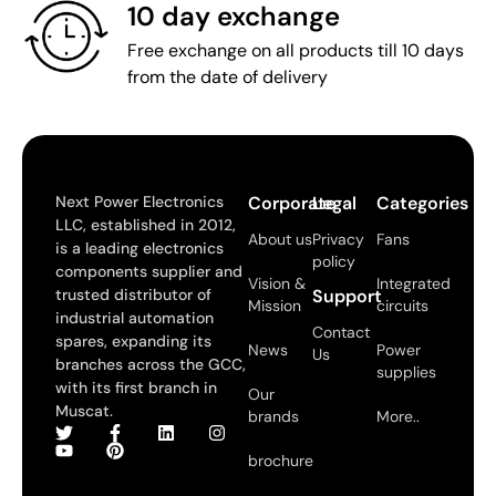
10 day exchange
Free exchange on all products till 10 days
from the date of delivery
Next Power Electronics
Corporate
Legal
Categories
LLC, established in 2012,
About us
Privacy
Fans
is a leading electronics
policy
components supplier and
Vision &
Integrated
trusted distributor of
Support
Mission
circuits
industrial automation
Contact
spares, expanding its
News
Power
Us
branches across the GCC,
supplies
with its first branch in
Our
Muscat.
brands
More..
brochure