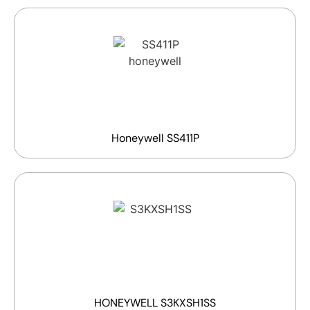
Honeywell SS411P
HONEYWELL S3KXSH1SS