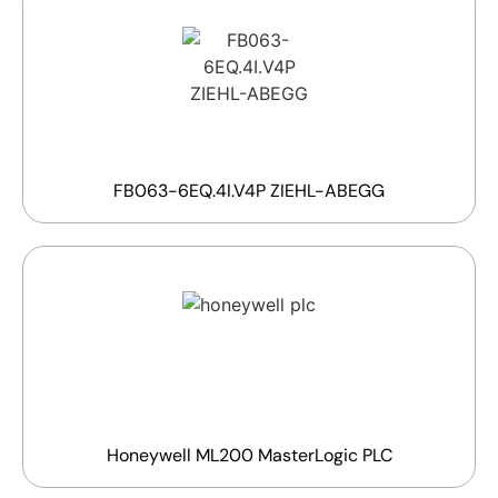
FB063-6EQ.4I.V4P ZIEHL-ABEGG
Honeywell ML200 MasterLogic PLC