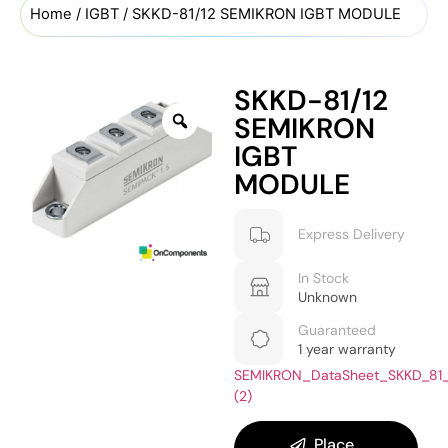
Home
/
IGBT
/ SKKD-81/12 SEMIKRON IGBT MODULE
SKKD-81/12
SEMIKRON
IGBT
MODULE
Express Delivery
In Stock
Unknown
Guaranteed
1 year warranty
SEMIKRON_DataSheet_SKKD_81
(2)
Place