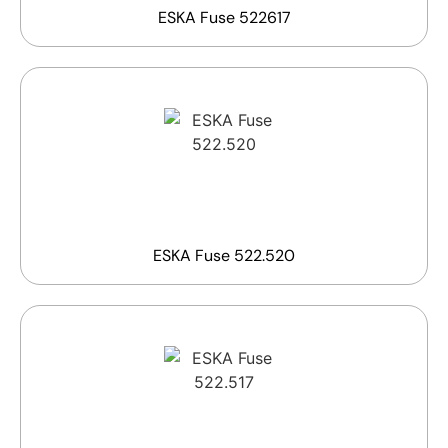
ESKA Fuse 522617
ESKA Fuse 522.520