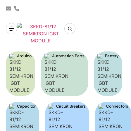
Arduino
Automation Parts
Battery
Capacitor
Circuit Breakers
Connectors