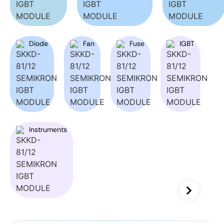
Diode
Fan
Fuse
IGBT
Instruments