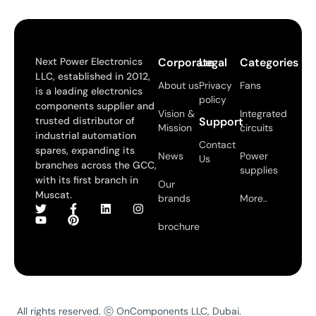
Next Power Electronics
Corporate
Legal
Categories
LLC, established in 2012,
About us
Privacy
Fans
is a leading electronics
policy
components supplier and
Vision &
Integrated
trusted distributor of
Support
Mission
circuits
industrial automation
Contact
spares, expanding its
News
Power
Us
branches across the GCC,
supplies
with its first branch in
Our
Muscat.
brands
More..
brochure
All rights reserved. ⓒ OnComponents LLC, Dubai.