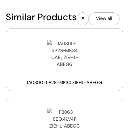
Similar Products
View all
IA0300-5P28-MK34 ZIEHL-ABEGG