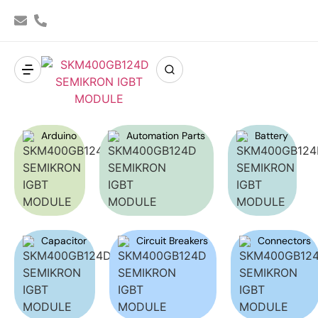
Arduino
Automation Parts
Battery
Capacitor
Circuit Breakers
Connectors