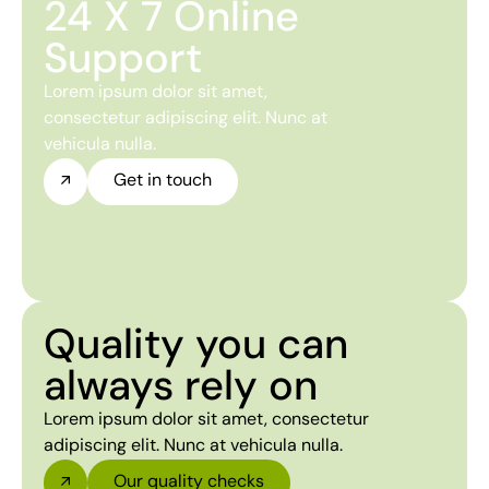
24 X 7 Online
Support
Lorem ipsum dolor sit amet,
consectetur adipiscing elit. Nunc at
vehicula nulla.
Get in touch
Quality you can
always rely on
Lorem ipsum dolor sit amet, consectetur
adipiscing elit. Nunc at vehicula nulla.
Our quality checks