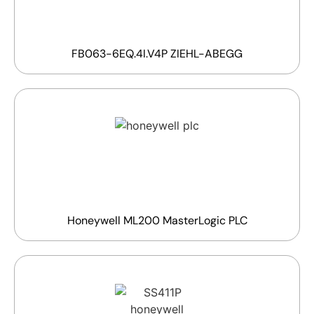
FB063-6EQ.4I.V4P ZIEHL-ABEGG
Honeywell ML200 MasterLogic PLC