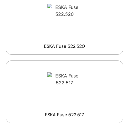
ESKA Fuse 522.520
ESKA Fuse 522.517