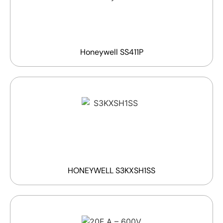
Honeywell SS411P
HONEYWELL S3KXSH1SS