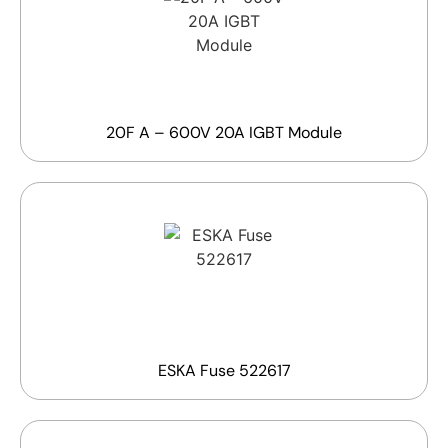
20F A – 600V 20A IGBT Module
ESKA Fuse 522617