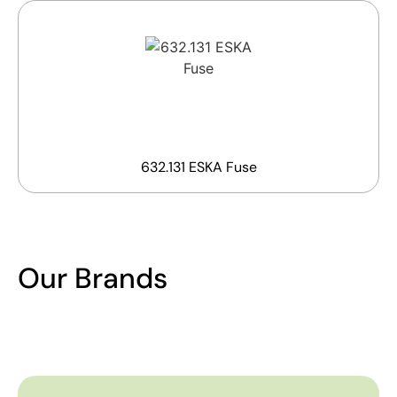
632.131 ESKA Fuse
Our Brands