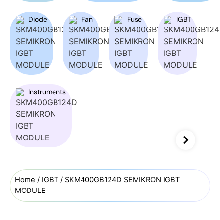
Diode
Fan
Fuse
IGBT
Instruments
Home
/
IGBT
/ SKM400GB124D SEMIKRON IGBT
MODULE