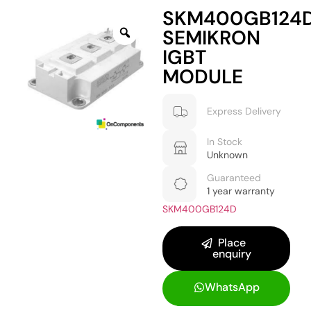
SKM400GB124
SEMIKRON
IGBT
MODULE
Express Delivery
In Stock
Unknown
Guaranteed
1 year warranty
SKM400GB124D
Place
enquiry
WhatsApp