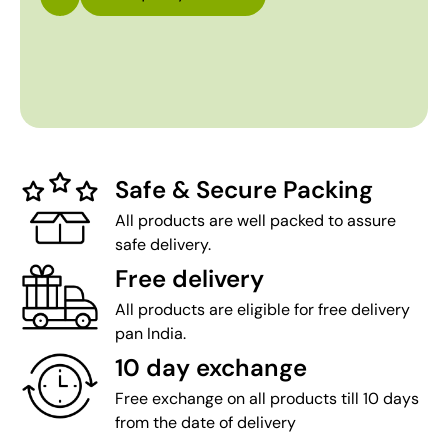
Safe & Secure Packing
All products are well packed to assure
safe delivery.
Free delivery
All products are eligible for free delivery
pan India.
10 day exchange
Free exchange on all products till 10 days
from the date of delivery