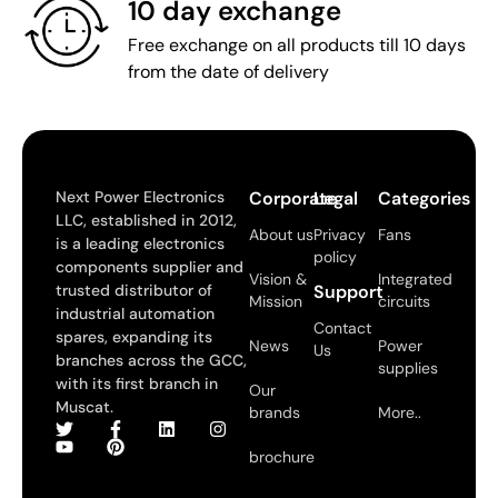
10 day exchange
Free exchange on all products till 10 days
from the date of delivery
Next Power Electronics
Corporate
Legal
Categories
LLC, established in 2012,
About us
Privacy
Fans
is a leading electronics
policy
components supplier and
Vision &
Integrated
trusted distributor of
Support
Mission
circuits
industrial automation
Contact
spares, expanding its
News
Power
Us
branches across the GCC,
supplies
with its first branch in
Our
Muscat.
brands
More..
brochure