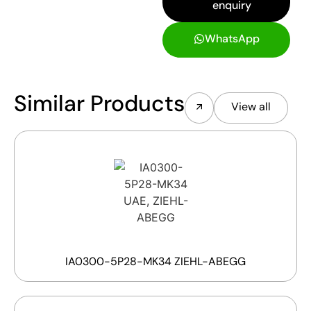
enquiry
WhatsApp
Similar Products
View all
IA0300-5P28-MK34 ZIEHL-ABEGG