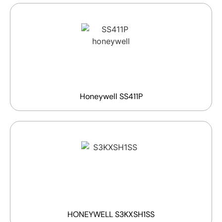
Honeywell SS411P
HONEYWELL S3KXSH1SS