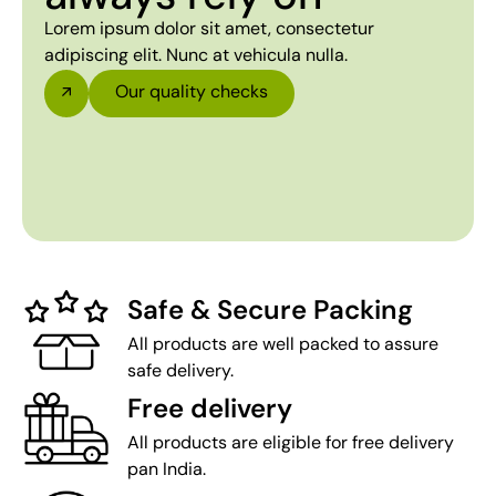
Lorem ipsum dolor sit amet, consectetur
adipiscing elit. Nunc at vehicula nulla.
Our quality checks
Safe & Secure Packing
All products are well packed to assure
safe delivery.
Free delivery
All products are eligible for free delivery
pan India.