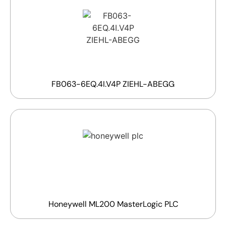
FB063-6EQ.4I.V4P ZIEHL-ABEGG
Honeywell ML200 MasterLogic PLC