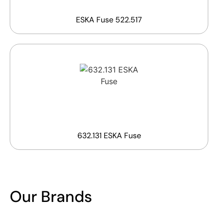
ESKA Fuse 522.517
632.131 ESKA Fuse
Our Brands