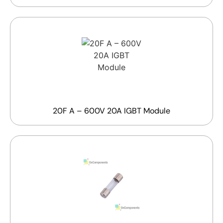
20F A – 600V 20A IGBT Module