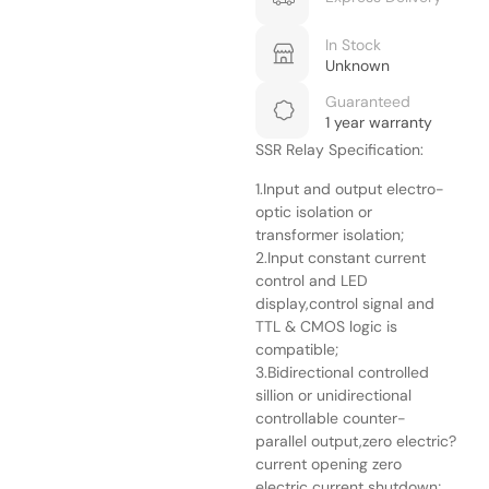
In Stock
Unknown
Guaranteed
1 year warranty
SSR Relay Specification:
1.Input and output electro-
optic isolation or
transformer isolation;
2.Input constant current
control and LED
display,control signal and
TTL & CMOS logic is
compatible;
3.Bidirectional controlled
sillion or unidirectional
controllable counter-
parallel output,zero electric?
current opening zero
electric current shutdown;