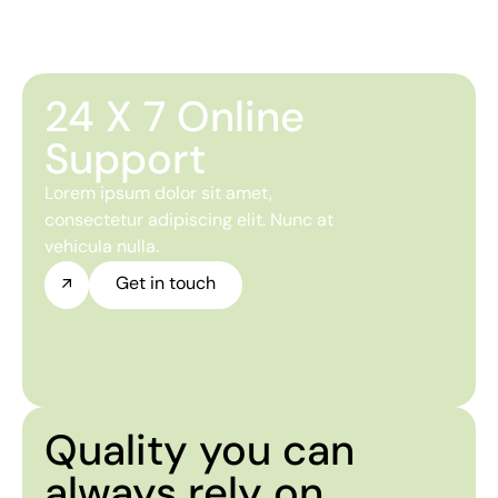
24 X 7 Online
Support
Lorem ipsum dolor sit amet,
consectetur adipiscing elit. Nunc at
vehicula nulla.
Get in touch
Quality you can
always rely on