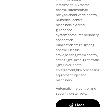
installment, AC motor
control, Intermediate
relay,solenoid valve control,
Numerical control
machinery,external
guidnance
system,computer periphery
connection,
Illumination,stage lighting
control, Electric
stove,heating,warm control,
street light,signal light,traffic
light,Color photo
enlargement,film processing
equipment,injection
machinery,
Automatic fire control and
security system,etc.
Place