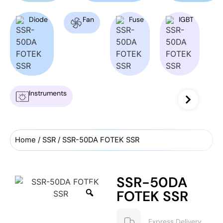
Diode
Fan
Fuse
IGBT
Instruments
Home
/
SSR
/ SSR-50DA FOTEK SSR
SSR-50DA
FOTEK SSR
Express Delivery