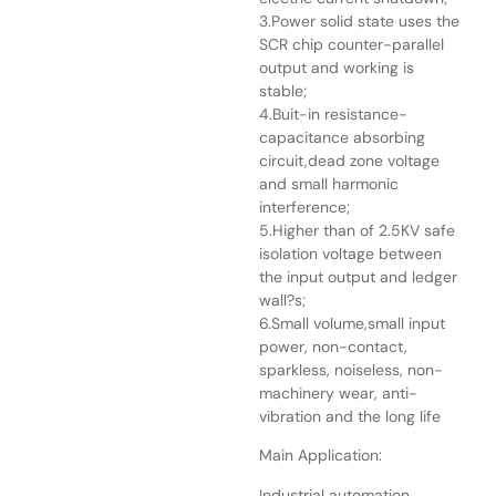
3.Power solid state uses the
SCR chip counter-parallel
output and working is
stable;
4.Buit-in resistance-
capacitance absorbing
circuit,dead zone voltage
and small harmonic
interference;
5.Higher than of 2.5KV safe
isolation voltage between
the input output and ledger
wall?s;
6.Small volume,small input
power, non-contact,
sparkless, noiseless, non-
machinery wear, anti-
vibration and the long life
Main Application:
Industrial automation