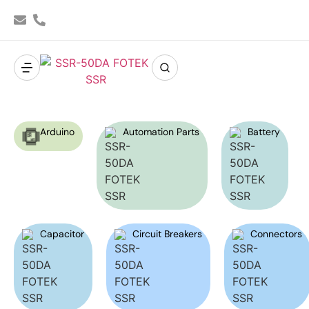
Arduino
Automation Parts
Battery
Capacitor
Circuit Breakers
Connectors