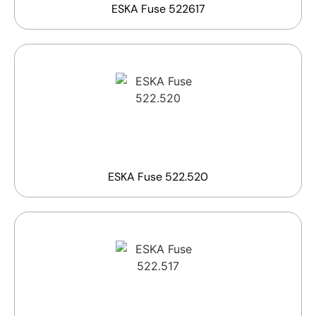
ESKA Fuse 522617
ESKA Fuse 522.520