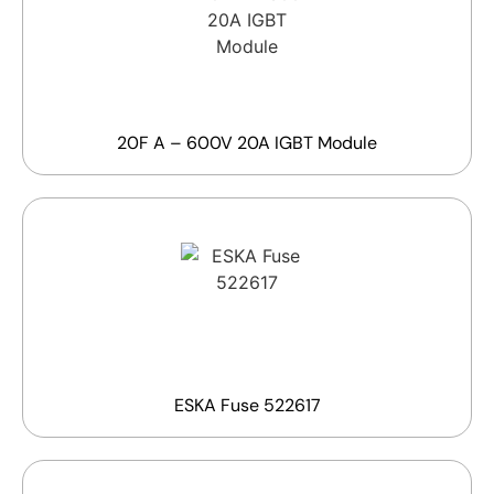
20F A – 600V 20A IGBT Module
ESKA Fuse 522617