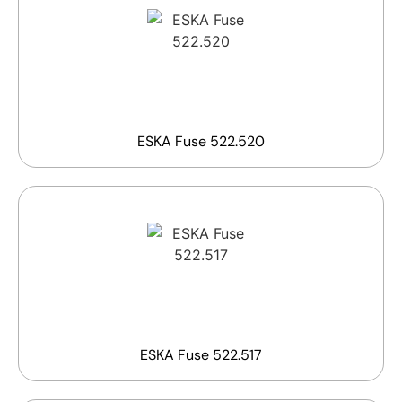
ESKA Fuse 522.520
ESKA Fuse 522.517