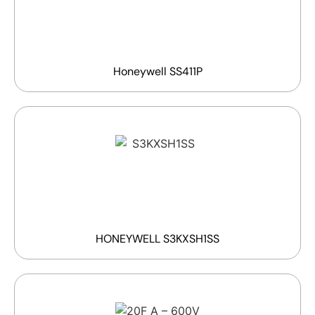
Honeywell SS411P
HONEYWELL S3KXSH1SS