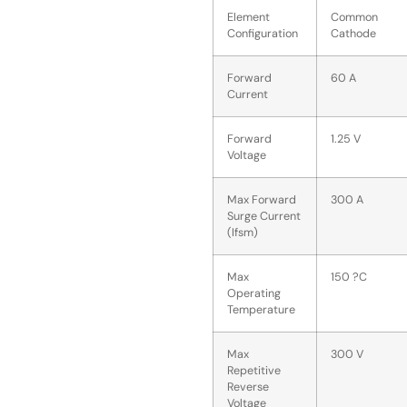
Element
Common
Configuration
Cathode
Forward
60 A
Current
Forward
1.25 V
Voltage
Max Forward
300 A
Surge Current
(Ifsm)
Max
150 ?C
Operating
Temperature
Max
300 V
Repetitive
Reverse
Voltage