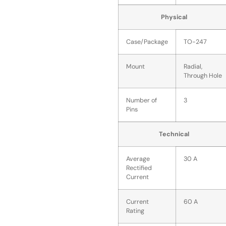
Physical
Case/Package
TO-247
Mount
Radial,
Through Hole
Number of
3
Pins
Technical
Average
30 A
Rectified
Current
Current
60 A
Rating