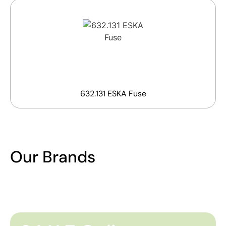
632.131 ESKA Fuse
Our Brands