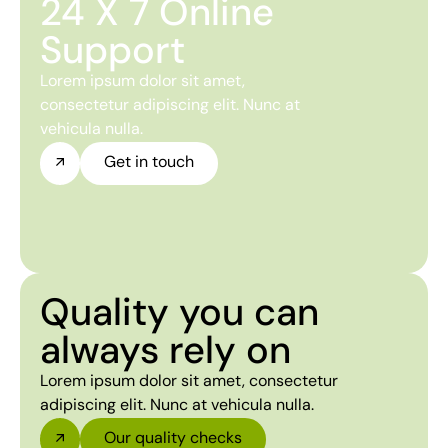
24 X 7 Online
Support
Lorem ipsum dolor sit amet,
consectetur adipiscing elit. Nunc at
vehicula nulla.
Get in touch
Quality you can
always rely on
Lorem ipsum dolor sit amet, consectetur
adipiscing elit. Nunc at vehicula nulla.
Our quality checks