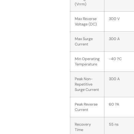
(Vrrm)
Max Reverse
300 V
Voltage (DC)
Max Surge
300 A
Current
Min Operating
-40 ?C
Temperature
Peak Non-
300 A
Repetitive
Surge Current
Peak Reverse
60 ?A
Current
Recovery
55 ns
Time