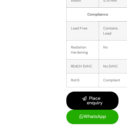
Width
5.15 mm
Compliance
Lead Free
Contains
Lead
Radiation
No
Hardening
REACH SVHC
No SVHC
RoHS
Compliant
Place
enquiry
WhatsApp