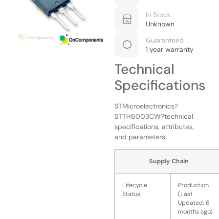
In Stock
Unknown
Guaranteed
1 year warranty
Technical
Specifications
STMicroelectronics?
STTH6003CW?technical
specifications, attributes,
and parameters.
Supply Chain
Lifecycle
Production
Status
(Last
Updated: 6
months ago)