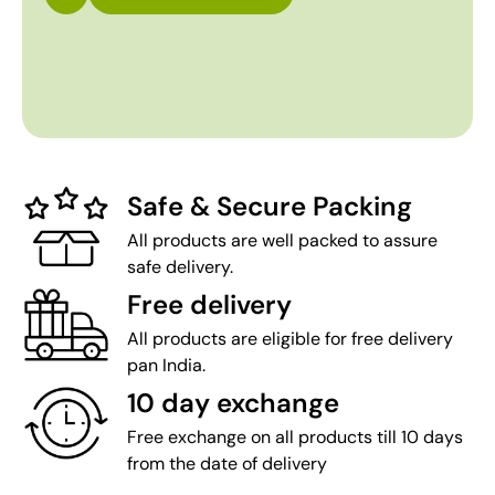
Safe & Secure Packing
All products are well packed to assure
safe delivery.
Free delivery
All products are eligible for free delivery
pan India.
10 day exchange
Free exchange on all products till 10 days
from the date of delivery