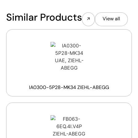
Similar Products
View all
IA0300-5P28-MK34 ZIEHL-ABEGG