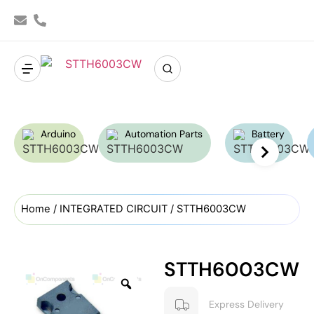
Arduino
Automation Parts
Battery
Home
/
INTEGRATED CIRCUIT
/ STTH6003CW
STTH6003CW
Express Delivery