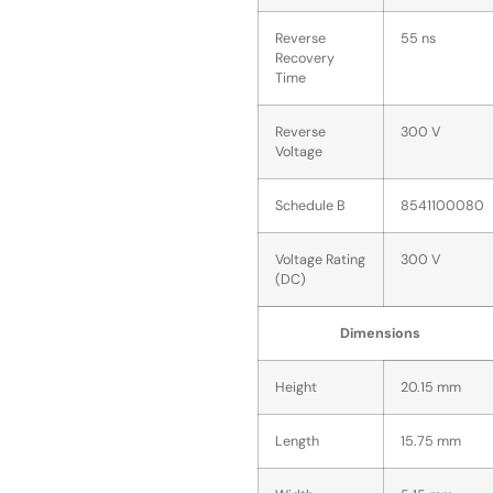
Reverse
55 ns
Recovery
Time
Reverse
300 V
Voltage
Schedule B
8541100080
Voltage Rating
300 V
(DC)
Dimensions
Height
20.15 mm
Length
15.75 mm