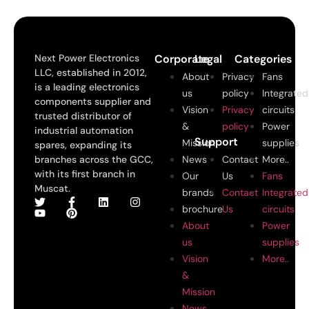
Next Power Electronics
Corporate
Legal
Categories
LLC, established in 2012,
About
Privacy
Fans
is a leading electronics
us
policy
Integrated
components supplier and
Vision
Privacy
circuits
trusted distributor of
&
policy
Power
industrial automation
Support
Mission
supplies
spares, expanding its
branches across the GCC,
News
Contact
More..
with its first branch in
Our
Us
Fans
Muscat.
brands
Contact
Integrated
brochure
Us
circuits
About
Power
us
supplies
Vision
More..
&
Mission
News