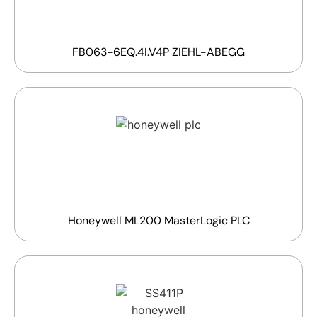
FB063-6EQ.4I.V4P ZIEHL-ABEGG
Honeywell ML200 MasterLogic PLC