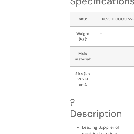
Specification
SKU:
TR329HL0GCCPW
Weight
–
(kg):
Main
–
material:
Size (L x
–
W x H
cm):
?
Description
Leading Supplier of
electrical solutions