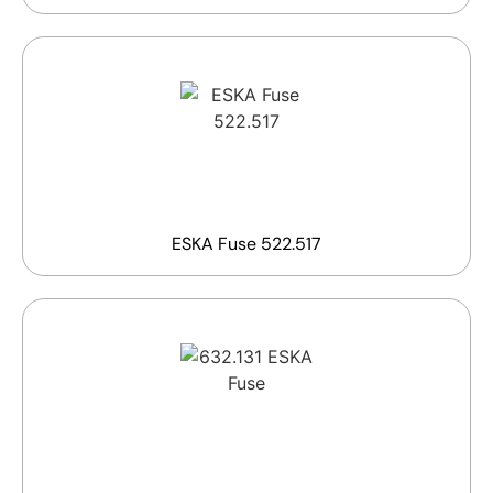
ESKA Fuse 522.517