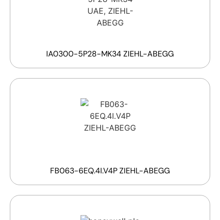
IA0300-5P28-MK34 ZIEHL-ABEGG
FB063-6EQ.4I.V4P ZIEHL-ABEGG