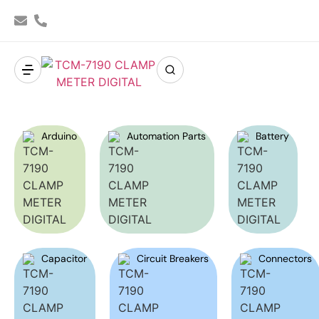
Arduino
Automation Parts
Battery
Capacitor
Circuit Breakers
Connectors