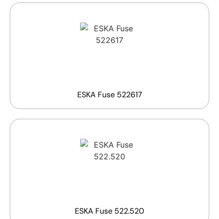
ESKA Fuse 522617
ESKA Fuse 522.520