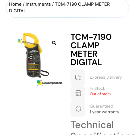
Home
/
Instruments
/ TCM-7190 CLAMP METER
DIGITAL
TCM-7190
CLAMP
METER
DIGITAL
Express Delivery
In Stock
Out of stock
Guaranteed
1 year warranty
Technical