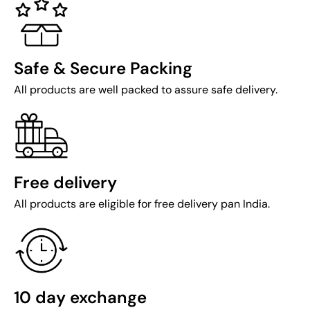
Safe & Secure Packing
All products are well packed to assure safe delivery.
Free delivery
All products are eligible for free delivery pan India.
10 day exchange