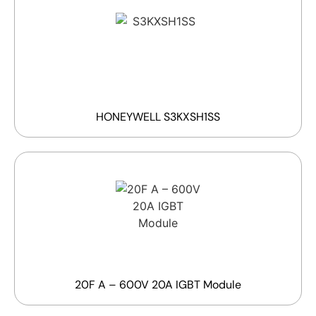
HONEYWELL S3KXSH1SS
20F A – 600V 20A IGBT Module