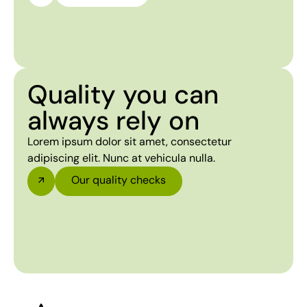
Quality you can
always rely on
Lorem ipsum dolor sit amet, consectetur
adipiscing elit. Nunc at vehicula nulla.
Our quality checks