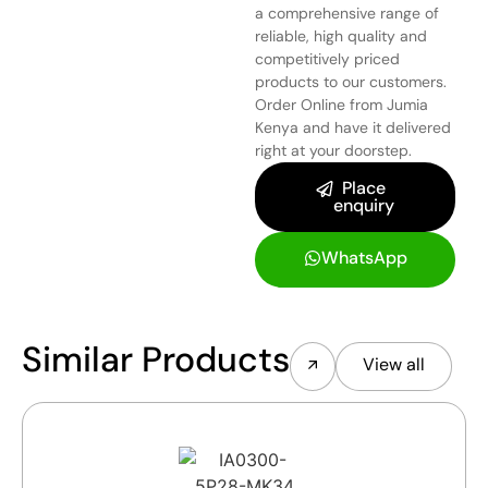
a comprehensive range of
reliable, high quality and
competitively priced
products to our customers.
Order Online from Jumia
Kenya and have it delivered
right at your doorstep.
Place
enquiry
WhatsApp
Similar Products
View all