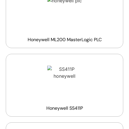
Honeywell ML200 MasterLogic PLC
Honeywell SS411P