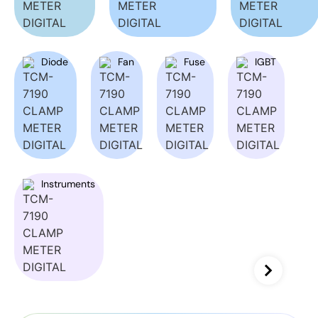
Diode
Fan
Fuse
IGBT
Instruments