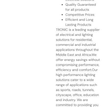
Quality Guaranteed
for all products
Competitive Prices
Efficient and Long
Lasting Products
TRONIC is a leading supplier
of electrical and lighting
solutions for residential,
commercial and industrial
applications throughout the
Middle East and Africa.We
offer energy savings without
compromising performance,
efficiency and comfort.Our
high performance lighting
solutions cater to a wide
range of applications such
as sports, roads, tunnels,
cityscape, office, education
and industry. We are
committed to providing you