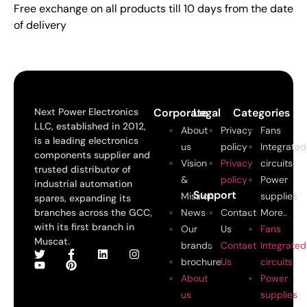
Free exchange on all products till 10 days from the date
of delivery
Next Power Electronics
Corporate
Legal
Categories
LLC, established in 2012,
About
Privacy
Fans
is a leading electronics
us
policy
Integrated
components supplier and
Vision
Privacy
circuits
trusted distributor of
&
policy
Power
industrial automation
Support
Mission
supplies
spares, expanding its
branches across the GCC,
News
Contact
More..
with its first branch in
Our
Us
Fans
Muscat.
brands
Contact
Integrated
brochure
Us
circuits
About
Power
us
supplies