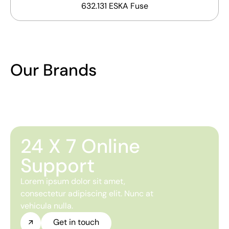
632.131 ESKA Fuse
Our Brands
24 X 7 Online
Support
Lorem ipsum dolor sit amet,
consectetur adipiscing elit. Nunc at
vehicula nulla.
Get in touch