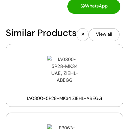
WhatsApp
Similar Products
View all
IA0300-5P28-MK34 ZIEHL-ABEGG