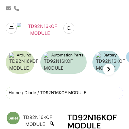
Arduino
Automation Parts
Battery
Home
/
Diode
/ TD92N16KOF MODULE
TD92N16KOF
Sale!
MODULE