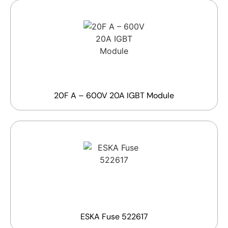
20F A – 600V 20A IGBT Module
ESKA Fuse 522617