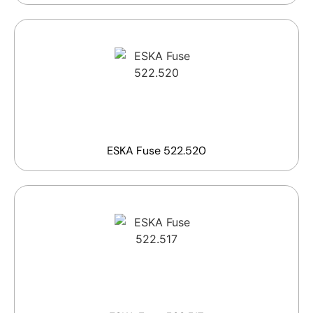
ESKA Fuse 522.520