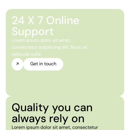
24 X 7 Online
Support
Lorem ipsum dolor sit amet,
consectetur adipiscing elit. Nunc at
vehicula nulla.
Get in touch
Quality you can
always rely on
Lorem ipsum dolor sit amet, consectetur