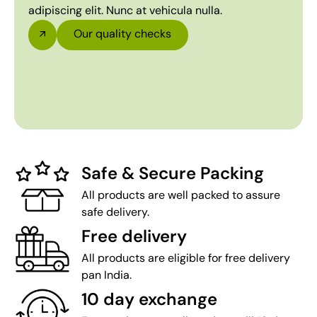
adipiscing elit. Nunc at vehicula nulla.
Our quality checks
Safe & Secure Packing
All products are well packed to assure
safe delivery.
Free delivery
All products are eligible for free delivery
pan India.
10 day exchange