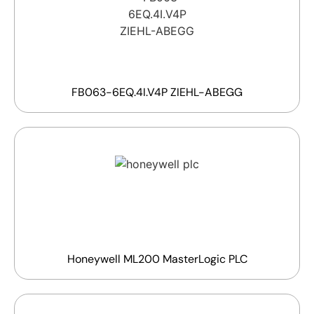
FB063-6EQ.4I.V4P ZIEHL-ABEGG
Honeywell ML200 MasterLogic PLC