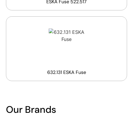
ESKA Fuse 522.517
632.131 ESKA Fuse
Our Brands