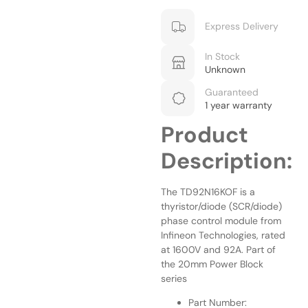
Express Delivery
In Stock
Unknown
Guaranteed
1 year warranty
Product
Description:
The TD92N16KOF is a
thyristor/diode (SCR/diode)
phase control module from
Infineon Technologies, rated
at 1600V and 92A. Part of
the 20mm Power Block
series
Part Number: