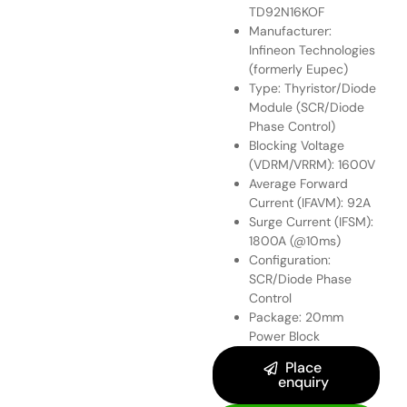
TD92N16KOF
Manufacturer:
Infineon Technologies
(formerly Eupec)
Type: Thyristor/Diode
Module (SCR/Diode
Phase Control)
Blocking Voltage
(VDRM/VRRM): 1600V
Average Forward
Current (IFAVM): 92A
Surge Current (IFSM):
1800A (@10ms)
Configuration:
SCR/Diode Phase
Control
Package: 20mm
Power Block
Place
enquiry