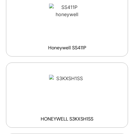
Honeywell SS411P
HONEYWELL S3KXSH1SS