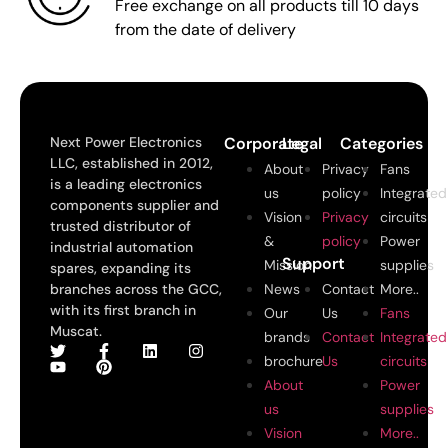
Free exchange on all products till 10 days
from the date of delivery
Next Power Electronics
Corporate
Legal
Categories
LLC, established in 2012,
About
Privacy
Fans
is a leading electronics
us
policy
Integrated
components supplier and
Vision
Privacy
circuits
trusted distributor of
&
policy
Power
industrial automation
Support
Mission
supplies
spares, expanding its
branches across the GCC,
News
Contact
More..
with its first branch in
Our
Us
Fans
Muscat.
brands
Contact
Integrated
brochure
Us
circuits
About
Power
us
supplies
Vision
More..