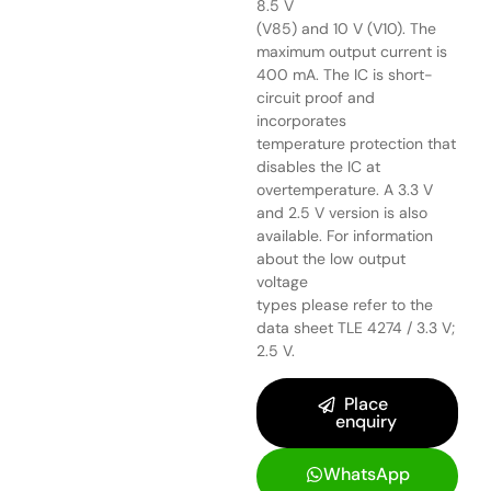
8.5 V
(V85) and 10 V (V10). The
maximum output current is
400 mA. The IC is short-
circuit proof and
incorporates
temperature protection that
disables the IC at
overtemperature. A 3.3 V
and 2.5 V version is also
available. For information
about the low output
voltage
types please refer to the
data sheet TLE 4274 / 3.3 V;
2.5 V.
Place
enquiry
WhatsApp