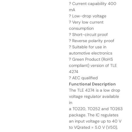
? Current capability 400
mA
? Low-drop voltage
? Very low current
consumption
? Short-circuit proof
? Reverse polarity proof
? Suitable for use in
automotive electronics
? Green Product (RoHS
compliant) version of TLE
4274
? AEC qualified
Functional Description
The TLE 4274 is a low drop
voltage regulator available
in
a TO220, TO252 and TO263
package. The IC regulates
an input voltage up to 40 V
to VQrated = 5.0 V (V50),