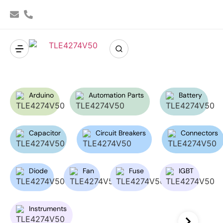
Arduino
Automation Parts
Battery
Capacitor
Circuit Breakers
Connectors
Diode
Fan
Fuse
IGBT
Instruments