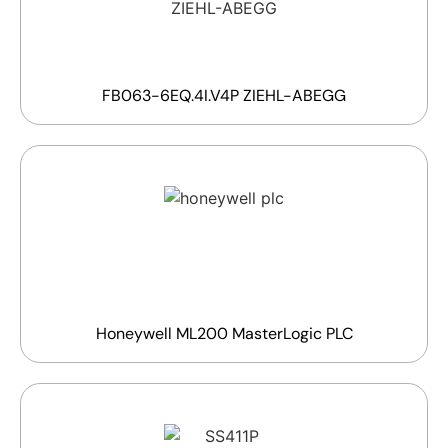
FB063-6EQ.4I.V4P ZIEHL-ABEGG
Honeywell ML200 MasterLogic PLC