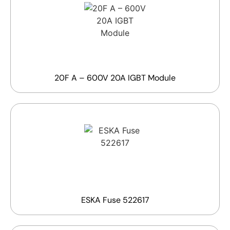
20F A – 600V 20A IGBT Module
ESKA Fuse 522617