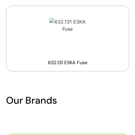
632.131 ESKA Fuse
Our Brands