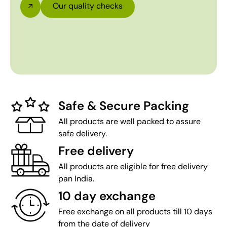
Our quality checks
Safe & Secure Packing
All products are well packed to assure
safe delivery.
Free delivery
All products are eligible for free delivery
pan India.
10 day exchange
Free exchange on all products till 10 days
from the date of delivery