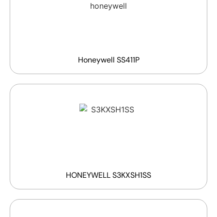
Honeywell SS411P
HONEYWELL S3KXSH1SS