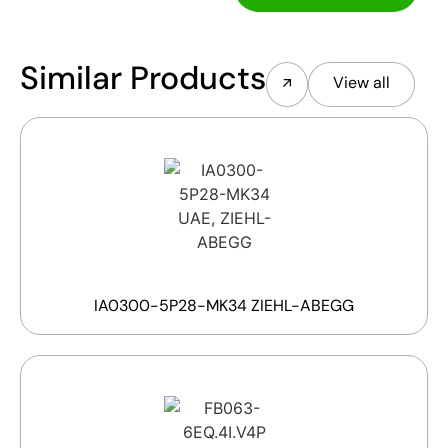
Similar Products
View all
IA0300-5P28-MK34 ZIEHL-ABEGG