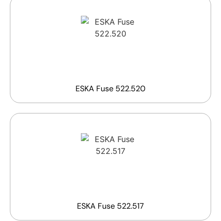
ESKA Fuse 522.520
ESKA Fuse 522.517