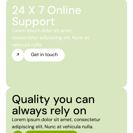
24 X 7 Online
Support
Lorem ipsum dolor sit amet,
consectetur adipiscing elit. Nunc at
vehicula nulla.
Get in touch
Quality you can
always rely on
Lorem ipsum dolor sit amet, consectetur
adipiscing elit. Nunc at vehicula nulla.