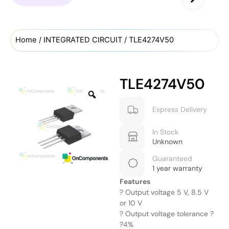
Home
/
INTEGRATED CIRCUIT
/ TLE4274V50
TLE4274V50
Express Delivery
In Stock
Unknown
Guaranteed
1 year warranty
Features
? Output voltage 5 V, 8.5 V
or 10 V
? Output voltage tolerance ?
?4%