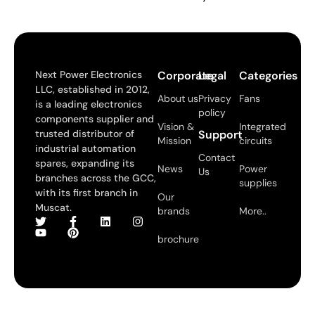
Next Power Electronics
Corporate
Legal
Categories
LLC, established in 2012,
About us
Privacy
Fans
is a leading electronics
policy
components supplier and
Vision &
Integrated
trusted distributor of
Support
Mission
circuits
industrial automation
Contact
spares, expanding its
News
Power
Us
branches across the GCC,
supplies
with its first branch in
Our
Muscat.
brands
More..
brochure