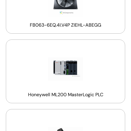
FB063-6EQ.4I.V4P ZIEHL-ABEGG
Honeywell ML200 MasterLogic PLC