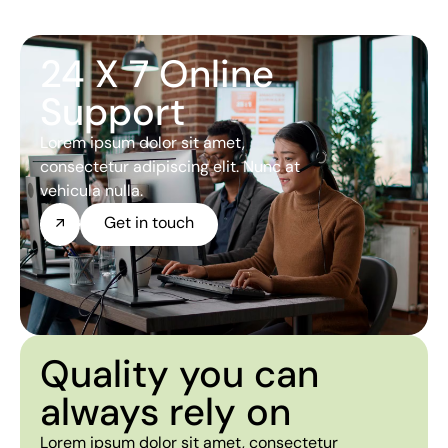
24 X 7 Online
Support
Lorem ipsum dolor sit amet,
consectetur adipiscing elit. Nunc at
vehicula nulla.
Get in touch
Quality you can
always rely on
Lorem ipsum dolor sit amet, consectetur