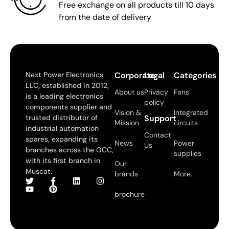
Free exchange on all products till 10 days
from the date of delivery
Next Power Electronics
Corporate
Legal
Categories
LLC, established in 2012,
About us
Privacy
Fans
is a leading electronics
policy
components supplier and
Vision &
Integrated
trusted distributor of
Support
Mission
circuits
industrial automation
Contact
spares, expanding its
News
Power
Us
branches across the GCC,
supplies
with its first branch in
Our
Muscat.
brands
More..
brochure