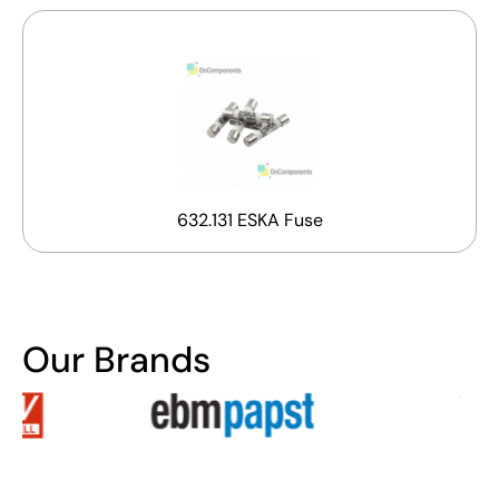
632.131 ESKA Fuse
Our Brands