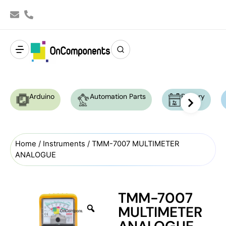
Arduino
Automation Parts
Battery
Home
/
Instruments
/ TMM-7007 MULTIMETER
ANALOGUE
TMM-7007
MULTIMETER