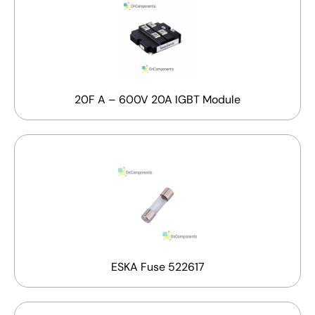
20F A – 600V 20A IGBT Module
ESKA Fuse 522617