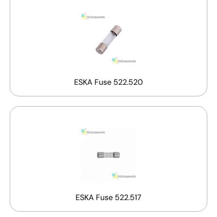
ESKA Fuse 522.520
ESKA Fuse 522.517