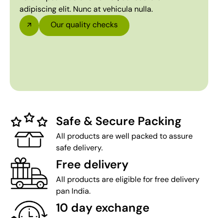
adipiscing elit. Nunc at vehicula nulla.
Our quality checks
Safe & Secure Packing
All products are well packed to assure
safe delivery.
Free delivery
All products are eligible for free delivery
pan India.
10 day exchange