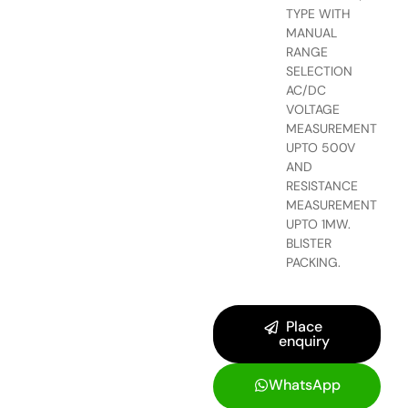
TYPE WITH
MANUAL
RANGE
SELECTION
AC/DC
VOLTAGE
MEASUREMENT
UPTO 500V
AND
RESISTANCE
MEASUREMENT
UPTO 1MW.
BLISTER
PACKING.
Place
enquiry
WhatsApp