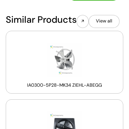
Similar Products
View all
IA0300-5P28-MK34 ZIEHL-ABEGG