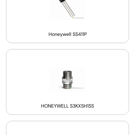
Honeywell SS411P
HONEYWELL S3KXSH1SS