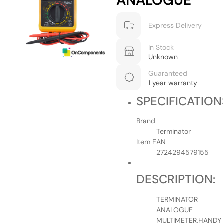
ANALOGUE
Express Delivery
In Stock
Unknown
Guaranteed
1 year warranty
SPECIFICATION
Brand
Terminator
Item EAN
2724294579155
DESCRIPTION:
TERMINATOR
ANALOGUE
MULTIMETER,HANDY