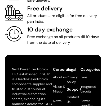
safe delivery.
Free delivery
All products are eligible for free delivery
pan India.
10 day exchange
Free exchange on all products till 10 days
from the date of delivery
Next Power Electronics
Corporate
Legal
Categories
LLC, established in 2012,
About us
Privacy
Fans
is a leading electronics
policy
components supplier and
Vision &
Integrated
trusted distributor of
Support
Mission
circuits
industrial automation
Contact
spares, expanding its
News
Power
Us
branches across the GCC,
supplies