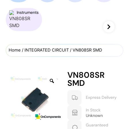
Instruments
Home
/
INTEGRATED CIRCUIT
/ VN808SR SMD
VN808SR
SMD
Express Delivery
In Stock
Unknown
Guaranteed