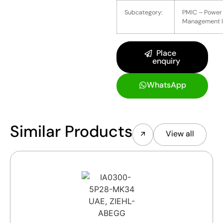
Subcategory:
PMIC – Power
Management 
Place
enquiry
WhatsApp
Similar Products
View all