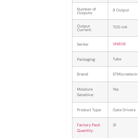
Number of
8 Output
Outputs:
Output
700 mA
Current:
VN808
Series:
Tube
Packaging:
Brand:
STMicroelectr
Moisture
Yes
Sensitive:
Product Type:
Gate Drivers
Factory Pack
31
Quantity: