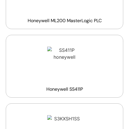
Honeywell ML200 MasterLogic PLC
Honeywell SS411P