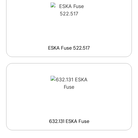
ESKA Fuse 522.517
632.131 ESKA Fuse