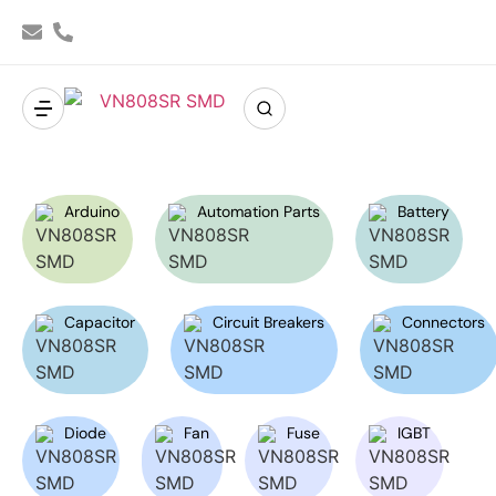
Arduino
Automation Parts
Battery
Capacitor
Circuit Breakers
Connectors
Diode
Fan
Fuse
IGBT