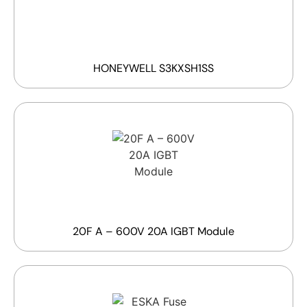
HONEYWELL S3KXSH1SS
20F A – 600V 20A IGBT Module