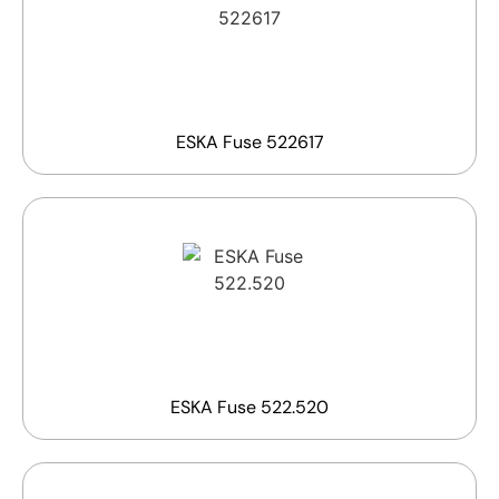
ESKA Fuse 522617
ESKA Fuse 522.520