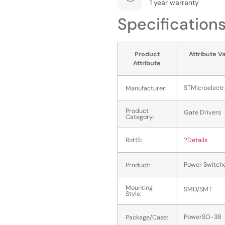
1 year warranty
Specification
Product
Attribute V
Attribute
STMicroelectr
Manufacturer:
Product
Gate Drivers
Category:
RoHS:
?
Details
Power Switch
Product:
Mounting
SMD/SMT
Style:
PowerSO-38
Package/Case: