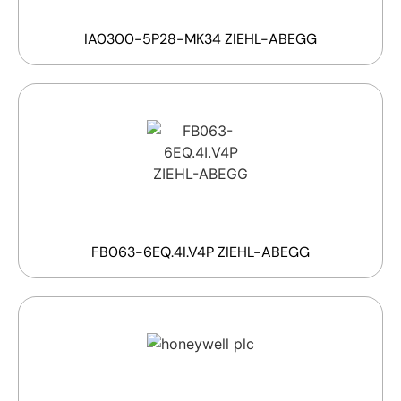
IA0300-5P28-MK34 ZIEHL-ABEGG
FB063-6EQ.4I.V4P ZIEHL-ABEGG