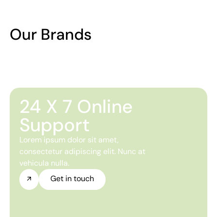
Our Brands
24 X 7 Online
Support
Lorem ipsum dolor sit amet,
consectetur adipiscing elit. Nunc at
vehicula nulla.
Get in touch