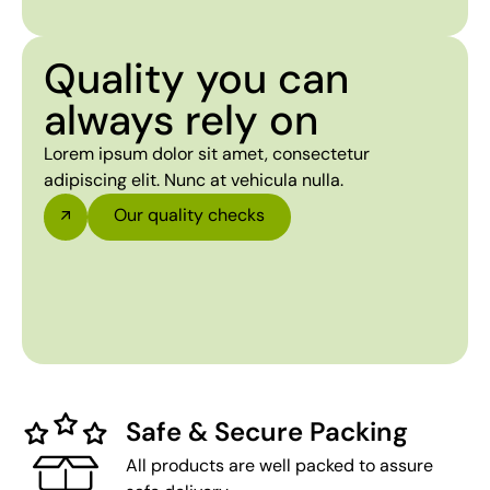
Quality you can
always rely on
Lorem ipsum dolor sit amet, consectetur
adipiscing elit. Nunc at vehicula nulla.
Our quality checks
Safe & Secure Packing
All products are well packed to assure