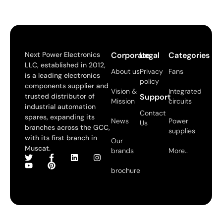
Next Power Electronics
Corporate
Legal
Categories
LLC, established in 2012,
About us
Privacy
Fans
is a leading electronics
policy
components supplier and
Vision &
Integrated
trusted distributor of
Support
Mission
circuits
industrial automation
Contact
spares, expanding its
News
Power
Us
branches across the GCC,
supplies
with its first branch in
Our
Muscat.
brands
More..
brochure