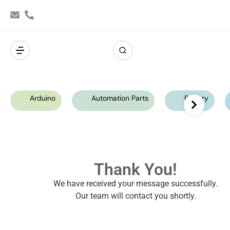
Arduino
Automation Parts
Battery
Thank You!
We have received your message successfully.
Our team will contact you shortly.