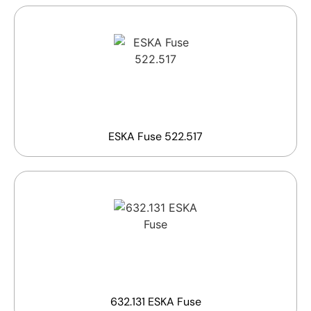
ESKA Fuse 522.517
632.131 ESKA Fuse