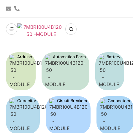
Arduino
Automation Parts
Battery
Capacitor
Circuit Breakers
Connectors