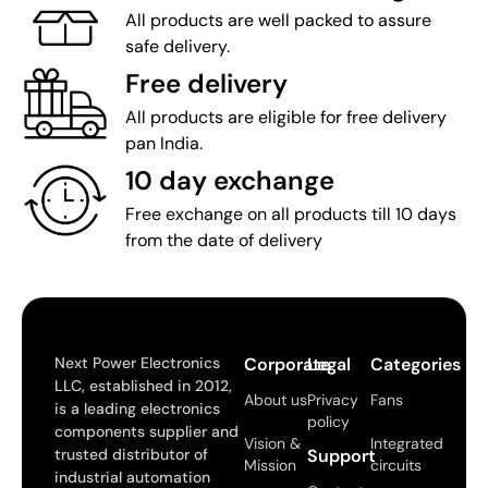
All products are well packed to assure
safe delivery.
Free delivery
All products are eligible for free delivery
pan India.
10 day exchange
Free exchange on all products till 10 days
from the date of delivery
Next Power Electronics
Corporate
Legal
Categories
LLC, established in 2012,
About us
Privacy
Fans
is a leading electronics
policy
components supplier and
Vision &
Integrated
trusted distributor of
Support
Mission
circuits
industrial automation