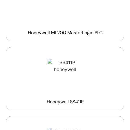
Honeywell ML200 MasterLogic PLC
Honeywell SS411P