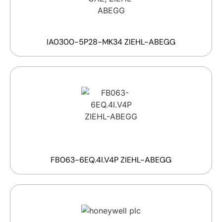
IA0300-5P28-MK34 ZIEHL-ABEGG
FB063-6EQ.4I.V4P ZIEHL-ABEGG