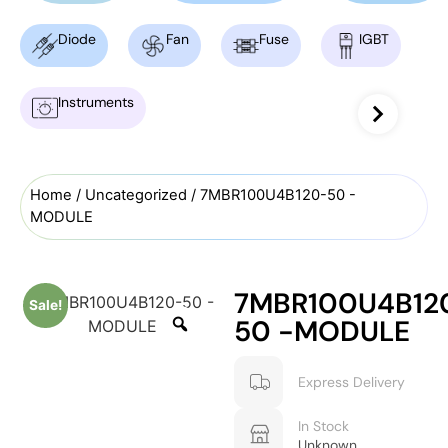
Diode
Fan
Fuse
IGBT
Instruments
Home
/
Uncategorized
/ 7MBR100U4B120-50 -
MODULE
7MBR100U4B12
Sale!
50 -MODULE
Express Delivery
In Stock
Unknown