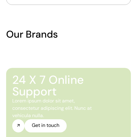
Our Brands
24 X 7 Online
Support
Lorem ipsum dolor sit amet,
consectetur adipiscing elit. Nunc at
vehicula nulla.
Get in touch