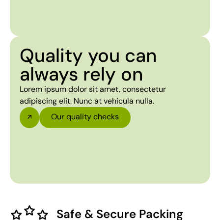
Quality you can
always rely on
Lorem ipsum dolor sit amet, consectetur
adipiscing elit. Nunc at vehicula nulla.
Our quality checks
Safe & Secure Packing