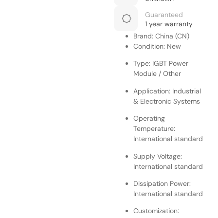
Guaranteed
1 year warranty
Brand: China (CN)
Condition: New
Type: IGBT Power
Module / Other
Application: Industrial
& Electronic Systems
Operating
Temperature:
International standard
Supply Voltage:
International standard
Dissipation Power:
International standard
Customization: