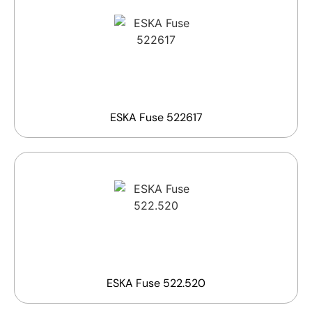
ESKA Fuse 522617
ESKA Fuse 522.520