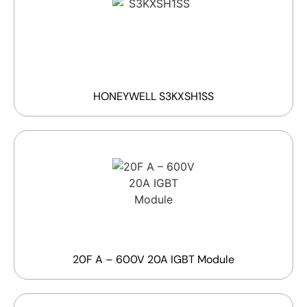
HONEYWELL S3KXSH1SS
20F A – 600V 20A IGBT Module