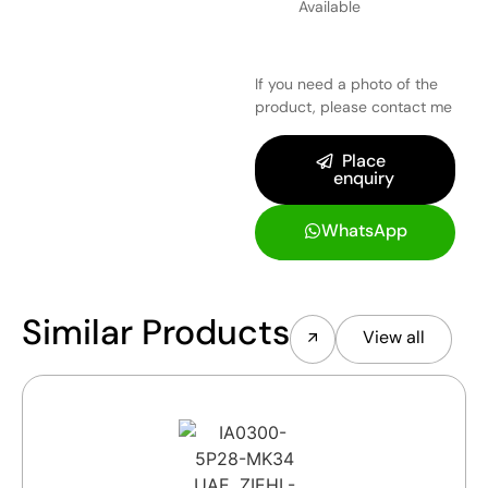
Available
If you need a photo of the
product, please contact me
Place
enquiry
WhatsApp
Similar Products
View all