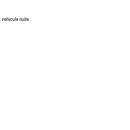
 vehicula nulla.