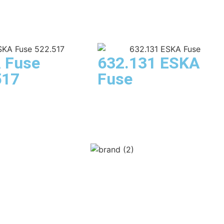
 Fuse
632.131 ESKA
517
Fuse