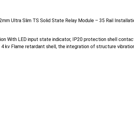
m Ultra Slim TS Solid State Relay Module – 35 Rail Installatio
tion With LED input state indicator, IP20 protection shell conta
o 4 kv Flame retardant shell, the integration of structure vibrat