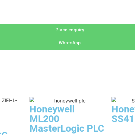
Place enquiry
WhatsApp
Honeywell
Hone
ML200
SS41
MasterLogic PLC