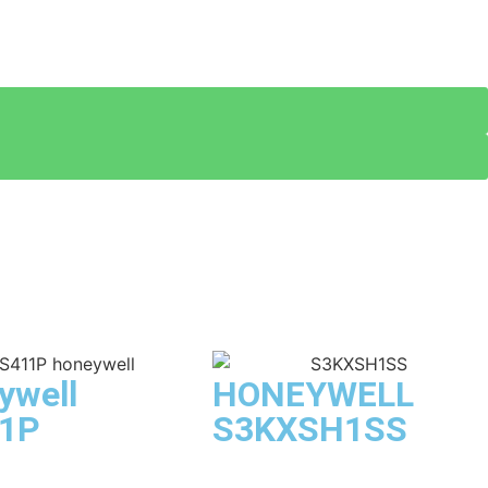
ywell
HONEYWELL
1P
S3KXSH1SS