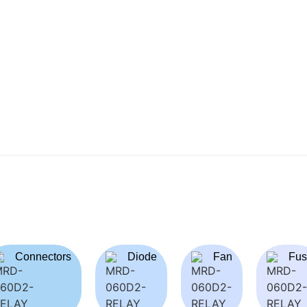
Connectors
Diode
Fan
Fus