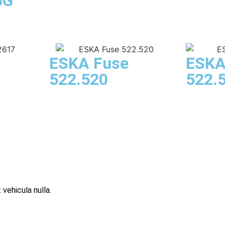
GG
ESKA Fuse
ESKA
522.520
522.
 vehicula nulla.