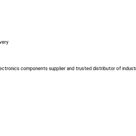
very
lectronics components supplier and trusted distributor of indust