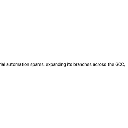
rial automation spares, expanding its branches across the GCC,