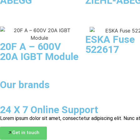
ABEGG
ZIEHL-ABE
ESKA Fuse
20F A – 600V
522617
20A IGBT Module
Our brands
24 X 7 Online Support
Lorem ipsum dolor sit amet, consectetur adipiscing elit. Nunc at
Get in touch