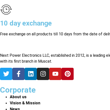
10 day exchange
Free exchange on all products till 10 days from the date of deli
Next Power Electronics LLC, established in 2012, is a leading e
with its first branch in Muscat.
Corporate
About us
Vision & Mission
News