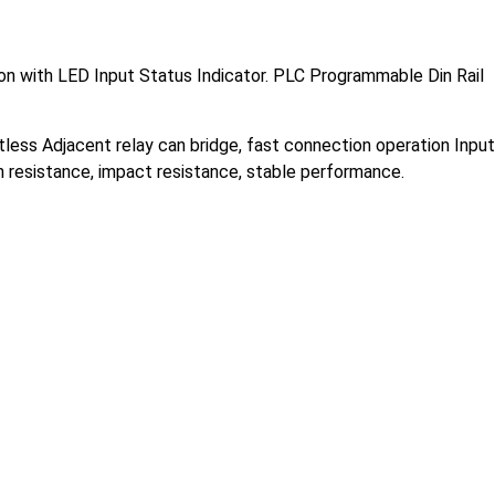
n with LED Input Status Indicator.
PLC Programmable Din Rail
ctless Adjacent relay can bridge, fast connection operation Input
ion resistance, impact resistance, stable performance.