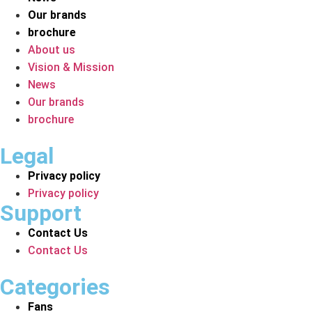
Our brands
brochure
About us
Vision & Mission
News
Our brands
brochure
Legal
Privacy policy
Privacy policy
Support
Contact Us
Contact Us
Categories
Fans