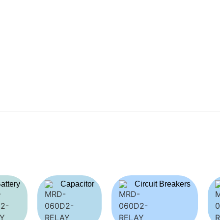
attery
Capacitor
Circuit Breakers