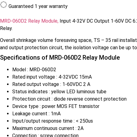
Guaranteed
1 year warranty
MRD-060D2 Relay Module,
Input 4-32V DC Output 1-60V DC 6.2m
Relay.
Overall shrinkage volume foresaving space, TS – 35 rail installa
and output protection circuit, the isolation voltage can be up t
Specifications of
MRD-060D2 Relay Module
Model : MRD-060D2
Rated input voltage : 4-32VDC 15mA
Rated output voltage : 1-60VDC 2 A
Status indicates : yellow LED luminous tube
Protection circuit : diode reverse connect protection
Device type : power MOS FET transistor
Leakage current : 1mA
Input/output response time : < 250us
Maximum continuous current : 2A
Connection : screw connection