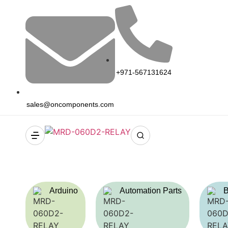
+971-567131624
sales@oncomponents.com
Arduino
Automation Parts
B