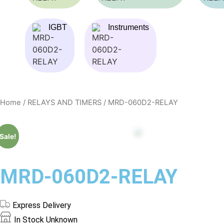
IGBT
Instruments
Home
/
RELAYS AND TIMERS
/ MRD-060D2-RELAY
Sale!
MRD-060D2-RELAY
Express Delivery
In Stock
Unknown