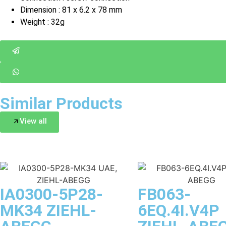
Dimension : 81 x 6.2 x 78 mm
Weight : 32g
Similar Products
View all
IA0300-5P28-
FB063-
MK34 ZIEHL-
6EQ.4I.V4P