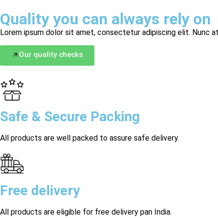
Quality you can always rely on
Lorem ipsum dolor sit amet, consectetur adipiscing elit. Nunc at
Our quality checks
Safe & Secure Packing
All products are well packed to assure safe delivery.
Free delivery
All products are eligible for free delivery pan India.