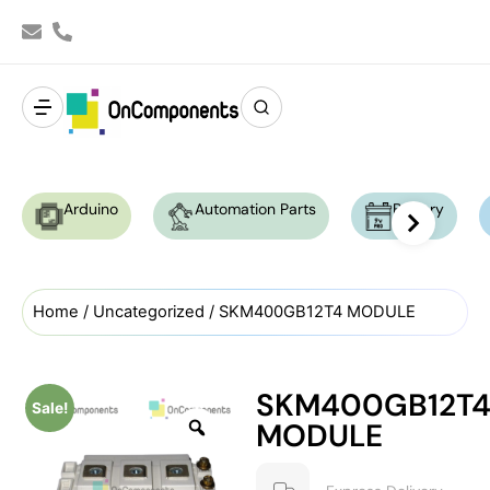
Arduino
Automation Parts
Battery
Home
/
Uncategorized
/ SKM400GB12T4 MODULE
SKM400GB12T
Sale!
MODULE