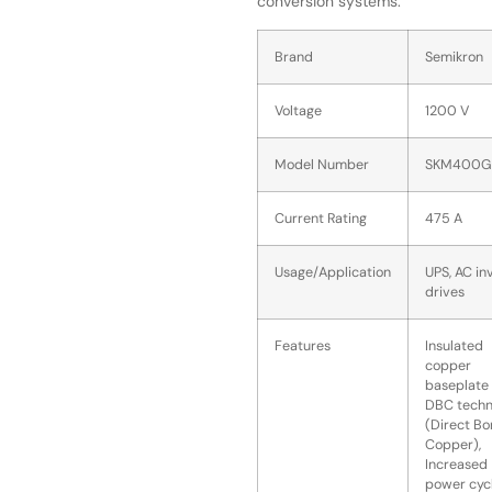
conversion systems.
Brand
Semikron
Voltage
1200 V
Model Number
SKM400G
Current Rating
475 A
Usage/Application
UPS, AC in
drives
Features
Insulated
copper
baseplate 
DBC techn
(Direct B
Copper),
Increased
power cyc