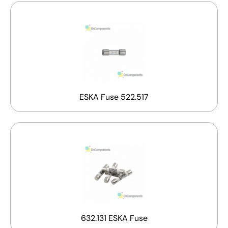
ESKA Fuse 522.517
632.131 ESKA Fuse