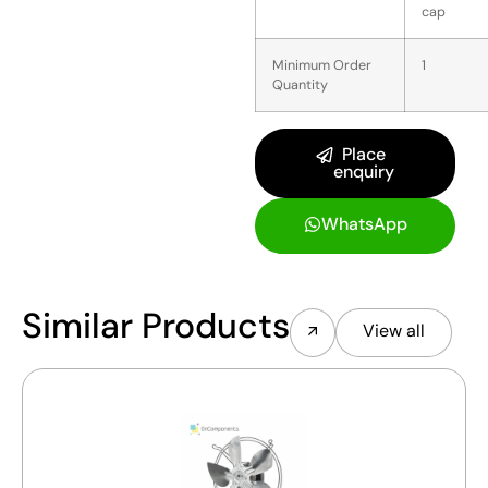
cap
Minimum Order
1
Quantity
Place
enquiry
WhatsApp
Similar Products
View all