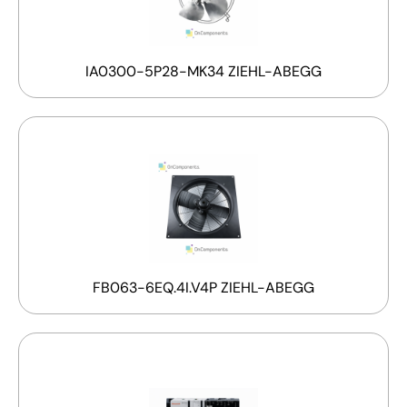
IA0300-5P28-MK34 ZIEHL-ABEGG
FB063-6EQ.4I.V4P ZIEHL-ABEGG