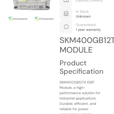
Express Delivery
In Stock
Unknown
Guaranteed
1 year warranty
SKM400GB12
MODULE
Product
Specification
SKM400GB12T4 IGBT
Module, a high-
performance solution for
industrial applications.
Durable, efficient, and
reliable for power