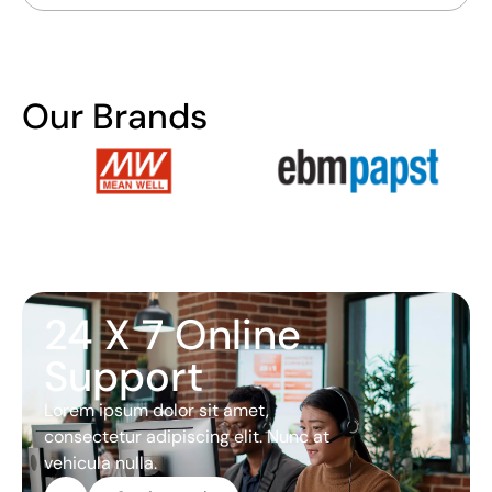
Our Brands
24 X 7 Online
Support
Lorem ipsum dolor sit amet,
consectetur adipiscing elit. Nunc at
vehicula nulla.