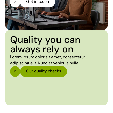
Get in touch
Quality you can
always rely on
Lorem ipsum dolor sit amet, consectetur
adipiscing elit. Nunc at vehicula nulla.
Our quality checks