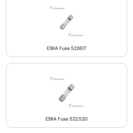
ESKA Fuse 522617
ESKA Fuse 522.520