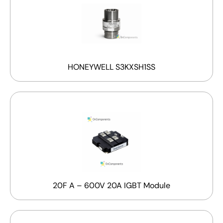
HONEYWELL S3KXSH1SS
20F A – 600V 20A IGBT Module