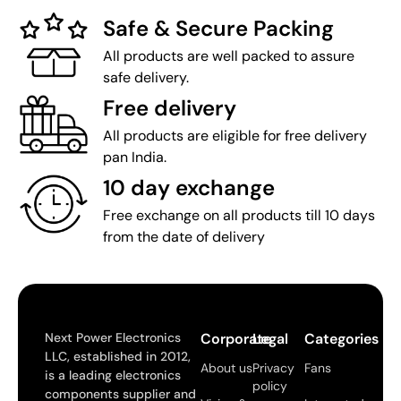
Safe & Secure Packing
All products are well packed to assure
safe delivery.
Free delivery
All products are eligible for free delivery
pan India.
10 day exchange
Free exchange on all products till 10 days
from the date of delivery
Next Power Electronics
Corporate
Legal
Categories
LLC, established in 2012,
About us
Privacy
Fans
is a leading electronics
policy
components supplier and