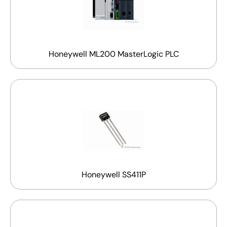
Honeywell ML200 MasterLogic PLC
Honeywell SS411P