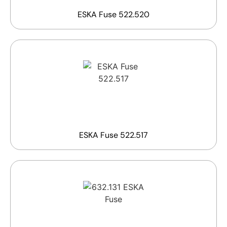
ESKA Fuse 522.520
ESKA Fuse 522.517