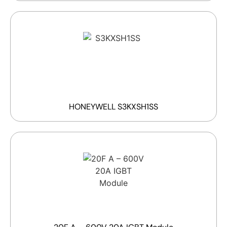
HONEYWELL S3KXSH1SS