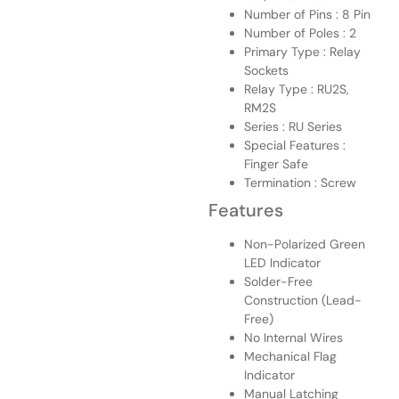
Number of Pins : 8 Pin
Number of Poles : 2
Primary Type : Relay
Sockets
Relay Type : RU2S,
RM2S
Series : RU Series
Special Features :
Finger Safe
Termination : Screw
Features
Non-Polarized Green
LED Indicator
Solder-Free
Construction (Lead-
Free)
No Internal Wires
Mechanical Flag
Indicator
Manual Latching