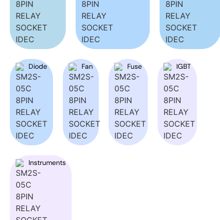
Diode
Fan
Fuse
IGBT
Instruments