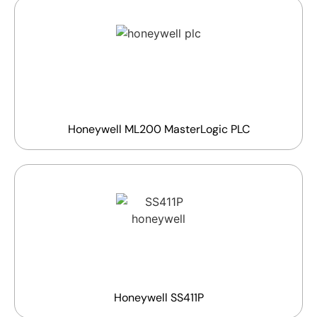
Honeywell ML200 MasterLogic PLC
Honeywell SS411P