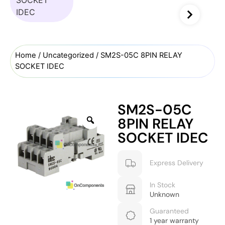
Home
/
Uncategorized
/ SM2S-05C 8PIN RELAY
SOCKET IDEC
SM2S-05C
8PIN RELAY
SOCKET IDEC
Express Delivery
In Stock
Unknown
Guaranteed
1 year warranty