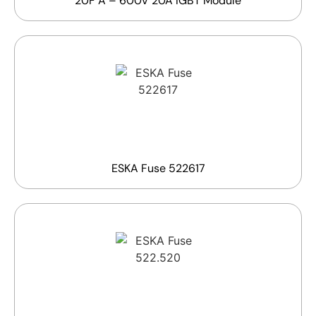
20F A – 600V 20A IGBT Module
ESKA Fuse 522617