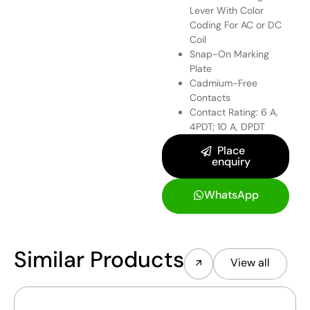
Lever With Color
Coding For AC or DC
Coil
Snap-On Marking
Plate
Cadmium-Free
Contacts
Contact Rating: 6 A,
4PDT; 10 A, DPDT
Place
enquiry
WhatsApp
Similar Products
View all