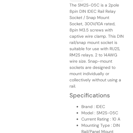
The SM2S-05C is a 2pole
8pin DIN IDEC Rail Relay
Socket / Snap Mount
Socket, 300V/10A rated,
8pin M3.5 screws with
captive wire clamp. This DIN
rail/snap mount socket is
suitable for use with RU2S,
RM2S relays. 2 to 14AWG
wire size. Snap-mount
sockets are designed to
mount individually or
collectively without using a
rail.
Specifications
Brand : IDEC
Model : SM2S-05C
Current Rating : 10 A
Mounting Type : DIN
Rail/Panel Mount