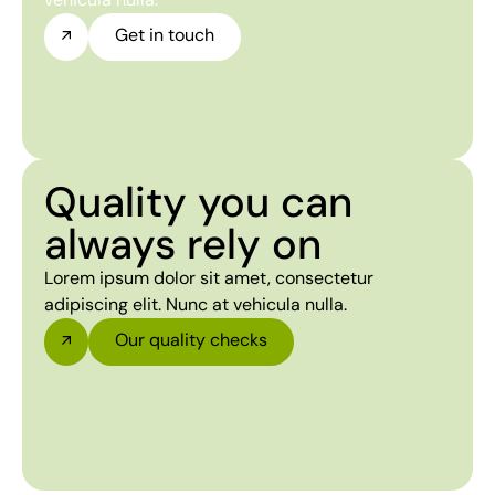
Get in touch
Quality you can
always rely on
Lorem ipsum dolor sit amet, consectetur
adipiscing elit. Nunc at vehicula nulla.
Our quality checks