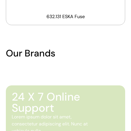
632.131 ESKA Fuse
Our Brands
24 X 7 Online
Support
Lorem ipsum dolor sit amet,
consectetur adipiscing elit. Nunc at
vehicula nulla.