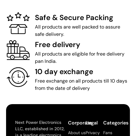
Safe & Secure Packing
All products are well packed to assure
safe delivery.
Free delivery
All products are eligible for free delivery
pan India.
10 day exchange
Free exchange on all products till 10 days
from the date of delivery
Next Power Electronics
Corporate
Legal
Categories
LLC, established in 2012,
About us
Privacy
Fans
is a leading electronics