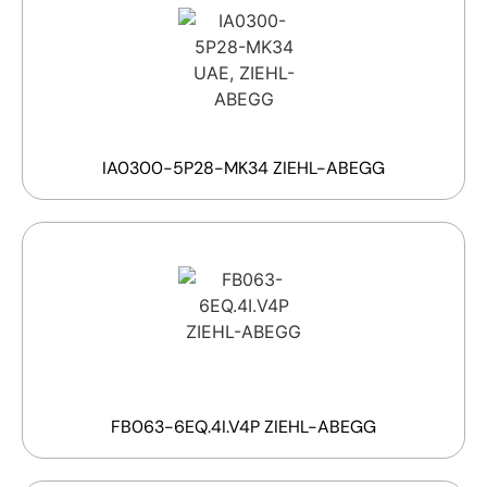
IA0300-5P28-MK34 ZIEHL-ABEGG
FB063-6EQ.4I.V4P ZIEHL-ABEGG