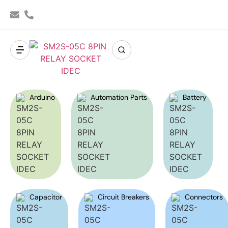
Arduino
Automation Parts
Battery
Capacitor
Circuit Breakers
Connectors